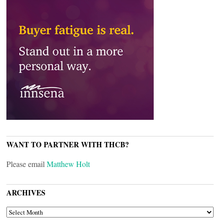
WANT TO PARTNER WITH THCB?
Please email
Matthew Holt
ARCHIVES
ARCHIVES