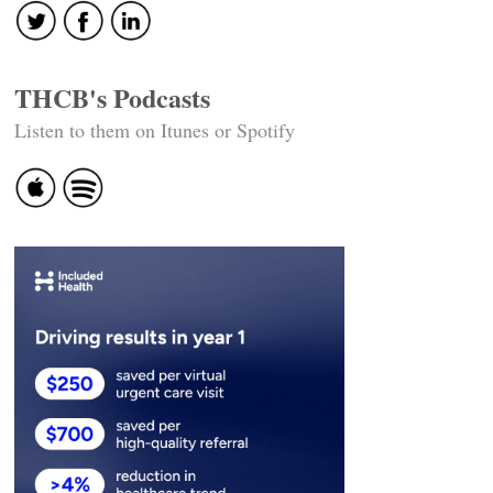
THCB's Podcasts
Listen to them on Itunes or Spotify