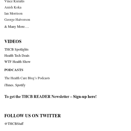
Vince Kuraitis
Anish Koka
Ian Morrison
George Halvorson
& Many More….
VIDEOS
THCB Spotlights
Health Tech Deals
WTF Health Show
PODCASTS
The Health Care Blog’s Podcasts
iTunes
,
Spotify
To get the THCB READER Newsletter –
Sign-up here
!
FOLLOW US ON TWITTER
@THCBStaff