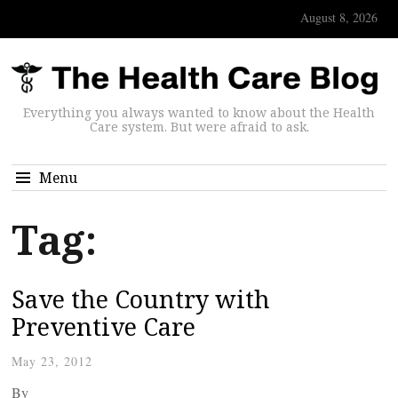
August 8, 2026
Everything you always wanted to know about the Health
Care system. But were afraid to ask.
Menu
Tag:
Save the Country with
Preventive Care
May 23, 2012
By