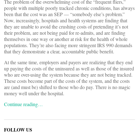
The problem of the overwhelming cost of the “frequent fliers,”
people with multiple poorly tracked chronic conditions, has always
been that the cost was an SEP — “somebody else’s problem.”
Now, increasingly, hospitals and health systems are finding that
they are unable to avoid the crushing costs of pretending it’s not
their problem, are not being paid for re-admits, and are finding
themselves in one way or another at risk for the health of whole
populations. They’re also facing more stringent IRS 990 demands
that they demonstrate a clear, accountable public benefit.
At the same time, employers and payers are realizing that they end
up paying the costs of the uninsured as well as those of the insured
who are over-using the system because they are not being tracked.
These costs become part of the costs of the system, and the costs
are (and must be) shifted to those who do pay. There is no magic
money well under the hospital.
Continue reading…
FOLLOW US