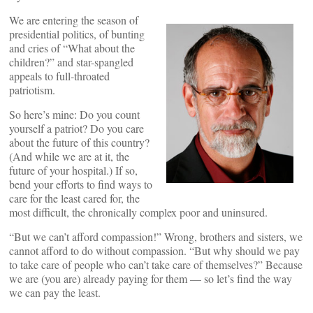
We are entering the season of
presidential politics, of bunting
and cries of “What about the
children?” and star-spangled
appeals to full-throated
patriotism.
So here’s mine: Do you count
yourself a patriot? Do you care
about the future of this country?
(And while we are at it, the
future of your hospital.) If so,
bend your efforts to find ways to
care for the least cared for, the
most difficult, the chronically complex poor and uninsured.
“But we can’t afford compassion!” Wrong, brothers and sisters, we
cannot afford to do without compassion. “But why should we pay
to take care of people who can’t take care of themselves?” Because
we are (you are) already paying for them — so let’s find the way
we can pay the least.