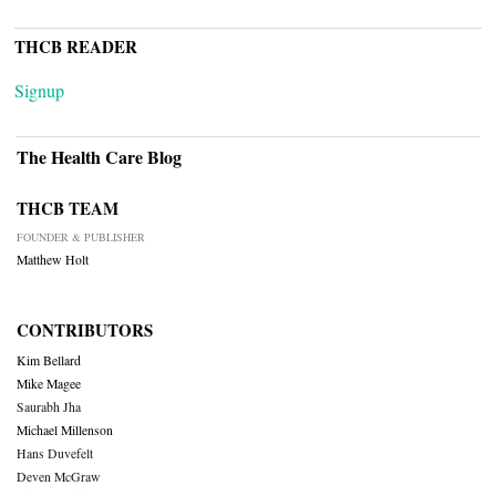
THCB READER
Signup
The Health Care Blog
THCB TEAM
FOUNDER & PUBLISHER
Matthew Holt
CONTRIBUTORS
Kim Bellard
Mike Magee
Saurabh Jha
Michael Millenson
Hans Duvefelt
Deven McGraw