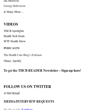
Ian Morrison
George Halvorson
& Many More….
VIDEOS
THCB Spotlights
Health Tech Deals
WTF Health Show
PODCASTS
The Health Care Blog’s Podcasts
iTunes
,
Spotify
To get the THCB READER Newsletter –
Sign-up here
!
FOLLOW US ON TWITTER
@THCBStaff
MEDIA/INTERVIEW REQUESTS
We like to talk.
E-mail us