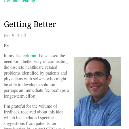
Continue reading…
Getting Better
Feb 9, 2012
By
In my last
column
, I discussed the
need for a better way of connecting
the discrete healthcare-related
problems identified by patients and
physicians with solvers who might
be able to develop a solution –
perhaps an immediate fix, perhaps a
longer-term effort.
I’m grateful for the volume of
feedback received about this idea,
which has included specific
suggestions from patients; an
introduction by several CEOs to a