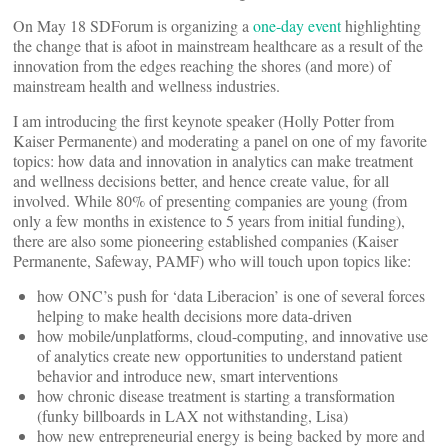
On May 18 SDForum is organizing a
one-day event
highlighting
the change that is afoot in mainstream healthcare as a result of the
innovation from the edges reaching the shores (and more) of
mainstream health and wellness industries.
I am introducing the first keynote speaker (Holly Potter from
Kaiser Permanente) and moderating a panel on one of my favorite
topics: how data and innovation in analytics can make treatment
and wellness decisions better, and hence create value, for all
involved. While 80% of presenting companies are young (from
only a few months in existence to 5 years from initial funding),
there are also some pioneering established companies (Kaiser
Permanente, Safeway, PAMF) who will touch upon topics like:
how ONC’s push for ‘data Liberacion’ is one of several forces
helping to make health decisions more data-driven
how mobile/unplatforms, cloud-computing, and innovative use
of analytics create new opportunities to understand patient
behavior and introduce new, smart interventions
how chronic disease treatment is starting a transformation
(funky billboards in LAX not withstanding, Lisa)
how new entrepreneurial energy is being backed by more and