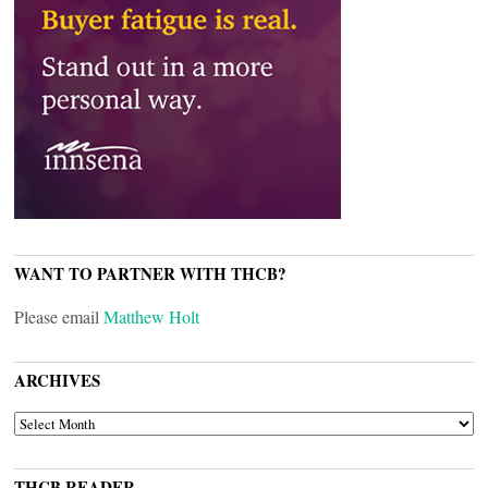
WANT TO PARTNER WITH THCB?
Please email
Matthew Holt
ARCHIVES
ARCHIVES
THCB READER