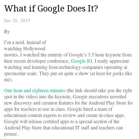
What if Google Does It?
Jun 20, 2013
By
I’m a nerd. Instead of
watching Hollywood
movies, I watched the entirety of Google’s 3.5 hour keynote from
their recent developer conference,
Google IO
. I really appreciate
watching and learning from technology companies operating at
spectacular scale. They put on quite a show (at least for geeks like
me).
One hour and eighteen minutes
(the link should take you the right
spot in the video) into the keynote, Google executives unveiled
new discovery and curation features for the Android Play Store for
apps for teachers to use in class. Google hired a team of
educational content experts to review and curate in-class apps.
Google will release certified apps to a special section of the
Android Play Store that educational IT staff and teachers can
peruse.