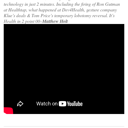
technology in just 2 minutes. Including the firing of Ron Gutman
at Healthtap, what happened at Dev4Health, gesture company
Klue’s deals & Tom Price’s temporary lobotomy reversal. It’s
Health in 2 point 00–
Matthew Holt