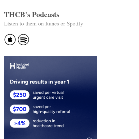
THCB's Podcasts
Listen to them on Itunes or Spotify