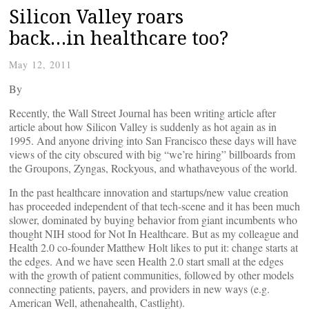
Silicon Valley roars
back…in healthcare too?
May 12, 2011
By
Recently, the Wall Street Journal has been writing article after
article about how Silicon Valley is suddenly as hot again as in
1995. And anyone driving into San Francisco these days will have
views of the city obscured with big “we’re hiring” billboards from
the Groupons, Zyngas, Rockyous, and whathaveyous of the world.
In the past healthcare innovation and startups/new value creation
has proceeded independent of that tech-scene and it has been much
slower, dominated by buying behavior from giant incumbents who
thought NIH stood for Not In Healthcare. But as my colleague and
Health 2.0 co-founder Matthew Holt likes to put it: change starts at
the edges. And we have seen Health 2.0 start small at the edges
with the growth of patient communities, followed by other models
connecting patients, payers, and providers in new ways (e.g.
American Well, athenahealth, Castlight).