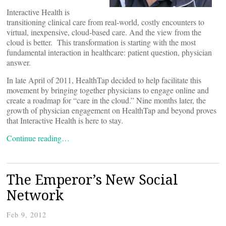
Interactive Health is
transitioning clinical care from real-world, costly encounters to
virtual, inexpensive, cloud-based care. And the view from the
cloud is better. This transformation is starting with the most
fundamental interaction in healthcare: patient question, physician
answer.
In late April of 2011, HealthTap decided to help facilitate this
movement by bringing together physicians to engage online and
create a roadmap for “care in the cloud.” Nine months later, the
growth of physician engagement on HealthTap and beyond proves
that Interactive Health is here to stay.
Continue reading…
The Emperor’s New Social
Network
Feb 9, 2012