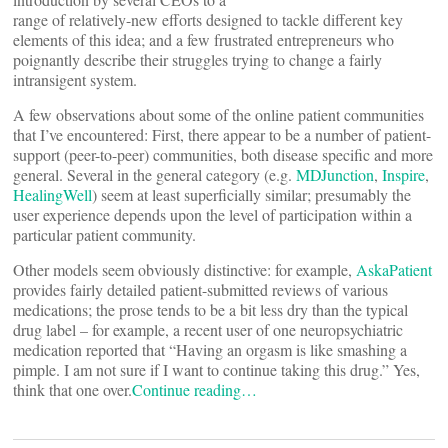
range of relatively-new efforts designed to tackle different key
elements of this idea; and a few frustrated entrepreneurs who
poignantly describe their struggles trying to change a fairly
intransigent system.
A few observations about some of the online patient communities
that I’ve encountered: First, there appear to be a number of patient-
support (peer-to-peer) communities, both disease specific and more
general. Several in the general category (e.g.
MDJunction
,
Inspire
,
HealingWell
) seem at least superficially similar; presumably the
user experience depends upon the level of participation within a
particular patient community.
Other models seem obviously distinctive: for example,
AskaPatient
provides fairly detailed patient-submitted reviews of various
medications; the prose tends to be a bit less dry than the typical
drug label – for example, a recent user of one neuropsychiatric
medication reported that “Having an orgasm is like smashing a
pimple. I am not sure if I want to continue taking this drug.” Yes,
think that one over.
Continue reading…