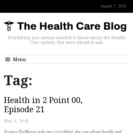
August 7, 2026
Everything you always wanted to know about the Health
Care system. But were afraid to ask.
Menu
Tag:
Health in 2 Point 00,
Episode 21
May 4, 2018
Jessica DaMassa asks me everything she can about health and