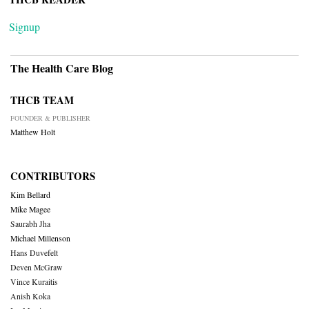
Signup
The Health Care Blog
THCB TEAM
FOUNDER & PUBLISHER
Matthew Holt
CONTRIBUTORS
Kim Bellard
Mike Magee
Saurabh Jha
Michael Millenson
Hans Duvefelt
Deven McGraw
Vince Kuraitis
Anish Koka