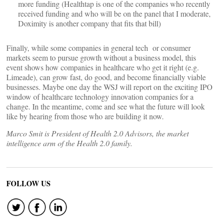
more funding (Healthtap is one of the companies who recently
received funding and who will be on the panel that I moderate,
Doximity is another company that fits that bill)
Finally, while some companies in general tech or consumer
markets seem to pursue growth without a business model, this
event shows how companies in healthcare who get it right (e.g.
Limeade), can grow fast, do good, and become financially viable
businesses. Maybe one day the WSJ will report on the exciting IPO
window of healthcare technology innovation companies for a
change. In the meantime, come and see what the future will look
like by hearing from those who are building it now.
Marco Smit is President of Health 2.0 Advisors, the market
intelligence arm of the Health 2.0 family.
FOLLOW US