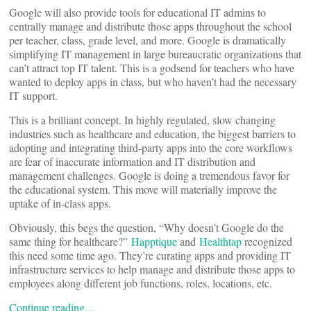
Google will also provide tools for educational IT admins to
centrally manage and distribute those apps throughout the school
per teacher, class, grade level, and more. Google is dramatically
simplifying IT management in large bureaucratic organizations that
can’t attract top IT talent. This is a godsend for teachers who have
wanted to deploy apps in class, but who haven’t had the necessary
IT support.
This is a brilliant concept. In highly regulated, slow changing
industries such as healthcare and education, the biggest barriers to
adopting and integrating third-party apps into the core workflows
are fear of inaccurate information and IT distribution and
management challenges. Google is doing a tremendous favor for
the educational system. This move will materially improve the
uptake of in-class apps.
Obviously, this begs the question, “Why doesn’t Google do the
same thing for healthcare?”
Happtique
and
Healthtap
recognized
this need some time ago. They’re curating apps and providing IT
infrastructure services to help manage and distribute those apps to
employees along different job functions, roles, locations, etc.
Continue reading…