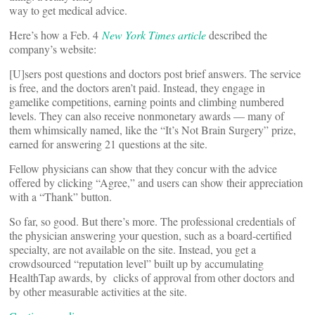
way to get medical advice.
Here’s how a Feb. 4
New York Times article
described the
company’s website:
[U]sers post questions and doctors post brief answers. The service
is free, and the doctors aren’t paid. Instead, they engage in
gamelike competitions, earning points and climbing numbered
levels. They can also receive nonmonetary awards — many of
them whimsically named, like the “It’s Not Brain Surgery” prize,
earned for answering 21 questions at the site.
Fellow physicians can show that they concur with the advice
offered by clicking “Agree,” and users can show their appreciation
with a “Thank” button.
So far, so good. But there’s more. The professional credentials of
the physician answering your question, such as a board-certified
specialty, are not available on the site. Instead, you get a
crowdsourced “reputation level” built up by accumulating
HealthTap awards, by clicks of approval from other doctors and
by other measurable activities at the site.