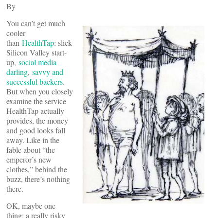
By
You can’t get much
cooler
than
HealthTap
: slick
Silicon Valley start-
up,
social media
darling
,
savvy and
successful backers
.
But when you closely
examine the service
HealthTap actually
provides, the money
and good looks fall
away. Like in the
fable about “the
emperor’s new
clothes,” behind the
buzz, there’s nothing
there.
OK, maybe one
thing: a really risky