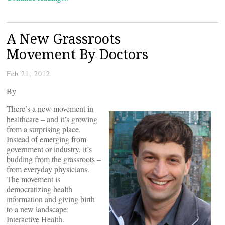
A New Grassroots
Movement By Doctors
Feb 21, 2012
By
There’s a new movement in
healthcare – and it’s growing
from a surprising place.
Instead of emerging from
government or industry, it’s
budding from the grassroots –
from everyday physicians.
The movement is
democratizing health
information and giving birth
to a new landscape:
Interactive Health.