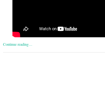
Continue reading…