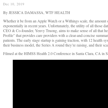
Dec 10, 2019
By JESSICA DAMASSA, WTF HEALTH
Whether it be from an Apple Watch or a Withings scale, the amount of 
exponentially in recent years. Unfortunately, the utility of all those 
CEO & Co-founder, Yenvy Truong, aims to make sense of all that heal
Profile” that provides care providers with a clear-and-concise summary
patients. The early stage startup is gaining traction, with 12 health s
their business model, the Series A round they’re raising, and their sc
Filmed at the HIMSS Health 2.0 Conference in Santa Clara, CA in 