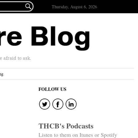

Thursday, August 6, 2026
afraid to ask.
ng
FOLLOW US
THCB's Podcasts
Listen to them on Itunes or Spotify