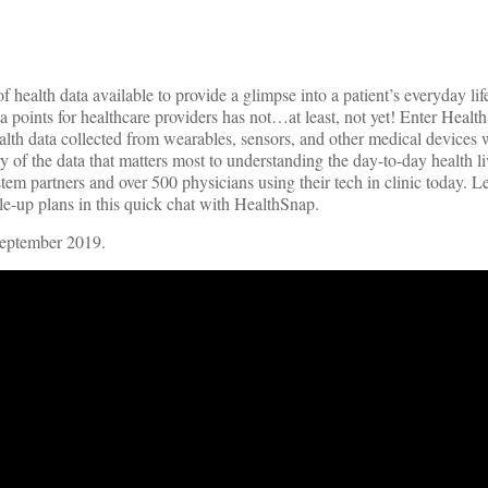
health data available to provide a glimpse into a patient’s everyday li
data points for healthcare providers has not…at least, not yet! Enter Heal
th data collected from wearables, sensors, and other medical devices w
 of the data that matters most to understanding the day-to-day health liv
ystem partners and over 500 physicians using their tech in clinic today. 
ale-up plans in this quick chat with HealthSnap.
September 2019.