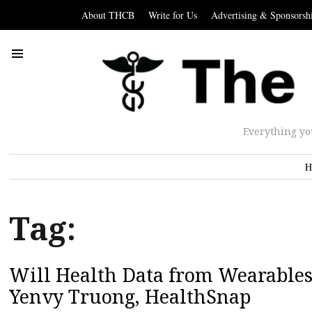
About THCB
Write for Us
Advertising & Sponsorsh
Everything yo
H
Tag:
Will Health Data from Wearables 
Yenvy Truong, HealthSnap