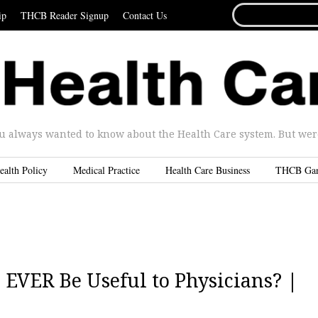
SEARCH
ip
THCB Reader Signup
Contact Us
FOR...
u always wanted to know about the Health Care system. But were 
ealth Policy
Medical Practice
Health Care Business
THCB Ga
EVER Be Useful to Physicians? |