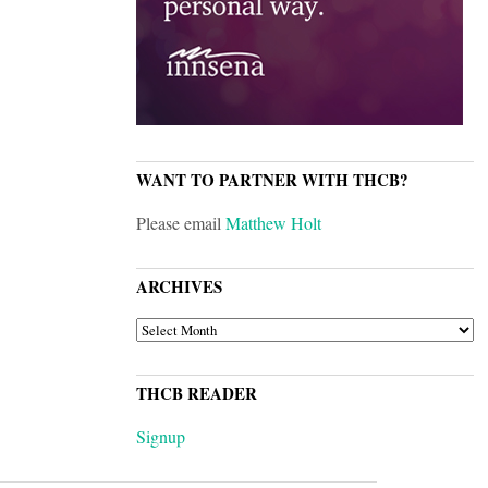
WANT TO PARTNER WITH THCB?
Please email
Matthew Holt
ARCHIVES
ARCHIVES
THCB READER
Signup