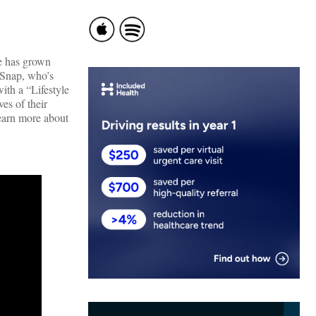
fe has grown
thSnap, who’s
ith a “Lifestyle
es of their
Learn more about