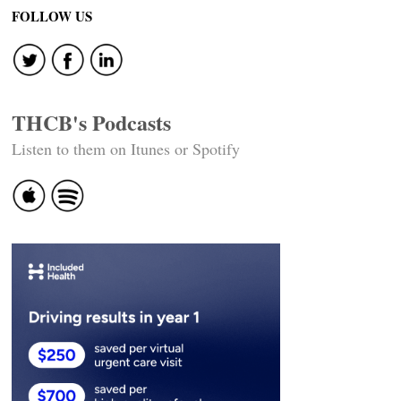
FOLLOW US
THCB's Podcasts
Listen to them on Itunes or Spotify