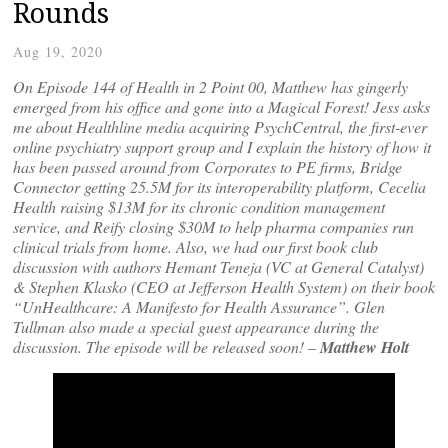
Rounds
Aug 19, 2020
On Episode 144 of Health in 2 Point 00, Matthew has gingerly
emerged from his office and gone into a Magical Forest! Jess asks
me about Healthline media acquiring PsychCentral, the first-ever
online psychiatry support group and I explain the history of how it
has been passed around from Corporates to PE firms, Bridge
Connector getting 25.5M for its interoperability platform, Cecelia
Health raising $13M for its chronic condition management
service, and Reify closing $30M to help pharma companies run
clinical trials from home. Also, we had our first book club
discussion with authors Hemant Teneja (VC at General Catalyst)
& Stephen Klasko (CEO at Jefferson Health System) on their book
“UnHealthcare: A Manifesto for Health Assurance”. Glen
Tullman also made a special guest appearance during the
discussion. The episode will be released soon!
–
Matthew Holt