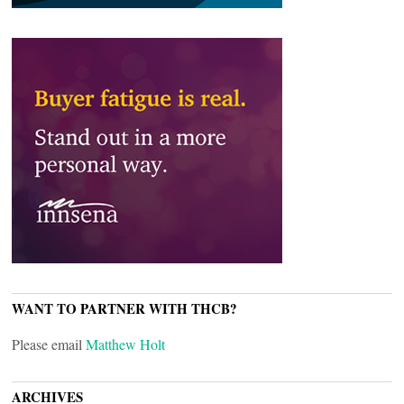
WANT TO PARTNER WITH THCB?
Please email
Matthew Holt
ARCHIVES