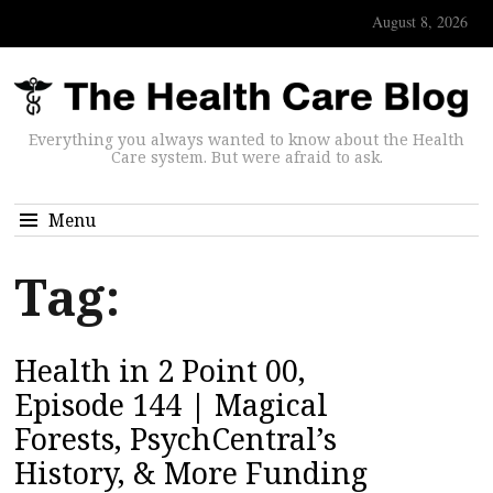
August 8, 2026
Everything you always wanted to know about the Health
Care system. But were afraid to ask.
Menu
Tag:
Health in 2 Point 00,
Episode 144 | Magical
Forests, PsychCentral’s
History, & More Funding