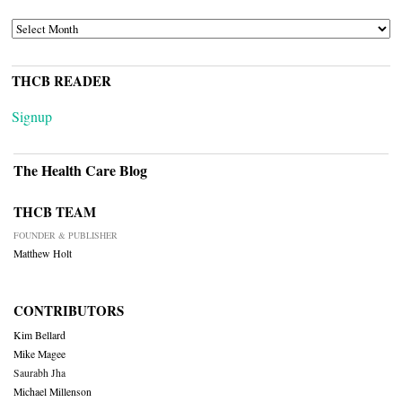
ARCHIVES
THCB READER
Signup
The Health Care Blog
THCB TEAM
FOUNDER & PUBLISHER
Matthew Holt
CONTRIBUTORS
Kim Bellard
Mike Magee
Saurabh Jha
Michael Millenson