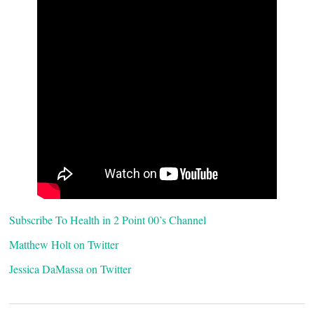
Subscribe To Health in 2 Point 00’s Channel
Matthew Holt on Twitter
Jessica DaMassa on Twitter