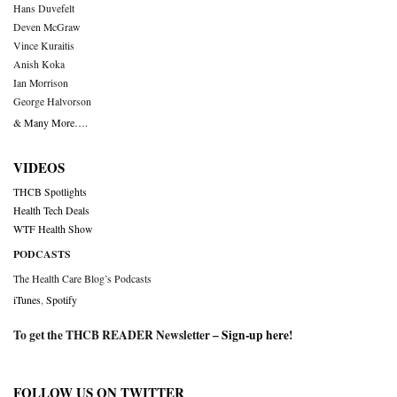
Hans Duvefelt
Deven McGraw
Vince Kuraitis
Anish Koka
Ian Morrison
George Halvorson
& Many More….
VIDEOS
THCB Spotlights
Health Tech Deals
WTF Health Show
PODCASTS
The Health Care Blog’s Podcasts
iTunes
,
Spotify
To get the THCB READER Newsletter –
Sign-up here
!
FOLLOW US ON TWITTER