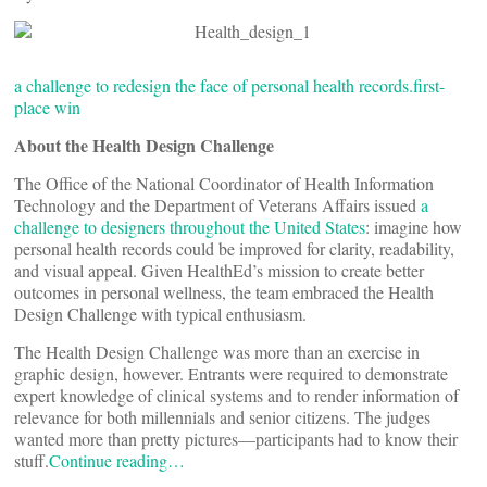
a challenge to redesign the face of personal health records.
first-
place win
About the Health Design Challenge
The Office of the National Coordinator of Health Information
Technology and the Department of Veterans Affairs issued
a
challenge to designers throughout the United States
: imagine how
personal health records could be improved for clarity, readability,
and visual appeal. Given HealthEd’s mission to create better
outcomes in personal wellness, the team embraced the Health
Design Challenge with typical enthusiasm.
The Health Design Challenge was more than an exercise in
graphic design, however. Entrants were required to demonstrate
expert knowledge of clinical systems and to render information of
relevance for both millennials and senior citizens. The judges
wanted more than pretty pictures—participants had to know their
stuff.
Continue reading…