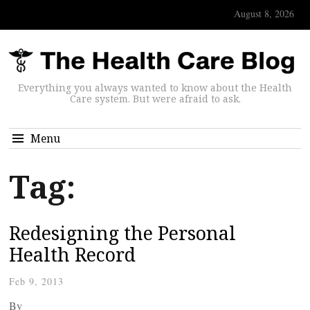
August 8, 2026
Everything you always wanted to know about the Health
Care system. But were afraid to ask.
Menu
Tag:
Redesigning the Personal
Health Record
Feb 9, 2013
By