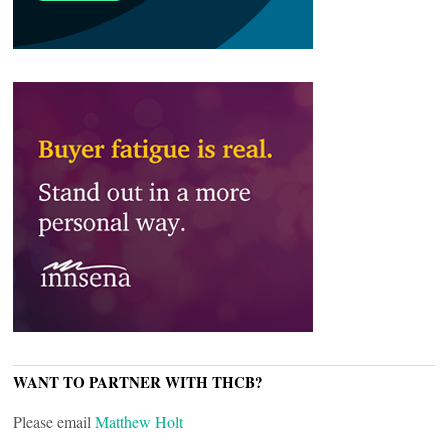
WANT TO PARTNER WITH THCB?
Please email
Matthew Holt