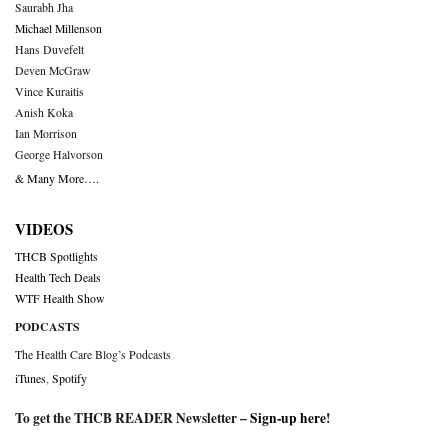
Saurabh Jha
Michael Millenson
Hans Duvefelt
Deven McGraw
Vince Kuraitis
Anish Koka
Ian Morrison
George Halvorson
& Many More….
VIDEOS
THCB Spotlights
Health Tech Deals
WTF Health Show
PODCASTS
The Health Care Blog’s Podcasts
iTunes
,
Spotify
To get the THCB READER Newsletter –
Sign-up here
!