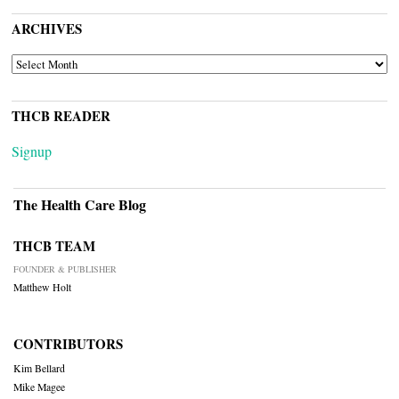
ARCHIVES
ARCHIVES
THCB READER
Signup
The Health Care Blog
THCB TEAM
FOUNDER & PUBLISHER
Matthew Holt
CONTRIBUTORS
Kim Bellard
Mike Magee