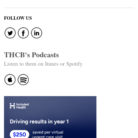
FOLLOW US
THCB's Podcasts
Listen to them on Itunes or Spotify