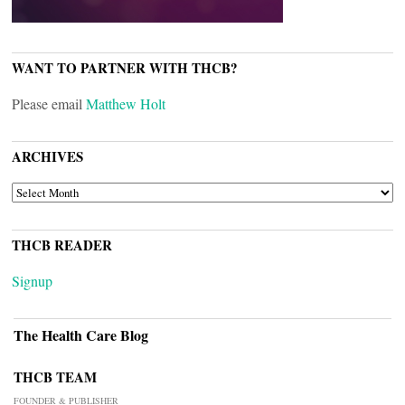
WANT TO PARTNER WITH THCB?
Please email
Matthew Holt
ARCHIVES
ARCHIVES
THCB READER
Signup
The Health Care Blog
THCB TEAM
FOUNDER & PUBLISHER