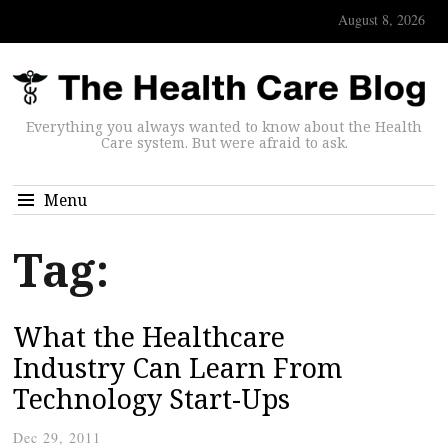
August 8, 2026
Everything you always wanted to know about the Health
Care system. But were afraid to ask.
Menu
Tag:
What the Healthcare
Industry Can Learn From
Technology Start-Ups
Dec 29, 2011