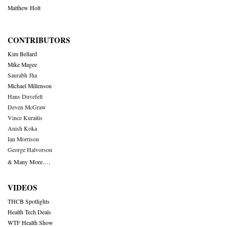
Matthew Holt
CONTRIBUTORS
Kim Bellard
Mike Magee
Saurabh Jha
Michael Millenson
Hans Duvefelt
Deven McGraw
Vince Kuraitis
Anish Koka
Ian Morrison
George Halvorson
& Many More….
VIDEOS
THCB Spotlights
Health Tech Deals
WTF Health Show