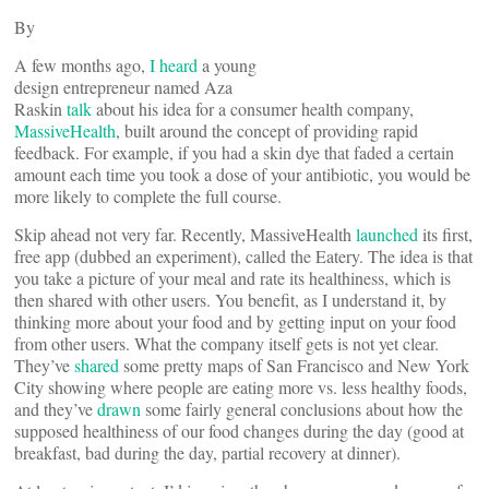
By
A few months ago,
I heard
a young
design entrepreneur named Aza
Raskin
talk
about his idea for a consumer health company,
MassiveHealth
, built around the concept of providing rapid
feedback. For example, if you had a skin dye that faded a certain
amount each time you took a dose of your antibiotic, you would be
more likely to complete the full course.
Skip ahead not very far. Recently, MassiveHealth
launched
its first,
free app (dubbed an experiment), called the Eatery. The idea is that
you take a picture of your meal and rate its healthiness, which is
then shared with other users. You benefit, as I understand it, by
thinking more about your food and by getting input on your food
from other users. What the company itself gets is not yet clear.
They’ve
shared
some pretty maps of San Francisco and New York
City showing where people are eating more vs. less healthy foods,
and they’ve
drawn
some fairly general conclusions about how the
supposed healthiness of our food changes during the day (good at
breakfast, bad during the day, partial recovery at dinner).