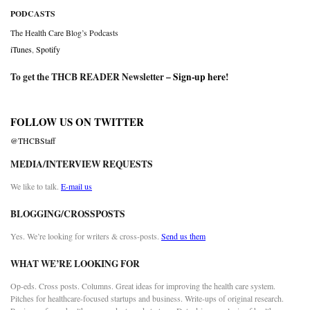
PODCASTS
The Health Care Blog’s Podcasts
iTunes
,
Spotify
To get the THCB READER Newsletter –
Sign-up here
!
FOLLOW US ON TWITTER
@THCBStaff
MEDIA/INTERVIEW REQUESTS
We like to talk.
E-mail us
BLOGGING/CROSSPOSTS
Yes. We’re looking for writers & cross-posts.
Send us them
WHAT WE’RE LOOKING FOR
Op-eds. Cross posts. Columns. Great ideas for improving the health care system.
Pitches for healthcare-focused startups and business. Write-ups of original research.