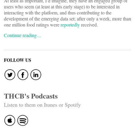
At least as important, I’d imagine, they have an engaged group of
users who seem (at least at this early stage) to be interested in
interacting with the platform, and thus contributing to the
development of the emerging data set; after only a week, more than
one million food ratings were
reportedly
received.
Continue reading…
FOLLOW US
THCB's Podcasts
Listen to them on Itunes or Spotify