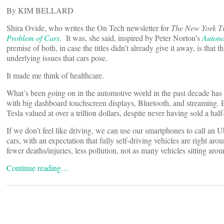
By KIM BELLARD
Shira Ovide, who writes the On Tech newsletter for
The New York T
Problem of Cars
. It was, she said, inspired by Peter Norton’s
Autono
premise of both, in case the titles didn’t already give it away, is that
underlying issues that cars pose.
It made me think of healthcare.
What’s been going on in the automotive world in the past decade has
with big dashboard touchscreen displays, Bluetooth, and streaming. 
Tesla valued at over a trillion dollars, despite never having sold a ha
If we don’t feel like driving, we can use our smartphones to call an
cars, with an expectation that fully self-driving vehicles are right aro
fewer deaths/injuries, less pollution, not as many vehicles sitting aro
Continue reading…