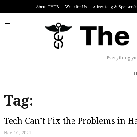
About THCB
Write for Us
Advertising & Sponsorsh
Everything yo
H
Tag:
Tech Can’t Fix the Problems in H
Nov 10, 2021