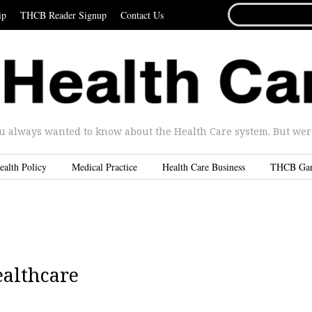
SEARCH
ip
THCB Reader Signup
Contact Us
FOR...
u always wanted to know about the Health Care system. But were 
ealth Policy
Medical Practice
Health Care Business
THCB Ga
ealthcare