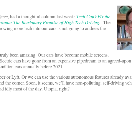
imes
, had a thoughtful column last week:
Tech Can’t Fix the
rama: The Illusionary Promise of High Tech Driving
.
The
 throwing more tech into our cars is not going to address the
 truly been amazing. Our cars have become mobile screens,
Electric cars have gone from an expensive pipedream to an agreed-upon 
lf-million cars annually before 2021.
 Uber or Lyft. Or we can use the various autonomous features already av
und the corner. Soon, it seems, we’ll have non-polluting, self-driving vehi
und idly most of the day. Utopia, right?