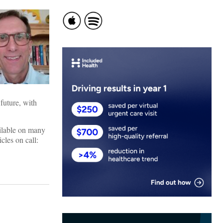
future, with
ailable on many
cles on call: