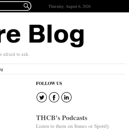

Thursday, August 6, 2026
afraid to ask.
ng
FOLLOW US
THCB's Podcasts
Listen to them on Itunes or Spotify