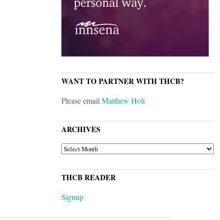
WANT TO PARTNER WITH THCB?
Please email
Matthew Holt
ARCHIVES
ARCHIVES
THCB READER
Signup