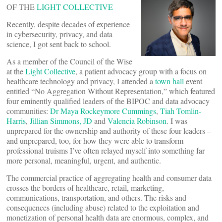
OF THE
LIGHT COLLECTIVE
Recently, despite decades of experience
in cybersecurity, privacy, and data
science, I got sent back to school.
As a member of the Council of the Wise
at the
Light Collective
, a patient advocacy group with a focus on
healthcare technology and privacy, I attended a
town hall
event
entitled “No Aggregation Without Representation,” which featured
four eminently qualified leaders of the BIPOC and data advocacy
communities:
Dr Maya Rockeymore Cummings
,
Tiah Tomlin-
Harris
,
Jillian Simmons, JD
and
Valencia Robinson
. I was
unprepared for the ownership and authority of these four leaders –
and unprepared, too, for how they were able to transform
professional truisms I’ve often relayed myself into something far
more personal, meaningful, urgent, and authentic.
The commercial practice of aggregating health and consumer data
crosses the borders of healthcare, retail, marketing,
communications, transportation, and others. The risks and
consequences (including abuse) related to the exploitation and
monetization of personal health data are enormous, complex, and