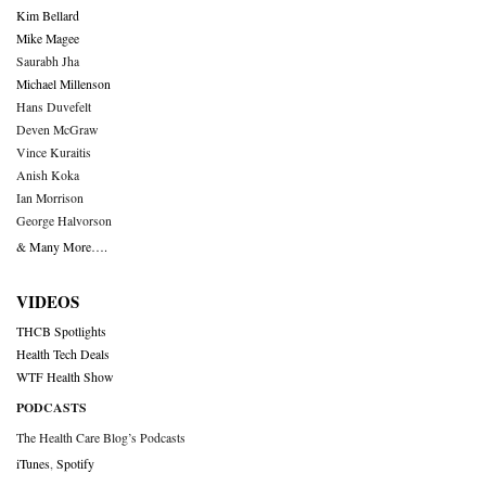
Kim Bellard
Mike Magee
Saurabh Jha
Michael Millenson
Hans Duvefelt
Deven McGraw
Vince Kuraitis
Anish Koka
Ian Morrison
George Halvorson
& Many More….
VIDEOS
THCB Spotlights
Health Tech Deals
WTF Health Show
PODCASTS
The Health Care Blog’s Podcasts
iTunes
,
Spotify