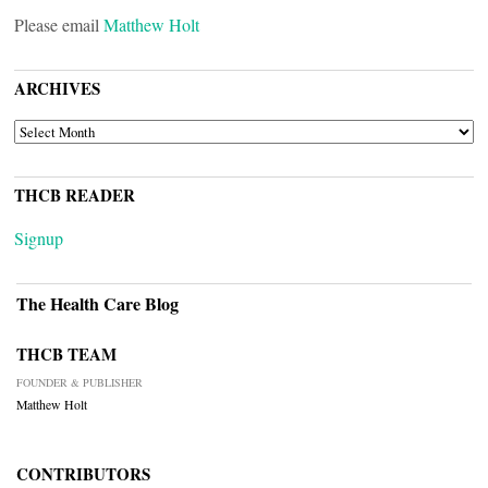
Please email
Matthew Holt
ARCHIVES
ARCHIVES
THCB READER
Signup
The Health Care Blog
THCB TEAM
FOUNDER & PUBLISHER
Matthew Holt
CONTRIBUTORS