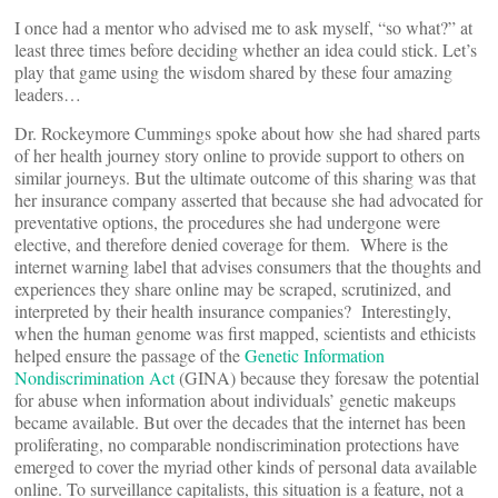
I once had a mentor who advised me to ask myself, “so what?” at
least three times before deciding whether an idea could stick. Let’s
play that game using the wisdom shared by these four amazing
leaders…
Dr. Rockeymore Cummings spoke about how she had shared parts
of her health journey story online to provide support to others on
similar journeys. But the ultimate outcome of this sharing was that
her insurance company asserted that because she had advocated for
preventative options, the procedures she had undergone were
elective, and therefore denied coverage for them. Where is the
internet warning label that advises consumers that the thoughts and
experiences they share online may be scraped, scrutinized, and
interpreted by their health insurance companies? Interestingly,
when the human genome was first mapped, scientists and ethicists
helped ensure the passage of the
Genetic Information
Nondiscrimination Act
(GINA) because they foresaw the potential
for abuse when information about individuals’ genetic makeups
became available. But over the decades that the internet has been
proliferating, no comparable nondiscrimination protections have
emerged to cover the myriad other kinds of personal data available
online. To surveillance capitalists, this situation is a feature, not a