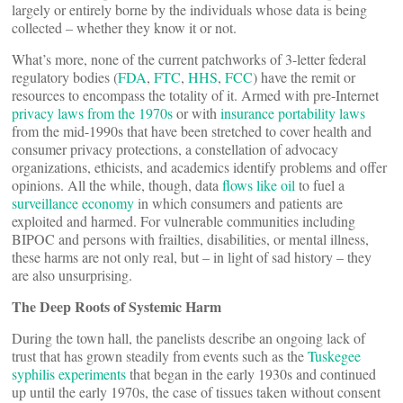
largely or entirely borne by the individuals whose data is being
collected – whether they know it or not.
What’s more, none of the current patchworks of 3-letter federal
regulatory bodies (
FDA
,
FTC
,
HHS
,
FCC
) have the remit or
resources to encompass the totality of it. Armed with pre-Internet
privacy laws from the 1970s
or with
insurance portability laws
from the mid-1990s that have been stretched to cover health and
consumer privacy protections, a constellation of advocacy
organizations, ethicists, and academics identify problems and offer
opinions. All the while, though, data
flows like oil
to fuel a
surveillance economy
in which consumers and patients are
exploited and harmed. For vulnerable communities including
BIPOC and persons with frailties, disabilities, or mental illness,
these harms are not only real, but – in light of sad history – they
are also unsurprising.
The Deep Roots of Systemic Harm
During the town hall, the panelists describe an ongoing lack of
trust that has grown steadily from events such as the
Tuskegee
syphilis experiments
that began in the early 1930s and continued
up until the early 1970s, the case of tissues taken without consent