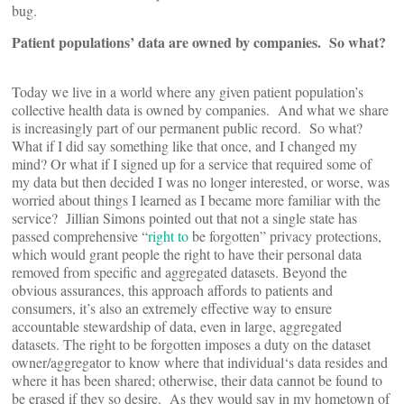
bug.
Patient populations’ data are owned by companies. So what?
Today we live in a world where any given patient population’s
collective health data is owned by companies. And what we share
is increasingly part of our permanent public record. So what?
What if I did say something like that once, and I changed my
mind? Or what if I signed up for a service that required some of
my data but then decided I was no longer interested, or worse, was
worried about things I learned as I became more familiar with the
service? Jillian Simons pointed out that not a single state has
passed comprehensive “
right to
be forgotten” privacy protections,
which would grant people the right to have their personal data
removed from specific and aggregated datasets. Beyond the
obvious assurances, this approach affords to patients and
consumers, it’s also an extremely effective way to ensure
accountable stewardship of data, even in large, aggregated
datasets. The right to be forgotten imposes a duty on the dataset
owner/aggregator to know where that individual‘s data resides and
where it has been shared; otherwise, their data cannot be found to
be erased if they so desire. As they would say in my hometown of