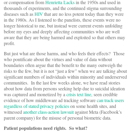
or compensation from
Henrietta Lacks
in the 1950s and used in
thousands of experiments, and the continued stigma surrounding
diseases such as
HIV
that are no less potent today than they were
in the 1980s. As I listened to the panelists, these events were no
longer historical to me, but instead were current events unfolding
before my eyes and deeply affecting communities who are well
aware that they are being harmed and exploited so that others may
profit.
But just what are those harms, and who feels their effects? Those
who pontificate about the virtues and value of data without
boundaries often argue that the benefit to the many outweigh the
risks to the few, but it is not “just a few” when we are talking about
significant numbers of individuals within minority and underserved
communities. In the last few weeks alone, we have read stories
about how data from persons seeking help due to suicidal ideation
was captured and monetized by a
crisis text line
, seen credible
evidence of how middleware ad tracking software
can track users
regardless of stated privacy policies
on some health sites, and
witnessed
another class-action lawsuit
against Meta (Facebook’s
parent company) for the misuse of personal biometric data.
Patient populations need rights. So what?