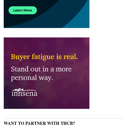
WANT TO PARTNER WITH THCB?