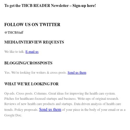
To get the THCB READER Newsletter –
Sign-up here
!
FOLLOW US ON TWITTER
@THCBStaff
MEDIA/INTERVIEW REQUESTS
We like to talk.
E-mail us
BLOGGING/CROSSPOSTS
Yes. We’re looking for writers & cross-posts.
Send us them
WHAT WE’RE LOOKING FOR
Op-eds. Cross posts. Columns. Great ideas for improving the health care system.
Pitches for healthcare-focused startups and business. Write-ups of original research.
Reviews of new health care products and startups. Data driven analysis of health care
Send us them
trends. Policy proposals.
of your piece in the body of your email or as a
Google Doc.