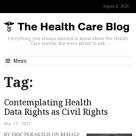
August 8, 2026
Everything you always wanted to know about the Health
Care system. But were afraid to ask.
Menu
Tag:
Contemplating Health
Data Rights as Civil Rights
Mar 25, 2022
BY ERIC PERAKSLIS ON BEHALF