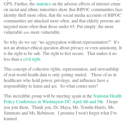
GPS. Further, the
statistics
on the adverse effects of internet crime
on racial and ethnic minorities show that BIPOC communities face
identity theft more often, that the social media accounts of BIPOC
communities are attacked more often, and that elderly persons are
targeted more often than those under 65. Put simply: the more
vulnerable
are
more vulnerable.
So why do we say “no aggregation without representation?” It’s
not an abstract ethical question about privacy or even autonomy. It
is the right to be safe. The right to feel secure. That makes it no
less than a
civil right
.
This concept of collective rights, representation, and stewardship
of real-world health data is only getting started. Those of us in
healthcare who hold power, privilege, and influence have a
responsibility to listen and act. So what comes next?
This incredible group will be meeting again at the
National Health
Policy Conference in Washington DC April 4th and 5th
. I hope
you join them. Thank you, Dr. Maya, Ms. Tomlin-Harris, Ms.
Simmons and Ms. Robinson. I promise I won’t forget what I’ve
learned.