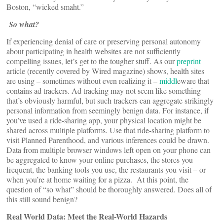
Boston, “wicked smaht.”
So what?
If experiencing denial of care or preserving personal autonomy
about participating in health websites are not sufficiently
compelling issues, let’s get to the tougher stuff. As our
preprint
article (recently covered by Wired magazine) shows, health sites
are using – sometimes without even realizing it –
middl
eware that
contains ad trackers. Ad tracking may not seem like something
that’s obviously harmful, but such trackers can aggregate strikingly
personal information from seemingly benign data. For instance, if
you’ve used a ride-sharing app, your physical location might be
shared across multiple platforms. Use that ride-sharing platform to
visit Planned Parenthood, and various inferences could be drawn.
Data from multiple browser windows left open on your phone can
be aggregated to know your online purchases, the stores you
frequent, the banking tools you use, the restaurants you visit – or
when you’re at home waiting for a pizza. At this point, the
question of “so what” should be thoroughly answered. Does all of
this still sound benign?
Real World
Data: Meet
the
Real-World
Hazards