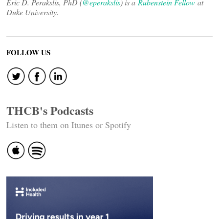
Eric D. Perakslis, PhD (
@eperakslis
) is a
Rubenstein Fellow
at
Duke University.
FOLLOW US
THCB's Podcasts
Listen to them on Itunes or Spotify