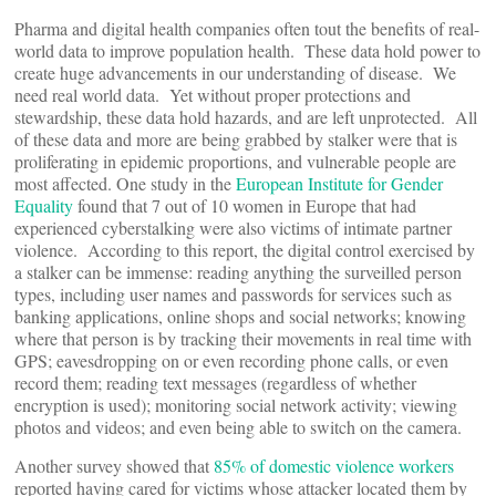
Pharma and digital health companies often tout the benefits of real-
world data to improve population health. These data hold power to
create huge advancements in our understanding of disease. We
need real world data. Yet without proper protections and
stewardship, these data hold hazards, and are left unprotected. All
of these data and more are being grabbed by stalker were that is
proliferating in epidemic proportions, and vulnerable people are
most affected. One study in the
European Institute for Gender
Equality
found that 7 out of 10 women in Europe that had
experienced cyberstalking were also victims of intimate partner
violence. According to this report, the digital control exercised by
a stalker can be immense: reading anything the surveilled person
types, including user names and passwords for services such as
banking applications, online shops and social networks; knowing
where that person is by tracking their movements in real time with
GPS; eavesdropping on or even recording phone calls, or even
record them; reading text messages (regardless of whether
encryption is used); monitoring social network activity; viewing
photos and videos; and even being able to switch on the camera.
Another survey showed that
85% of domestic violence workers
reported having cared for victims whose attacker located them by