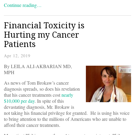
Continue reading…
Financial Toxicity is
Hurting my Cancer
Patients
Apr 12, 2019
By LEILA ALI-AKBARIAN MD,
MPH
As news of Tom Brokaw’s cancer
diagnosis spreads, so does his revelation
that his cancer treatments cost
nearly
$10,000 per day
. In spite of this
devastating diagnosis, Mr. Brokaw is
not taking his financial privilege for granted. He is using his voice
to bring attention to the millions of Americans who are unable to
afford their cancer treatments.