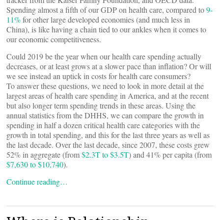
Spending almost a fifth of our GDP on health care, compared to
9-
11%
for other large developed economies (and much less in
China), is like having a chain tied to our ankles when it comes to
our economic competitiveness.
Could 2019 be the year when our health care spending actually
decreases, or at least grows at a slower pace than inflation? Or will
we see instead an uptick in costs for health care consumers?
To answer these questions, we need to look in more detail at the
largest areas of health care spending in America, and at the recent
but also longer term spending trends in these areas. Using the
annual statistics from the DHHS, we can compare the growth in
spending in half a dozen critical health care categories with the
growth in total spending, and this for the last three years as well as
the last decade. Over the last decade, since 2007, these costs grew
52% in aggregate (from
$2.3T to $3.5T
) and 41% per capita (from
$7,630 to $10,740
).
Continue reading…