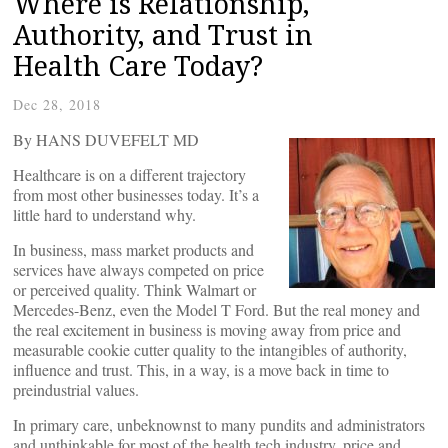
Where is Relationship,
Authority, and Trust in
Health Care Today?
Dec 28, 2018
By HANS DUVEFELT MD
Healthcare is on a different trajectory
from most other businesses today. It’s a
little hard to understand why.
In business, mass market products and
services have always competed on price
or perceived quality. Think Walmart or
Mercedes-Benz, even the Model T Ford. But the real money and
the real excitement in business is moving away from price and
measurable cookie cutter quality to the intangibles of authority,
influence and trust. This, in a way, is a move back in time to
preindustrial values.
In primary care, unbeknownst to many pundits and administrators
and unthinkable for most of the health tech industry, price and