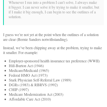
Whenever I run into a problem I can’t solve, I always make
it bigger. I can never solve it by trying to make it smaller, but
if I make it big enough, I can begin to see the outlines of a
solution.
I guess we’re not yet at the point when the outlines of a solution
are clear (Bernie Sanders notwithstanding).
Instead, we’ve been chipping away at the problem, trying to make
it smaller. For example:
Employer-sponsored health insurance tax preference (WWII)
Hill-Burton Act (1946)
Medicare/Medicaid (1965)
Federal HMO Act (1973)
Stark Physician Self-Referral Law (1989)
DGRs (1983) & RBRVS (1992)
CHIP (1997)
Medicare Modernization Act (2003)
Affordable Care Act (2010)