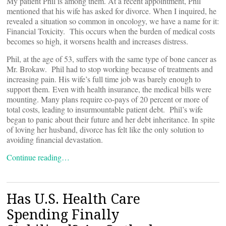
My patient Phil is among them. At a recent appointment, Phil
mentioned that his wife has asked for divorce. When I inquired, he
revealed a situation so common in oncology, we have a name for it:
Financial Toxicity. This occurs when the burden of medical costs
becomes so high, it worsens health and increases distress.
Phil, at the age of 53, suffers with the same type of bone cancer as
Mr. Brokaw. Phil had to stop working because of treatments and
increasing pain. His wife’s full time job was barely enough to
support them. Even with health insurance, the medical bills were
mounting. Many plans require co-pays of 20 percent or more of
total costs, leading to insurmountable patient debt. Phil’s wife
began to panic about their future and her debt inheritance. In spite
of loving her husband, divorce has felt like the only solution to
avoiding financial devastation.
Continue reading…
Has U.S. Health Care
Spending Finally