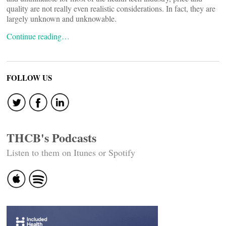
quality are not really even realistic considerations. In fact, they are
largely unknown and unknowable.
Continue reading…
FOLLOW US
THCB's Podcasts
Listen to them on Itunes or Spotify