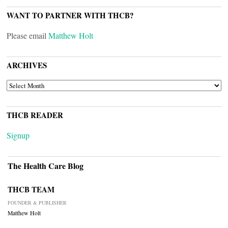
WANT TO PARTNER WITH THCB?
Please email
Matthew Holt
ARCHIVES
ARCHIVES
THCB READER
Signup
The Health Care Blog
THCB TEAM
FOUNDER & PUBLISHER
Matthew Holt