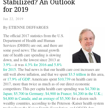
Stabilized? An Outlook
for 2019
Jan 22, 2019
By ETIENNE DEFFARGES
The official 2017 statistics from the U.S.
Department of Health and Human
Services (DHHS) are out, and there are
some good news: The annual growth
rate of health care spending is slowing
down, and is the lowest since 2013 at
3.9%
—it was
4.3% for 2016 and 5.8%
for 2015
. The bad news is that our health care cost increases are
still well above inflation, and that we spent
$3.5 trillion
in this area,
or
17.9% of GDP
. Americans spent
$10,739
on health care in
2017, more than twice as much as of our direct economic
competitors: This per capita health care spending was
$4,700 in
Japan; $5,700 in Germany; $4,900 in France; $4,200 in the U.K.;
$4,800 in Canada; and an average of $5,300
for a dozen such
wealthy countries, according to the Peterson -Kaiser health system
tracker from the Kaiser Family Foundation, and OECD data.