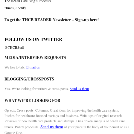
The Health Care Blog’s Podcasts
iTunes
,
Spotify
To get the THCB READER Newsletter –
Sign-up here
!
FOLLOW US ON TWITTER
@THCBStaff
MEDIA/INTERVIEW REQUESTS
We like to talk.
E-mail us
BLOGGING/CROSSPOSTS
Yes. We’re looking for writers & cross-posts.
Send us them
WHAT WE’RE LOOKING FOR
Op-eds. Cross posts. Columns. Great ideas for improving the health care system.
Pitches for healthcare-focused startups and business. Write-ups of original research.
Reviews of new health care products and startups. Data driven analysis of health care
Send us them
trends. Policy proposals.
of your piece in the body of your email or as a
Google Doc.