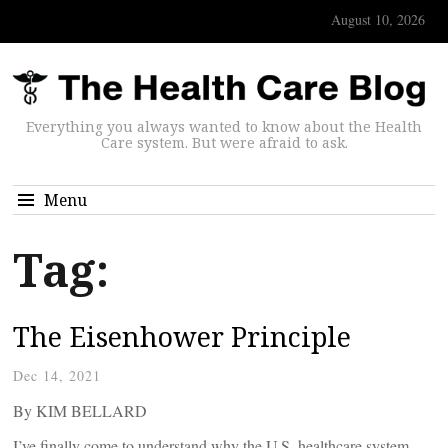
August 10, 2026
Everything you always wanted to know about the Health
Care system. But were afraid to ask.
Menu
Tag:
The Eisenhower Principle
Dec 14, 2021
By KIM BELLARD
I’ve finally come to understand why the U.S. healthcare system