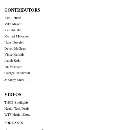
CONTRIBUTORS
Kim Bellard
Mike Magee
Saurabh Jha
Michael Millenson
Hans Duvefelt
Deven McGraw
Vince Kuraitis
Anish Koka
Ian Morrison
George Halvorson
& Many More….
VIDEOS
THCB Spotlights
Health Tech Deals
WTF Health Show
PODCASTS