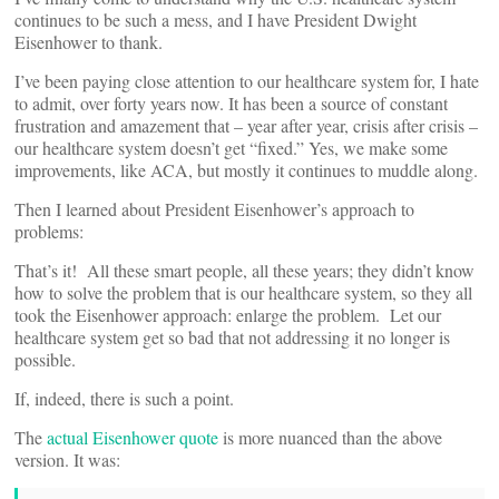
continues to be such a mess, and I have President Dwight
Eisenhower to thank.
I’ve been paying close attention to our healthcare system for, I hate
to admit, over forty years now. It has been a source of constant
frustration and amazement that – year after year, crisis after crisis –
our healthcare system doesn’t get “fixed.” Yes, we make some
improvements, like ACA, but mostly it continues to muddle along.
Then I learned about President Eisenhower’s approach to
problems:
That’s it! All these smart people, all these years; they didn’t know
how to solve the problem that is our healthcare system, so they all
took the Eisenhower approach: enlarge the problem. Let our
healthcare system get so bad that not addressing it no longer is
possible.
If, indeed, there is such a point.
The
actual Eisenhower quote
is more nuanced than the above
version. It was: