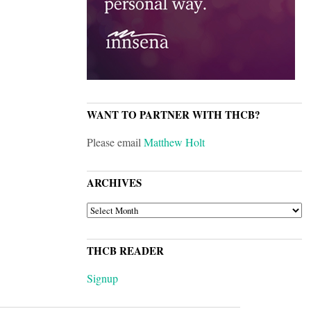
WANT TO PARTNER WITH THCB?
Please email
Matthew Holt
ARCHIVES
ARCHIVES
THCB READER
Signup