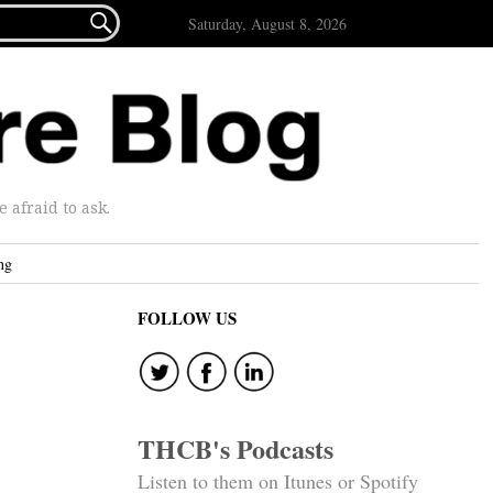

Saturday, August 8, 2026
afraid to ask.
ng
FOLLOW US
THCB's Podcasts
Listen to them on Itunes or Spotify