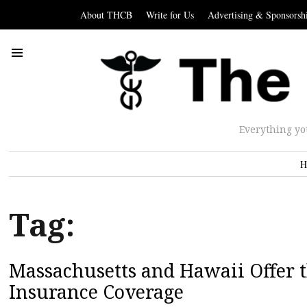
About THCB
Write for Us
Advertising & Sponsorsh
Everything yo
H
Tag:
Massachusetts and Hawaii Offer t
Insurance Coverage