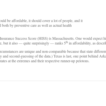
ould be affordable, it should cover a lot of people, and it
both by preventive care as well as actual health
alth Insurance Success Score (HISS) is Massachusetts. One would expect hi
th
, but it also — quite surprisingly — ranks 5
in affordability, as descr
rcumstances are unique and non-comparable because that state differenti
ity and second-guessing of the data.) Texas is last, one point behind Ark
states at the extremes and their respective runner-up pelotons.