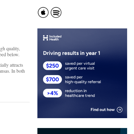
gh quality,
ibed below.
ally attracts
ansas. In both