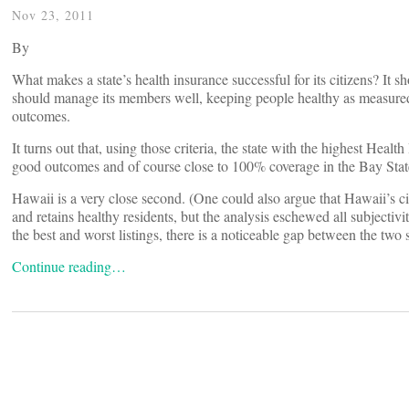
Nov 23, 2011
By
What makes a state’s health insurance successful for its citizens? It sh
should manage its members well, keeping people healthy as measured 
outcomes.
It turns out that, using those criteria, the state with the highest He
good outcomes and of course close to 100% coverage in the Bay State
Hawaii is a very close second. (One could also argue that Hawaii’s ci
and retains healthy residents, but the analysis eschewed all subjectiv
the best and worst listings, there is a noticeable gap between the two 
Continue reading…