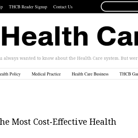
SEARCH
ip
THCB Reader Signup
Contact Us
FOR...
u always wanted to know about the Health Care system. But were 
ealth Policy
Medical Practice
Health Care Business
THCB Ga
he Most Cost-Effective Health