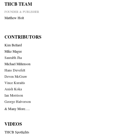
THCB TEAM
FOUNDER & PUBLISHER
Matthew Holt
CONTRIBUTORS
Kim Bellard
Mike Magee
Saurabh Jha
Michael Millenson
Hans Duvefelt
Deven McGraw
Vince Kuraitis
Anish Koka
Ian Morrison
George Halvorson
& Many More….
VIDEOS
THCB Spotlights