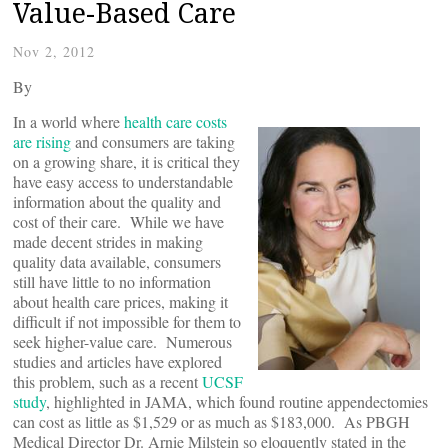
Value-Based Care
Nov 2, 2012
By
In a world where
health care costs
are rising
and consumers are taking
on a growing share, it is critical they
have easy access to understandable
information about the quality and
cost of their care. While we have
made decent strides in making
quality data available, consumers
still have little to no information
about health care prices, making it
difficult if not impossible for them to
seek higher-value care. Numerous
studies and articles have explored
this problem, such as a recent
UCSF
study
, highlighted in JAMA, which found routine appendectomies
can cost as little as $1,529 or as much as $183,000. As PBGH
Medical Director Dr. Arnie Milstein so eloquently stated in the