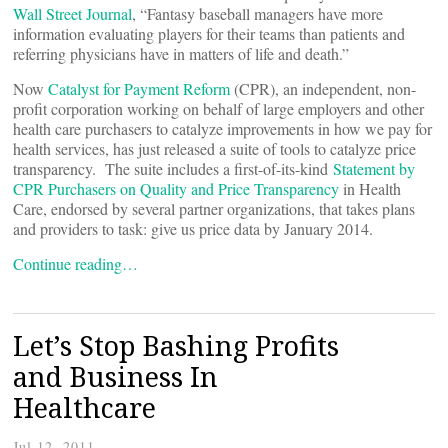
Wall Street Journal
, “Fantasy baseball managers have more
information evaluating players for their teams than patients and
referring physicians have in matters of life and death.”
Now
Catalyst for Payment Reform
(CPR), an independent, non-
profit corporation working on behalf of large employers and other
health care purchasers to catalyze improvements in how we pay for
health services, has just released a suite of tools to catalyze price
transparency. The suite includes a first-of-its-kind
Statement by
CPR Purchasers on Quality and Price Transparency
in Health
Care, endorsed by several partner organizations, that takes plans
and providers to task: give us price data by January 2014.
Continue reading…
Let’s Stop Bashing Profits
and Business In
Healthcare
Jul 12, 2011