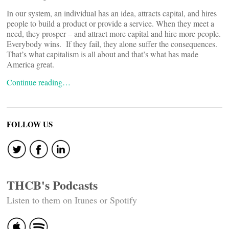
In our system, an individual has an idea, attracts capital, and hires
people to build a product or provide a service. When they meet a
need, they prosper – and attract more capital and hire more people.
Everybody wins. If they fail, they alone suffer the consequences.
That’s what capitalism is all about and that’s what has made
America great.
Continue reading…
FOLLOW US
THCB's Podcasts
Listen to them on Itunes or Spotify