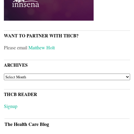
WANT TO PARTNER WITH THCB?
Please email
Matthew Holt
ARCHIVES
ARCHIVES
THCB READER
Signup
The Health Care Blog