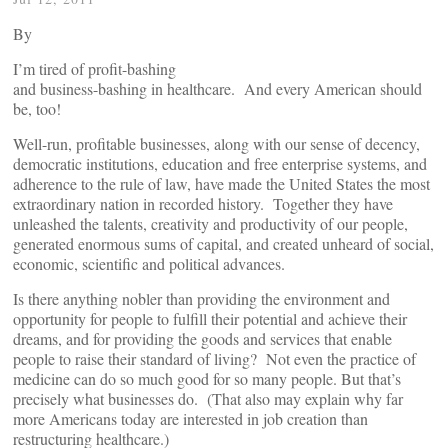
By
I’m tired of profit-bashing
and business-bashing in healthcare. And every American should
be, too!
Well-run, profitable businesses, along with our sense of decency,
democratic institutions, education and free enterprise systems, and
adherence to the rule of law, have made the United States the most
extraordinary nation in recorded history. Together they have
unleashed the talents, creativity and productivity of our people,
generated enormous sums of capital, and created unheard of social,
economic, scientific and political advances.
Is there anything nobler than providing the environment and
opportunity for people to fulfill their potential and achieve their
dreams, and for providing the goods and services that enable
people to raise their standard of living? Not even the practice of
medicine can do so much good for so many people. But that’s
precisely what businesses do. (That also may explain why far
more Americans today are interested in job creation than
restructuring healthcare.)