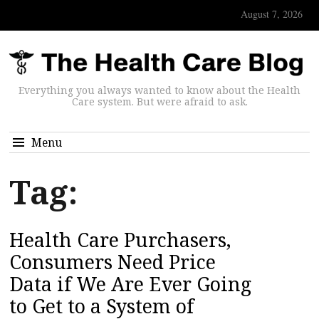
August 7, 2026
Everything you always wanted to know about the Health
Care system. But were afraid to ask.
Menu
Tag:
Health Care Purchasers,
Consumers Need Price
Data if We Are Ever Going
to Get to a System of