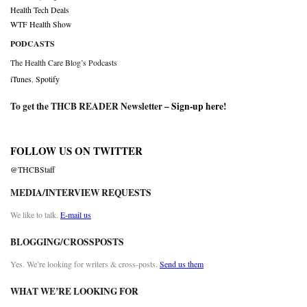
Health Tech Deals
WTF Health Show
PODCASTS
The Health Care Blog’s Podcasts
iTunes
,
Spotify
To get the THCB READER Newsletter –
Sign-up here
!
FOLLOW US ON TWITTER
@THCBStaff
MEDIA/INTERVIEW REQUESTS
We like to talk.
E-mail us
BLOGGING/CROSSPOSTS
Yes. We’re looking for writers & cross-posts.
Send us them
WHAT WE’RE LOOKING FOR