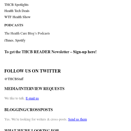
THCB Spotlights
Health Tech Deals
WTF Health Show
PODCASTS
The Health Care Blog’s Podcasts
iTunes
,
Spotify
To get the THCB READER Newsletter –
Sign-up here
!
FOLLOW US ON TWITTER
@THCBStaff
MEDIA/INTERVIEW REQUESTS
We like to talk.
E-mail us
BLOGGING/CROSSPOSTS
Yes. We’re looking for writers & cross-posts.
Send us them
WHAT WE’RE LOOKING FOR