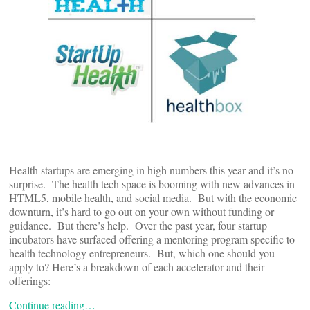
Health startups are emerging in high numbers this year and it’s no
surprise. The health tech space is booming with new advances in
HTML5, mobile health, and social media. But with the economic
downturn, it’s hard to go out on your own without funding or
guidance. But there’s help. Over the past year, four startup
incubators have surfaced offering a mentoring program specific to
health technology entrepreneurs. But, which one should you
apply to? Here’s a breakdown of each accelerator and their
offerings:
Continue reading…