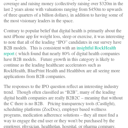
coverage and raising money (collectively raising over $320m in the
last 2 years alone with valuations ranging from $450m to upwards
of three quarters of a billion dollars), in addition to having some of
the most visionary leaders in the space.
Contrary to popular belief that digital health is primarily about the
next iPhone app for weight loss, sleep or exercise, it was interesting
to note that all of the leading “IPO” candidates in our survey have
B2B models. This is consistent with an
insightful RockHealth
report
( which found that nearly 80% of digital health companies
have B2B models. Future growth in this category is likely to
continue as the leading healthcare accelerators such as
RockHealth, BluePrint Health and Healthbox are all seeing more
applications from B2B companies.
The responses to the IPO question reflect an interesting industry
trend. Though often classified as “B2B”, many of the leading
digital health companies are really B2B2C – meaning that without
the C there is no B2B. Pricing transparency tools (Castlight),
scheduling platforms (ZocDoc), employer based wellness
programs, medication adherence solutions – they all must find a
way to engage the end user or they won’t be purchased by the
employer, physician, healthplan, hospital, or pharma company.