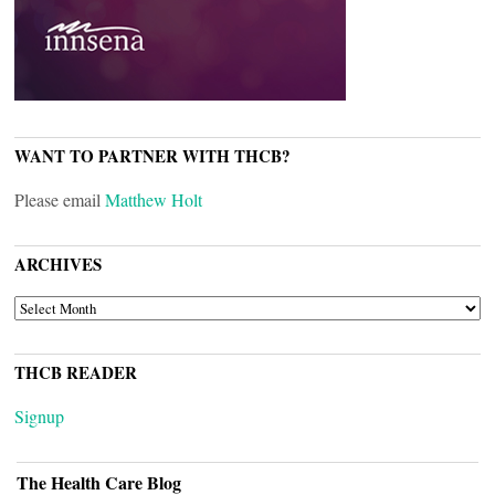
WANT TO PARTNER WITH THCB?
Please email
Matthew Holt
ARCHIVES
ARCHIVES
THCB READER
Signup
The Health Care Blog