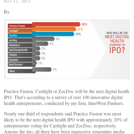
Nov 12, 2012
By
Practice Fusion, Castlight or ZocDoc will be the next digital health
IPO. That’s according to a survey of over 100 innovative digital
health entrepreneurs, conducted by my firm, InterWest Partners.
Nearly one third of respondents said Practice Fusion was most
likely to be the next digital health IPO with approximately 20% of
entrepreneurs voting for Castlight and ZocDoc, respectively.
Among the trio, all three have been impressive generating media