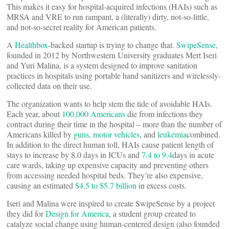
This makes it easy for hospital-acquired infections (HAIs) such as
MRSA and VRE to run rampant, a (literally) dirty, not-so-little,
and not-so-secret reality for American patients.
A
Healthbox
-backed startup is trying to change that.
SwipeSense
,
founded in 2012 by Northwestern University graduates Mert Iseri
and Yuri Malina, is a system designed to improve sanitation
practices in hospitals using portable hand sanitizers and wirelessly-
collected data on their use.
The organization wants to help stem the tide of avoidable HAIs.
Each year, about
100,000 Americans
die from infections they
contract during their time in the hospital – more than the number of
Americans killed by
guns
,
motor vehicles
, and
leukemia
combined.
In addition to the direct human toll, HAIs cause patient length of
stays to increase by 8.0 days in ICUs and
7.4 to 9.4
days in acute
care wards, taking up expensive capacity and preventing others
from accessing needed hospital beds. They’re also expensive,
causing an estimated
$4.5 to $5.7 billion
in excess costs.
Iseri and Malina were inspired to create SwipeSense by a project
they did for
Design for America
, a student group created to
catalyze social change using human-centered design (also founded