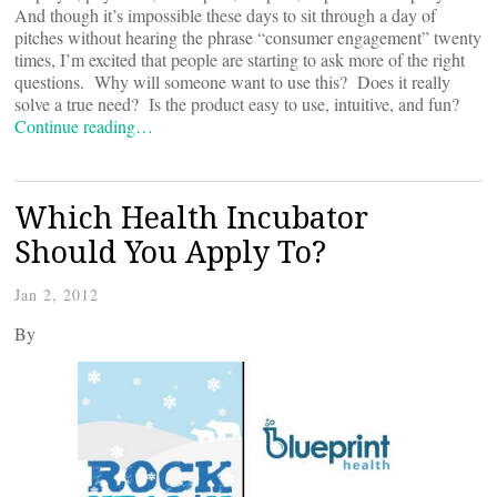
And though it’s impossible these days to sit through a day of
pitches without hearing the phrase “consumer engagement” twenty
times, I’m excited that people are starting to ask more of the right
questions. Why will someone want to use this? Does it really
solve a true need? Is the product easy to use, intuitive, and fun?
Continue reading…
Which Health Incubator
Should You Apply To?
Jan 2, 2012
By