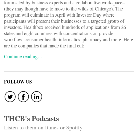
forums led by business experts and a collaborative workspace–
(they may though have to move to the wilds of Chicago). The
program will culminate in April with Investor Day where
participants will present their businesses to a targeted group of
investors. Healthbox received hundreds of applications from 26
states and eight countries with concentrations on provider
workflow, consumer health, informatics, pharmacy and more. Here
are the companies that made the final cut:
Continue reading…
FOLLOW US
THCB's Podcasts
Listen to them on Itunes or Spotify