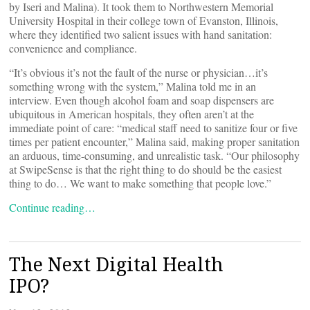
by Iseri and Malina). It took them to Northwestern Memorial
University Hospital in their college town of Evanston, Illinois,
where they identified two salient issues with hand sanitation:
convenience and compliance.
“It’s obvious it’s not the fault of the nurse or physician…it’s
something wrong with the system,” Malina told me in an
interview. Even though alcohol foam and soap dispensers are
ubiquitous in American hospitals, they often aren’t at the
immediate point of care: “medical staff need to sanitize four or five
times per patient encounter,” Malina said, making proper sanitation
an arduous, time-consuming, and unrealistic task. “Our philosophy
at SwipeSense is that the right thing to do should be the easiest
thing to do… We want to make something that people love.”
Continue reading…
The Next Digital Health
IPO?