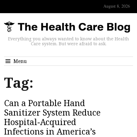
August 8, 2026
Everything you always wanted to know about the Health
Care system. But were afraid to ask.
Menu
Tag:
Can a Portable Hand
Sanitizer System Reduce
Hospital-Acquired
Infections in America’s