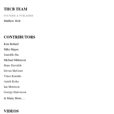
THCB TEAM
FOUNDER & PUBLISHER
Matthew Holt
CONTRIBUTORS
Kim Bellard
Mike Magee
Saurabh Jha
Michael Millenson
Hans Duvefelt
Deven McGraw
Vince Kuraitis
Anish Koka
Ian Morrison
George Halvorson
& Many More….
VIDEOS