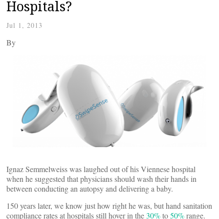
Hospitals?
Jul 1, 2013
By
Ignaz Semmelweiss was laughed out of his Viennese hospital
when he suggested that physicians should wash their hands in
between conducting an autopsy and delivering a baby.
150 years later, we know just how right he was, but hand sanitation
compliance rates at hospitals still hover in the
30%
to
50%
range.