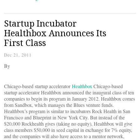
Startup Incubator
Healthbox Announces Its
First Class
Dec 21, 2011
By
Chicago-based startup accelerator
Healthbox
Chicago-based
startup accelerator Healthbox announced the inaugural class of ten
companies to begin its program in January 2012. Healthbox comes
from Sandbox, which manages the Blues venture funds.
Healthbox’s program is similar to incubators Rock Health in San
Francisco and Blueprint in New York City. But instead of the
$20,000 Rockhealth gives (taking no equity), Healthbox will give
class members $50,000 in seed capital in exchange for 7% equity,
and the companies will also have access to a mentor network,