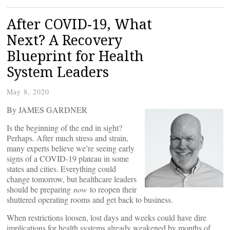
After COVID-19, What
Next? A Recovery
Blueprint for Health
System Leaders
May 8, 2020
By JAMES GARDNER
Is the beginning of the end in sight?
Perhaps. After much stress and strain,
many experts believe we’re seeing early
signs of a COVID-19 plateau in some
states and cities. Everything could
change tomorrow, but healthcare leaders
should be preparing
now
to reopen their
shuttered operating rooms and get back to business.
When restrictions loosen, lost days and weeks could have dire
implications for health systems already weakened by months of