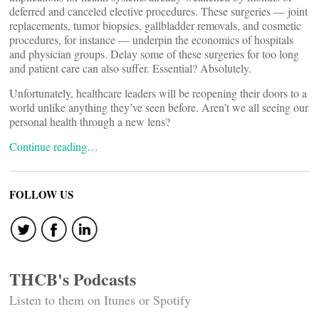
deferred and canceled elective procedures. These surgeries — joint
replacements, tumor biopsies, gallbladder removals, and cosmetic
procedures, for instance — underpin the economics of hospitals
and physician groups. Delay some of these surgeries for too long
and patient care can also suffer. Essential? Absolutely.
Unfortunately, healthcare leaders will be reopening their doors to a
world unlike anything they’ve seen before. Aren’t we all seeing our
personal health through a new lens?
Continue reading…
FOLLOW US
THCB's Podcasts
Listen to them on Itunes or Spotify