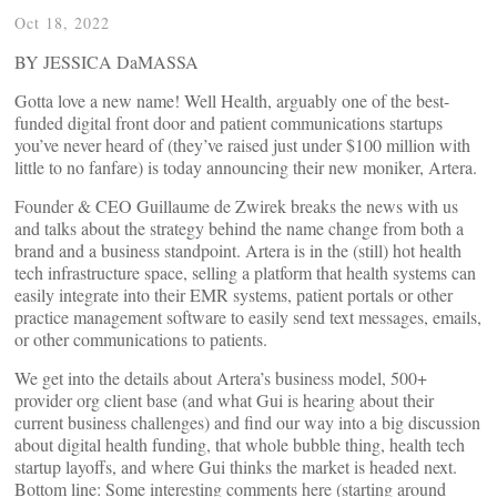
Oct 18, 2022
BY JESSICA DaMASSA
Gotta love a new name! Well Health, arguably one of the best-
funded digital front door and patient communications startups
you’ve never heard of (they’ve raised just under $100 million with
little to no fanfare) is today announcing their new moniker, Artera.
Founder & CEO Guillaume de Zwirek breaks the news with us
and talks about the strategy behind the name change from both a
brand and a business standpoint. Artera is in the (still) hot health
tech infrastructure space, selling a platform that health systems can
easily integrate into their EMR systems, patient portals or other
practice management software to easily send text messages, emails,
or other communications to patients.
We get into the details about Artera’s business model, 500+
provider org client base (and what Gui is hearing about their
current business challenges) and find our way into a big discussion
about digital health funding, that whole bubble thing, health tech
startup layoffs, and where Gui thinks the market is headed next.
Bottom line: Some interesting comments here (starting around