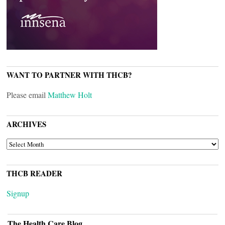
WANT TO PARTNER WITH THCB?
Please email
Matthew Holt
ARCHIVES
ARCHIVES
THCB READER
Signup
The Health Care Blog