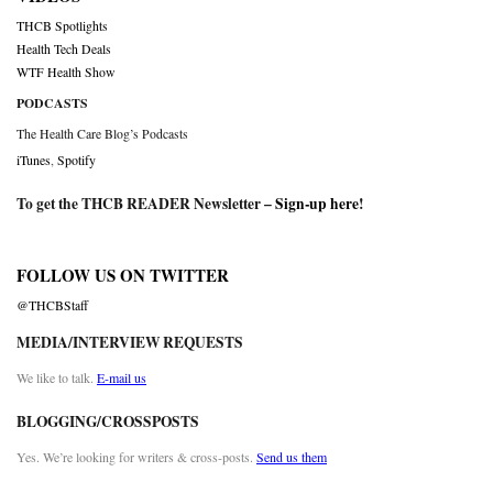
THCB Spotlights
Health Tech Deals
WTF Health Show
PODCASTS
The Health Care Blog’s Podcasts
iTunes
,
Spotify
To get the THCB READER Newsletter –
Sign-up here
!
FOLLOW US ON TWITTER
@THCBStaff
MEDIA/INTERVIEW REQUESTS
We like to talk.
E-mail us
BLOGGING/CROSSPOSTS
Yes. We’re looking for writers & cross-posts.
Send us them