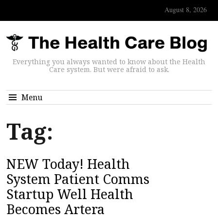
August 8, 2026
Everything you always wanted to know about the Health
Care system. But were afraid to ask.
Menu
Tag:
NEW Today! Health
System Patient Comms
Startup Well Health
Becomes Artera