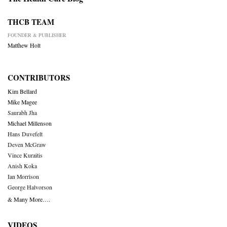
THCB TEAM
FOUNDER & PUBLISHER
Matthew Holt
CONTRIBUTORS
Kim Bellard
Mike Magee
Saurabh Jha
Michael Millenson
Hans Duvefelt
Deven McGraw
Vince Kuraitis
Anish Koka
Ian Morrison
George Halvorson
& Many More….
VIDEOS