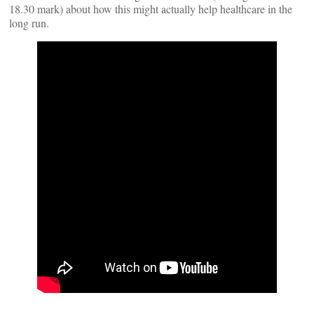
18.30 mark) about how this might actually help healthcare in the
long run.