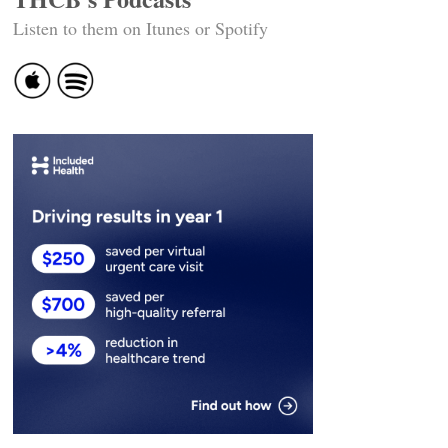
Listen to them on Itunes or Spotify