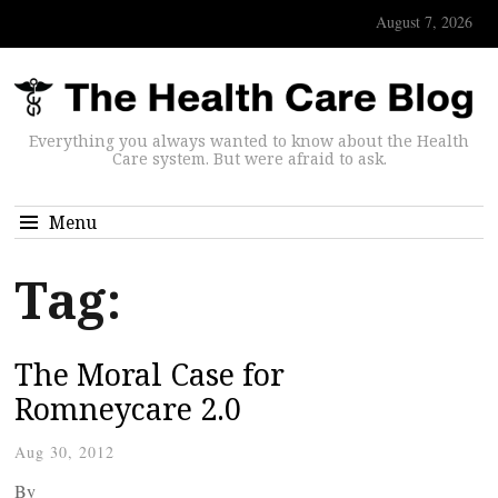
August 7, 2026
Everything you always wanted to know about the Health
Care system. But were afraid to ask.
Menu
Tag:
The Moral Case for
Romneycare 2.0
Aug 30, 2012
By