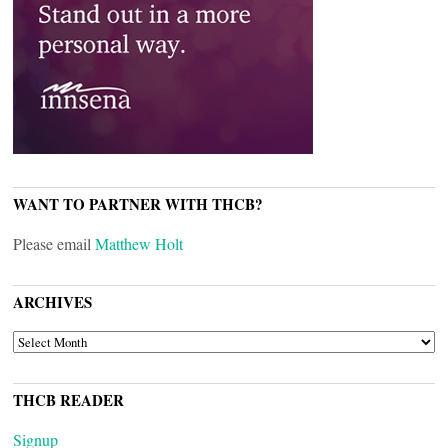
WANT TO PARTNER WITH THCB?
Please email
Matthew Holt
ARCHIVES
ARCHIVES
THCB READER
Signup