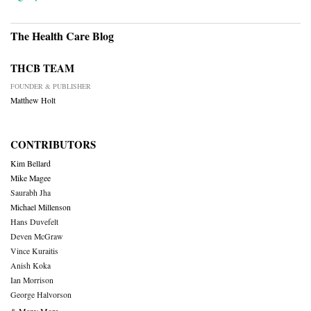
The Health Care Blog
THCB TEAM
FOUNDER & PUBLISHER
Matthew Holt
CONTRIBUTORS
Kim Bellard
Mike Magee
Saurabh Jha
Michael Millenson
Hans Duvefelt
Deven McGraw
Vince Kuraitis
Anish Koka
Ian Morrison
George Halvorson