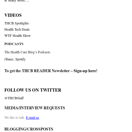
& Many More….
VIDEOS
THCB Spotlights
Health Tech Deals
WTF Health Show
PODCASTS
The Health Care Blog’s Podcasts
iTunes
,
Spotify
To get the THCB READER Newsletter –
Sign-up here
!
FOLLOW US ON TWITTER
@THCBStaff
MEDIA/INTERVIEW REQUESTS
We like to talk.
E-mail us
BLOGGING/CROSSPOSTS