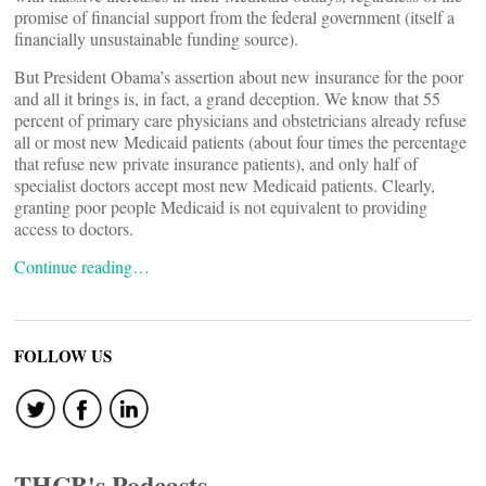
promise of financial support from the federal government (itself a
financially unsustainable funding source).
But President Obama’s assertion about new insurance for the poor
and all it brings is, in fact, a grand deception. We know that 55
percent of primary care physicians and obstetricians already refuse
all or most new Medicaid patients (about four times the percentage
that refuse new private insurance patients), and only half of
specialist doctors accept most new Medicaid patients. Clearly,
granting poor people Medicaid is not equivalent to providing
access to doctors.
Continue reading…
FOLLOW US
THCB's Podcasts