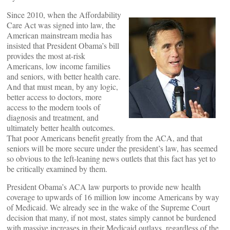
Since 2010, when the Affordability
Care Act was signed into law, the
American mainstream media has
insisted that President Obama’s bill
provides the most at-risk
Americans, low income families
and seniors, with better health care.
And that must mean, by any logic,
better access to doctors, more
access to the modern tools of
diagnosis and treatment, and
ultimately better health outcomes.
That poor Americans benefit greatly from the ACA, and that
seniors will be more secure under the president’s law, has seemed
so obvious to the left-leaning news outlets that this fact has yet to
be critically examined by them.
President Obama’s ACA law purports to provide new health
coverage to upwards of 16 million low income Americans by way
of Medicaid. We already see in the wake of the Supreme Court
decision that many, if not most, states simply cannot be burdened
with massive increases in their Medicaid outlays, regardless of the