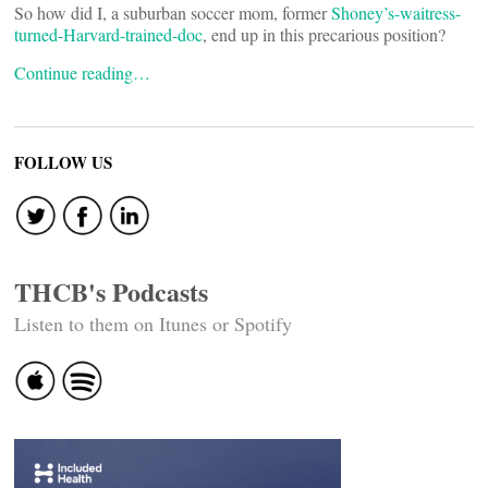
So how did I, a suburban soccer mom, former
Shoney’s-waitress-
turned-Harvard-trained-doc
, end up in this precarious position?
Continue reading…
FOLLOW US
THCB's Podcasts
Listen to them on Itunes or Spotify