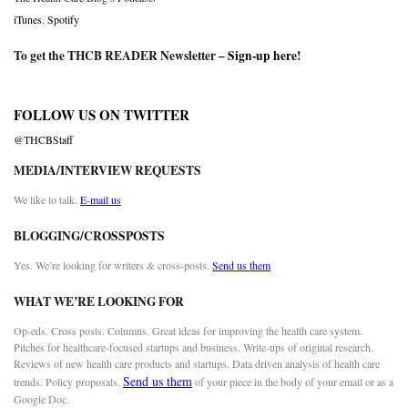
iTunes
,
Spotify
To get the THCB READER Newsletter –
Sign-up here
!
FOLLOW US ON TWITTER
@THCBStaff
MEDIA/INTERVIEW REQUESTS
We like to talk.
E-mail us
BLOGGING/CROSSPOSTS
Yes. We’re looking for writers & cross-posts.
Send us them
WHAT WE’RE LOOKING FOR
Op-eds. Cross posts. Columns. Great ideas for improving the health care system.
Pitches for healthcare-focused startups and business. Write-ups of original research.
Reviews of new health care products and startups. Data driven analysis of health care
Send us them
trends. Policy proposals.
of your piece in the body of your email or as a
Google Doc.