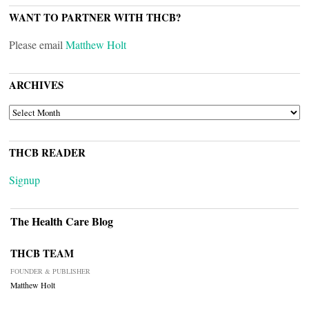
WANT TO PARTNER WITH THCB?
Please email
Matthew Holt
ARCHIVES
ARCHIVES
THCB READER
Signup
The Health Care Blog
THCB TEAM
FOUNDER & PUBLISHER
Matthew Holt