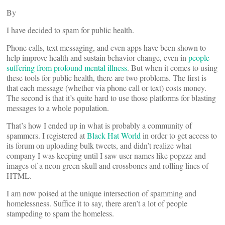
By
I have decided to spam for public health.
Phone calls, text messaging, and even apps have been shown to
help improve health and sustain behavior change, even in
people
suffering from profound mental illness
. But when it comes to using
these tools for public health, there are two problems. The first is
that each message (whether via phone call or text) costs money.
The second is that it’s quite hard to use those platforms for blasting
messages to a whole population.
That’s how I ended up in what is probably a community of
spammers. I registered at
Black Hat World
in order to get access to
its forum on uploading bulk tweets, and didn’t realize what
company I was keeping until I saw user names like popzzz and
images of a neon green skull and crossbones and rolling lines of
HTML.
I am now poised at the unique intersection of spamming and
homelessness. Suffice it to say, there aren’t a lot of people
stampeding to spam the homeless.