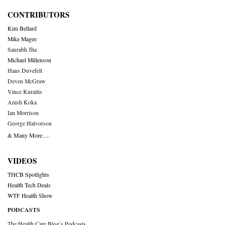
CONTRIBUTORS
Kim Bellard
Mike Magee
Saurabh Jha
Michael Millenson
Hans Duvefelt
Deven McGraw
Vince Kuraitis
Anish Koka
Ian Morrison
George Halvorson
& Many More….
VIDEOS
THCB Spotlights
Health Tech Deals
WTF Health Show
PODCASTS
The Health Care Blog’s Podcasts