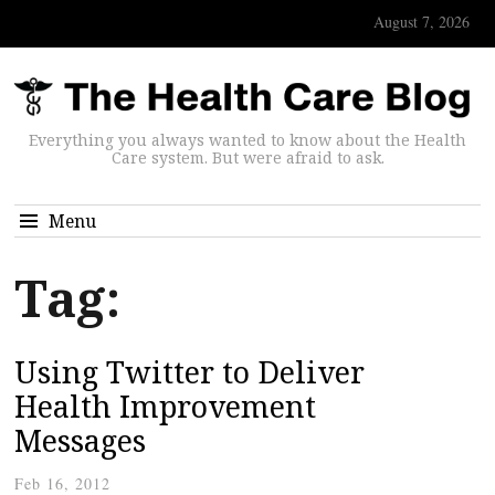
August 7, 2026
Everything you always wanted to know about the Health
Care system. But were afraid to ask.
Menu
Tag:
Using Twitter to Deliver
Health Improvement
Messages
Feb 16, 2012