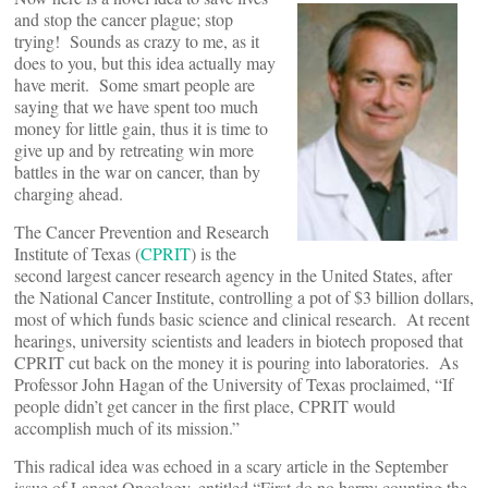
and stop the cancer plague; stop
trying! Sounds as crazy to me, as it
does to you, but this idea actually may
have merit. Some smart people are
saying that we have spent too much
money for little gain, thus it is time to
give up and by retreating win more
battles in the war on cancer, than by
charging ahead.
The Cancer Prevention and Research
Institute of Texas (
CPRIT
) is the
second largest cancer research agency in the United States, after
the National Cancer Institute, controlling a pot of $3 billion dollars,
most of which funds basic science and clinical research. At recent
hearings, university scientists and leaders in biotech proposed that
CPRIT cut back on the money it is pouring into laboratories. As
Professor John Hagan of the University of Texas proclaimed, “If
people didn’t get cancer in the first place, CPRIT would
accomplish much of its mission.”
This radical idea was echoed in a scary article in the September
issue of Lancet Oncology, entitled “First do no harm: counting the