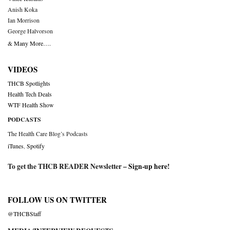
Anish Koka
Ian Morrison
George Halvorson
& Many More….
VIDEOS
THCB Spotlights
Health Tech Deals
WTF Health Show
PODCASTS
The Health Care Blog’s Podcasts
iTunes
,
Spotify
To get the THCB READER Newsletter –
Sign-up here
!
FOLLOW US ON TWITTER
@THCBStaff