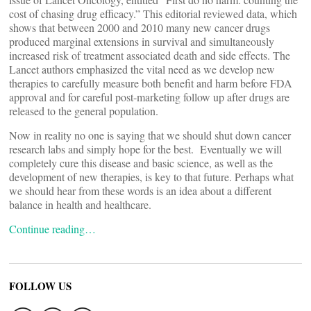
cost of chasing drug efficacy.” This editorial reviewed data, which
shows that between 2000 and 2010 many new cancer drugs
produced marginal extensions in survival and simultaneously
increased risk of treatment associated death and side effects. The
Lancet authors emphasized the vital need as we develop new
therapies to carefully measure both benefit and harm before FDA
approval and for careful post-marketing follow up after drugs are
released to the general population.
Now in reality no one is saying that we should shut down cancer
research labs and simply hope for the best. Eventually we will
completely cure this disease and basic science, as well as the
development of new therapies, is key to that future. Perhaps what
we should hear from these words is an idea about a different
balance in health and healthcare.
Continue reading…
FOLLOW US