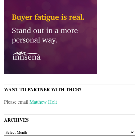
WANT TO PARTNER WITH THCB?
Please email
Matthew Holt
ARCHIVES
ARCHIVES