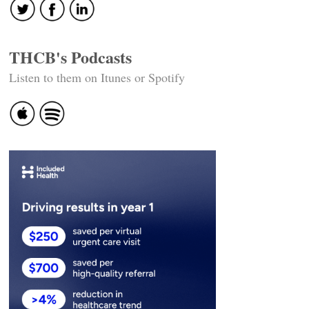
THCB's Podcasts
Listen to them on Itunes or Spotify