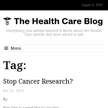
August 8, 2026
Everything you always wanted to know about the Health
Care system. But were afraid to ask.
Menu
Tag:
Stop Cancer Research?
Oct 22, 2012
By
Now here is a novel idea to save lives