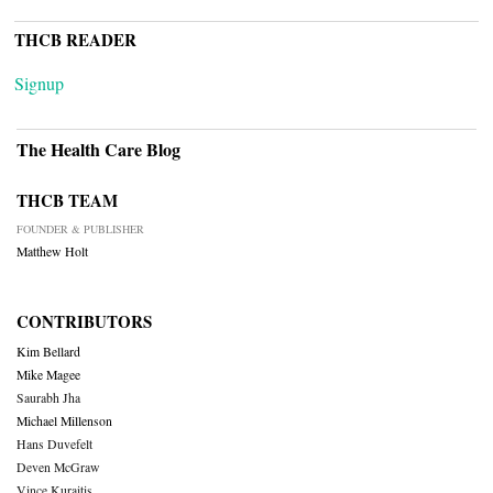
THCB READER
Signup
The Health Care Blog
THCB TEAM
FOUNDER & PUBLISHER
Matthew Holt
CONTRIBUTORS
Kim Bellard
Mike Magee
Saurabh Jha
Michael Millenson
Hans Duvefelt
Deven McGraw
Vince Kuraitis