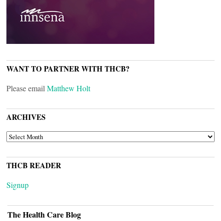
WANT TO PARTNER WITH THCB?
Please email
Matthew Holt
ARCHIVES
ARCHIVES
THCB READER
Signup
The Health Care Blog