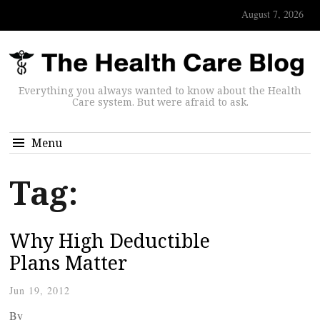
August 7, 2026
Everything you always wanted to know about the Health
Care system. But were afraid to ask.
Menu
Tag:
Why High Deductible
Plans Matter
Jun 19, 2012
By