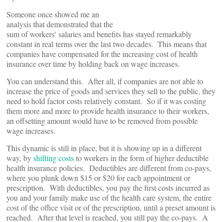
Someone once showed me an
analysis that demonstrated that the
sum of workers’ salaries and benefits has stayed remarkably
constant in real terms over the last two decades. This means that
companies have compensated for the increasing cost of health
insurance over time by holding back on wage increases.
You can understand this. After all, if companies are not able to
increase the price of goods and services they sell to the public, they
need to hold factor costs relatively constant. So if it was costing
them more and more to provide health insurance to their workers,
an offsetting amount would have to be removed from possible
wage increases.
This dynamic is still in place, but it is showing up in a different
way, by
shifting costs
to workers in the form of higher deductible
health insurance policies. Deductibles are different from co-pays,
where you plunk down $15 or $20 for each appointment or
prescription. With deductibles, you pay the first costs incurred as
you and your family make use of the health care system, the entire
cost of the office visit or of the prescription, until a preset amount is
reached. After that level is reached, you still pay the co-pays. A