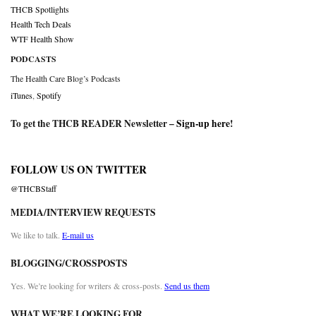
THCB Spotlights
Health Tech Deals
WTF Health Show
PODCASTS
The Health Care Blog’s Podcasts
iTunes
,
Spotify
To get the THCB READER Newsletter –
Sign-up here
!
FOLLOW US ON TWITTER
@THCBStaff
MEDIA/INTERVIEW REQUESTS
We like to talk.
E-mail us
BLOGGING/CROSSPOSTS
Yes. We’re looking for writers & cross-posts.
Send us them
WHAT WE’RE LOOKING FOR