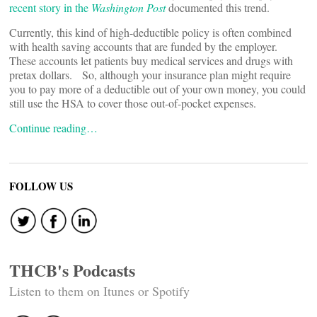
recent story in the
Washington Post
documented this trend.
Currently, this kind of high-deductible policy is often combined
with health saving accounts that are funded by the employer.
These accounts let patients buy medical services and drugs with
pretax dollars. So, although your insurance plan might require
you to pay more of a deductible out of your own money, you could
still use the HSA to cover those out-of-pocket expenses.
Continue reading…
FOLLOW US
THCB's Podcasts
Listen to them on Itunes or Spotify