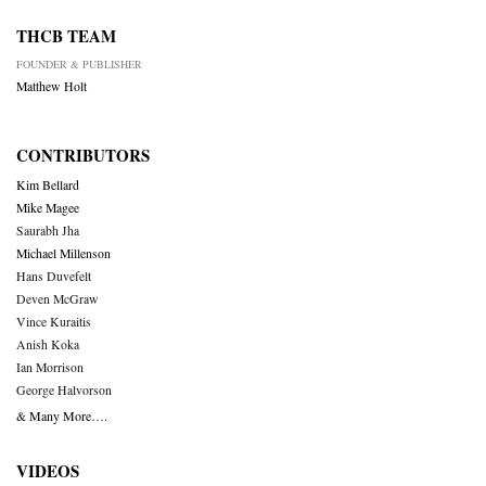
THCB TEAM
FOUNDER & PUBLISHER
Matthew Holt
CONTRIBUTORS
Kim Bellard
Mike Magee
Saurabh Jha
Michael Millenson
Hans Duvefelt
Deven McGraw
Vince Kuraitis
Anish Koka
Ian Morrison
George Halvorson
& Many More….
VIDEOS