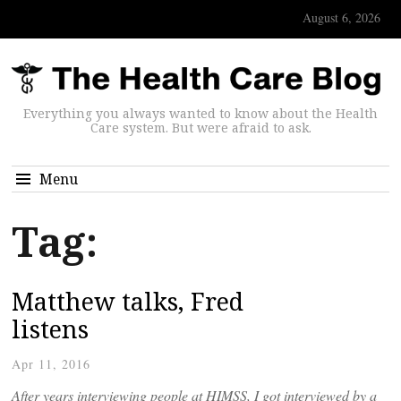
August 6, 2026
Everything you always wanted to know about the Health
Care system. But were afraid to ask.
Menu
Tag:
Matthew talks, Fred
listens
Apr 11, 2016
After years interviewing people at HIMSS, I got interviewed by a