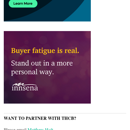
WANT TO PARTNER WITH THCB?
Please email
Matthew Holt