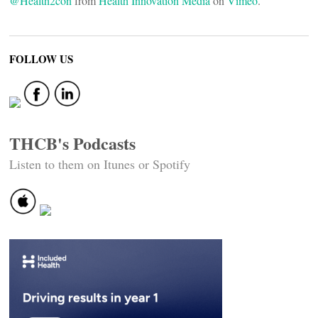
@Health2con
from
Health Innovation Media
on
Vimeo
.
FOLLOW US
THCB's Podcasts
Listen to them on Itunes or Spotify