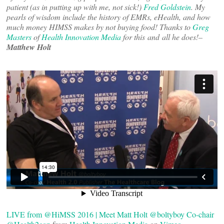
patient (as in putting up with me, not sick!)
Fred Goldstein
. My
pearls of wisdom include the history of EMRs, eHealth, and how
much money HIMSS makes by not buying food! Thanks to
Greg
Masters
of
Health Innovation Media
for this and all he does!–
Matthew Holt
LIVE from @HiMSS 2016 | Meet Matt Holt @boltyboy Co-chair