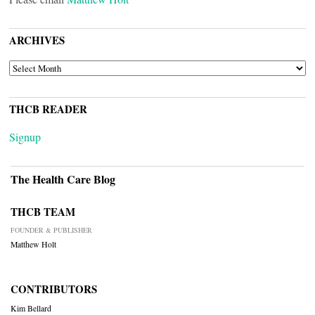
ARCHIVES
ARCHIVES
THCB READER
Signup
The Health Care Blog
THCB TEAM
FOUNDER & PUBLISHER
Matthew Holt
CONTRIBUTORS
Kim Bellard