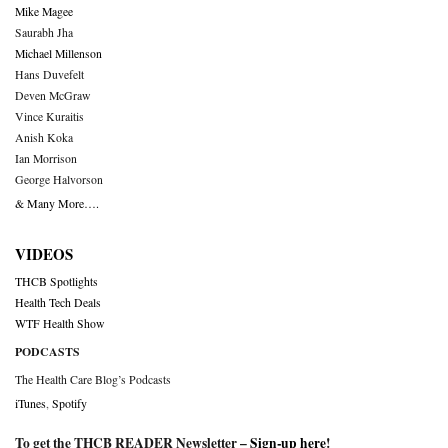
Mike Magee
Saurabh Jha
Michael Millenson
Hans Duvefelt
Deven McGraw
Vince Kuraitis
Anish Koka
Ian Morrison
George Halvorson
& Many More….
VIDEOS
THCB Spotlights
Health Tech Deals
WTF Health Show
PODCASTS
The Health Care Blog’s Podcasts
iTunes
,
Spotify
To get the THCB READER Newsletter –
Sign-up here
!