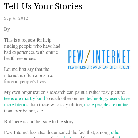
Tell Us Your Stories
Sep 6, 2012
By
This is a request for help
finding people who have had
bad experiences with online
health resources.
Let me first say that the
internet is often a positive
force in people’s lives.
My own organization’s research can paint a rather rosy picture:
teens are mostly kind
to each other online,
technology users have
more friends
than those who stay offline,
more people are online
than ever before, etc.
But there is another side to the story.
Pew Internet has also documented the fact that, among
other