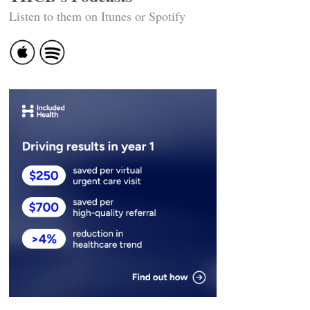
Listen to them on Itunes or Spotify