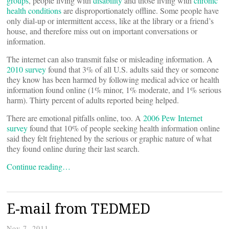
groups
, people living with
disability
and those living with
chronic
health conditions
are disproportionately offline. Some people have
only dial-up or intermittent access, like at the library or a friend’s
house, and therefore miss out on important conversations or
information.
The internet can also transmit false or misleading information. A
2010 survey
found that 3% of all U.S. adults said they or someone
they know has been harmed by following medical advice or health
information found online (1% minor, 1% moderate, and 1% serious
harm). Thirty percent of adults reported being helped.
There are emotional pitfalls online, too. A
2006 Pew Internet
survey
found that 10% of people seeking health information online
said they felt frightened by the serious or graphic nature of what
they found online during their last search.
Continue reading…
E-mail from TEDMED
Nov 7, 2011