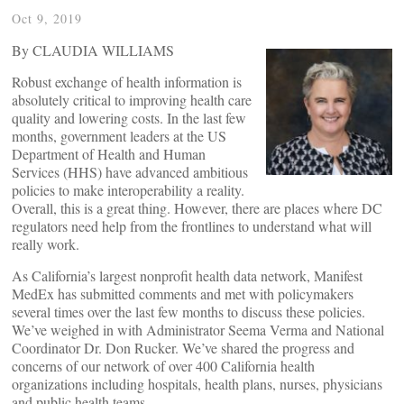
Oct 9, 2019
By CLAUDIA WILLIAMS
Robust exchange of health information is
absolutely critical to improving health care
quality and lowering costs. In the last few
months, government leaders at the US
Department of Health and Human
Services (HHS) have advanced ambitious
policies to make interoperability a reality.
Overall, this is a great thing. However, there are places where DC
regulators need help from the frontlines to understand what will
really work.
As California’s largest nonprofit health data network, Manifest
MedEx has submitted comments and met with policymakers
several times over the last few months to discuss these policies.
We’ve weighed in with Administrator Seema Verma and National
Coordinator Dr. Don Rucker. We’ve shared the progress and
concerns of our network of over 400 California health
organizations including hospitals, health plans, nurses, physicians
and public health teams.