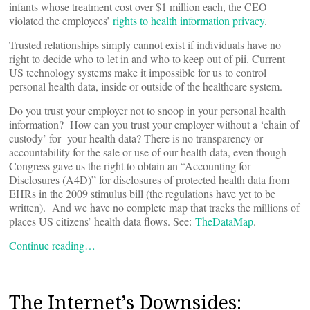
infants whose treatment cost over $1 million each, the CEO
violated the employees’
rights to health information privacy
.
Trusted relationships simply cannot exist if individuals have no
right to decide who to let in and who to keep out of pii. Current
US technology systems make it impossible for us to control
personal health data, inside or outside of the healthcare system.
Do you trust your employer not to snoop in your personal health
information? How can you trust your employer without a ‘chain of
custody’ for your health data? There is no transparency or
accountability for the sale or use of our health data, even though
Congress gave us the right to obtain an “Accounting for
Disclosures (A4D)” for disclosures of protected health data from
EHRs in the 2009 stimulus bill (the regulations have yet to be
written). And we have no complete map that tracks the millions of
places US citizens’ health data flows. See:
TheDataMap
.
Continue reading…
The Internet’s Downsides: