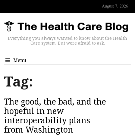
August 7, 2026
Everything you always wanted to know about the Health
Care system. But were afraid to ask.
Menu
Tag:
The good, the bad, and the
hopeful in new
interoperability plans
from Washington