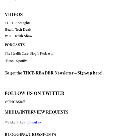
VIDEOS
THCB Spotlights
Health Tech Deals
WTF Health Show
PODCASTS
The Health Care Blog’s Podcasts
iTunes
,
Spotify
To get the THCB READER Newsletter –
Sign-up here
!
FOLLOW US ON TWITTER
@THCBStaff
MEDIA/INTERVIEW REQUESTS
We like to talk.
E-mail us
BLOGGING/CROSSPOSTS