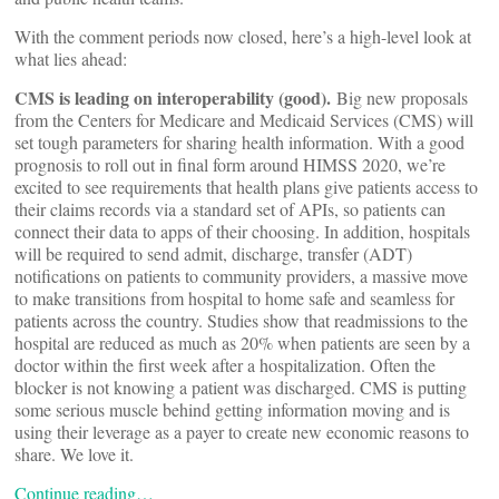
With the comment periods now closed, here’s a high-level look at
what lies ahead:
CMS is leading on interoperability (good).
Big new proposals
from the Centers for Medicare and Medicaid Services (CMS) will
set tough parameters for sharing health information. With a good
prognosis to roll out in final form around HIMSS 2020, we’re
excited to see requirements that health plans give patients access to
their claims records via a standard set of APIs, so patients can
connect their data to apps of their choosing. In addition, hospitals
will be required to send admit, discharge, transfer (ADT)
notifications on patients to community providers, a massive move
to make transitions from hospital to home safe and seamless for
patients across the country. Studies show that readmissions to the
hospital are reduced as much as 20% when patients are seen by a
doctor within the first week after a hospitalization. Often the
blocker is not knowing a patient was discharged. CMS is putting
some serious muscle behind getting information moving and is
using their leverage as a payer to create new economic reasons to
share. We love it.
Continue reading…