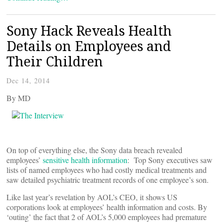
Sony Hack Reveals Health
Details on Employees and
Their Children
Dec 14, 2014
By
MD
On top of everything else, the Sony data breach revealed
employees’
sensitive health information
: Top Sony executives saw
lists of named employees who had costly medical treatments and
saw detailed psychiatric treatment records of one employee’s son.
Like last year’s revelation by AOL’s CEO, it shows US
corporations look at employees’ health information and costs. By
‘outing’ the fact that 2 of AOL’s 5,000 employees had premature