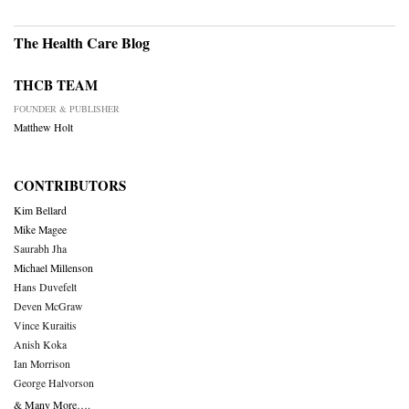
The Health Care Blog
THCB TEAM
FOUNDER & PUBLISHER
Matthew Holt
CONTRIBUTORS
Kim Bellard
Mike Magee
Saurabh Jha
Michael Millenson
Hans Duvefelt
Deven McGraw
Vince Kuraitis
Anish Koka
Ian Morrison
George Halvorson
& Many More….