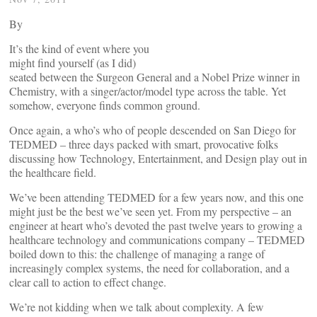
By
It’s the kind of event where you
might find yourself (as I did)
seated between the Surgeon General and a Nobel Prize winner in
Chemistry, with a singer/actor/model type across the table. Yet
somehow, everyone finds common ground.
Once again, a who’s who of people descended on San Diego for
TEDMED – three days packed with smart, provocative folks
discussing how Technology, Entertainment, and Design play out in
the healthcare field.
We’ve been attending TEDMED for a few years now, and this one
might just be the best we’ve seen yet. From my perspective – an
engineer at heart who’s devoted the past twelve years to growing a
healthcare technology and communications company – TEDMED
boiled down to this: the challenge of managing a range of
increasingly complex systems, the need for collaboration, and a
clear call to action to effect change.
We’re not kidding when we talk about complexity. A few