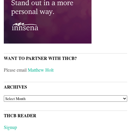
WANT TO PARTNER WITH THCB?
Please email
Matthew Holt
ARCHIVES
ARCHIVES
THCB READER
Signup