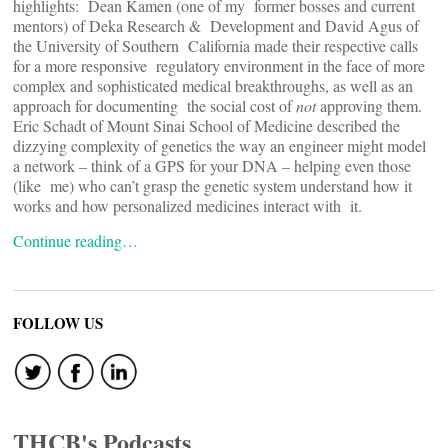
highlights: Dean Kamen (one of my former bosses and current
mentors) of Deka Research & Development and David Agus of
the University of Southern California made their respective calls
for a more responsive regulatory environment in the face of more
complex and sophisticated medical breakthroughs, as well as an
approach for documenting the social cost of
not
approving them.
Eric Schadt of Mount Sinai School of Medicine described the
dizzying complexity of genetics the way an engineer might model
a network – think of a GPS for your DNA – helping even those
(like me) who can’t grasp the genetic system understand how it
works and how personalized medicines interact with it.
Continue reading…
FOLLOW US
THCB's Podcasts