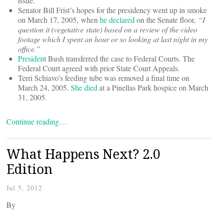
issue.
Senator Bill Frist’s hopes for the presidency went up in smoke
on March 17, 2005, when
he declared
on the Senate floor,
“I
question it (vegetative state) based on a review of the video
footage which I spent an hour or so looking at last night in my
office.”
Presiden
t Bush transferred the case to Federal Courts. The
Federal Court agreed with prior State Court Appeals.
Terri Schiavo’s feeding tube was removed a final time on
March 24, 2005.
She died
at a Pinellas Park hospice on March
31, 2005.
Continue reading…
What Happens Next? 2.0
Edition
Jul 5, 2012
By