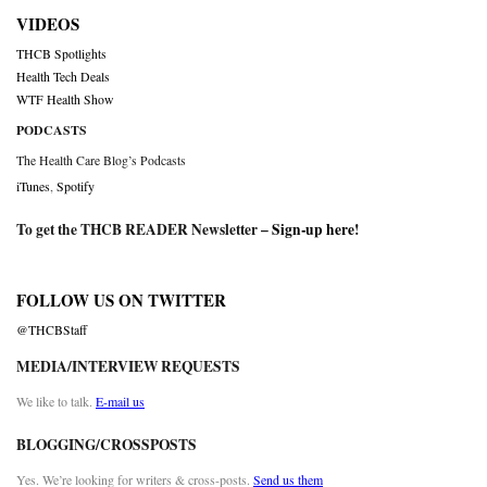
VIDEOS
THCB Spotlights
Health Tech Deals
WTF Health Show
PODCASTS
The Health Care Blog’s Podcasts
iTunes
,
Spotify
To get the THCB READER Newsletter –
Sign-up here
!
FOLLOW US ON TWITTER
@THCBStaff
MEDIA/INTERVIEW REQUESTS
We like to talk.
E-mail us
BLOGGING/CROSSPOSTS
Yes. We’re looking for writers & cross-posts.
Send us them