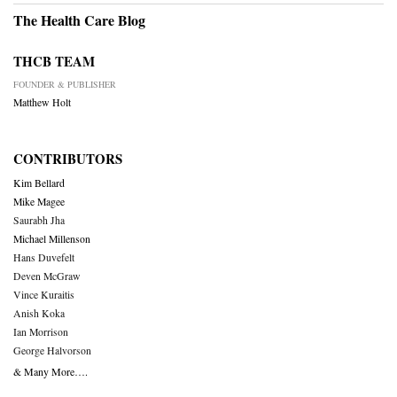
The Health Care Blog
THCB TEAM
FOUNDER & PUBLISHER
Matthew Holt
CONTRIBUTORS
Kim Bellard
Mike Magee
Saurabh Jha
Michael Millenson
Hans Duvefelt
Deven McGraw
Vince Kuraitis
Anish Koka
Ian Morrison
George Halvorson
& Many More….