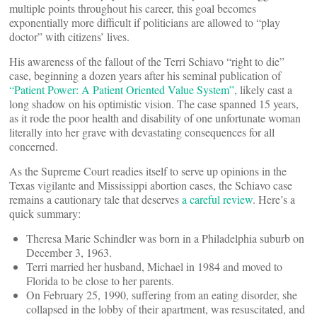
multiple points throughout his career, this goal becomes
exponentially more difficult if politicians are allowed to “play
doctor” with citizens’ lives.
His awareness of the fallout of the Terri Schiavo “right to die”
case, beginning a dozen years after his seminal publication of
“Patient Power: A Patient Oriented Value System”
, likely cast a
long shadow on his optimistic vision. The case spanned 15 years,
as it rode the poor health and disability of one unfortunate woman
literally into her grave with devastating consequences for all
concerned.
As the Supreme Court readies itself to serve up opinions in the
Texas vigilante and Mississippi abortion cases, the Schiavo case
remains a cautionary tale that deserves
a careful review
. Here’s a
quick summary:
Theresa Marie Schindler was born in a Philadelphia suburb on
December 3, 1963.
Terri married her husband, Michael in 1984 and moved to
Florida to be close to her parents.
On February 25, 1990, suffering from an eating disorder, she
collapsed in the lobby of their apartment, was resuscitated, and