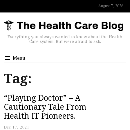
August 7, 2026
Everything you always wanted to know about the Health
Care system. But were afraid to ask.
Menu
Tag:
“Playing Doctor” – A
Cautionary Tale From
Health IT Pioneers.
Dec 17, 2021