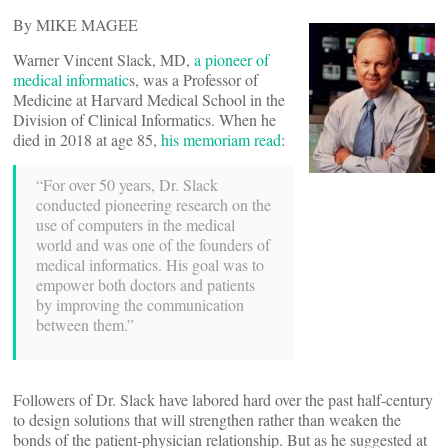
By MIKE MAGEE
Warner Vincent Slack, MD,
a pioneer of
medical informatic
s, was a Professor of
Medicine at Harvard Medical School in the
Division of Clinical Informatics. When he
died in 2018 at age 85,
his memoriam read
:
“For over 50 years, Dr. Slack
conducted pioneering research on the
use of computers in the medical
world and was one of the founders of
medical informatics. His goal was to
empower both doctors and patients
by improving the communication
between them.”
Followers of Dr. Slack have labored hard over the past half-century
to design solutions that will strengthen rather than weaken the
bonds of the patient-physician relationship. But as he suggested at