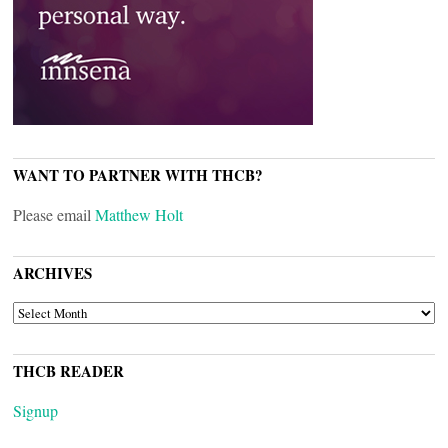
WANT TO PARTNER WITH THCB?
Please email
Matthew Holt
ARCHIVES
ARCHIVES
THCB READER
Signup