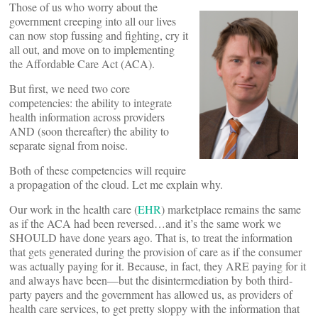
Those of us who worry about the
government creeping into all our lives
can now stop fussing and fighting, cry it
all out, and move on to implementing
the Affordable Care Act (ACA).
But first, we need two core
competencies: the ability to integrate
health information across providers
AND (soon thereafter) the ability to
separate signal from noise.
Both of these competencies will require
a propagation of the cloud. Let me explain why.
Our work in the health care (
EHR
) marketplace remains the same
as if the ACA had been reversed…and it’s the same work we
SHOULD have done years ago. That is, to treat the information
that gets generated during the provision of care as if the consumer
was actually paying for it. Because, in fact, they ARE paying for it
and always have been—but the disintermediation by both third-
party payers and the government has allowed us, as providers of
health care services, to get pretty sloppy with the information that