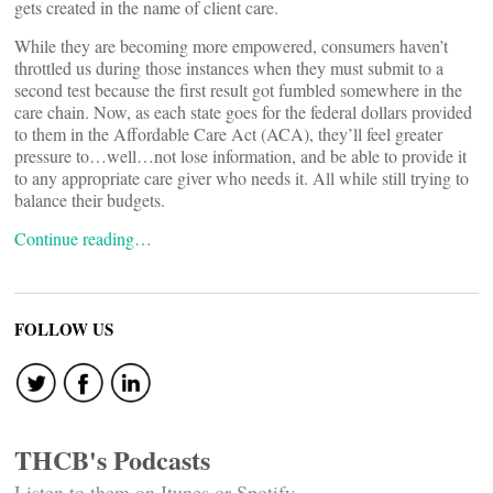
gets created in the name of client care.
While they are becoming more empowered, consumers haven’t
throttled us during those instances when they must submit to a
second test because the first result got fumbled somewhere in the
care chain. Now, as each state goes for the federal dollars provided
to them in the Affordable Care Act (ACA), they’ll feel greater
pressure to…well…not lose information, and be able to provide it
to any appropriate care giver who needs it. All while still trying to
balance their budgets.
Continue reading…
FOLLOW US
THCB's Podcasts
Listen to them on Itunes or Spotify