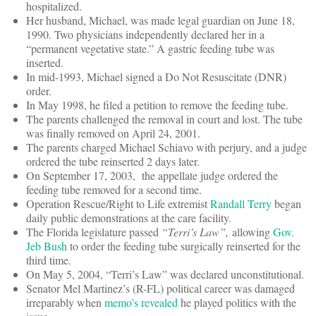
hospitalized.
Her husband, Michael, was made legal guardian on June 18,
1990. Two physicians independently declared her in a
“permanent vegetative state.” A gastric feeding tube was
inserted.
In mid-1993, Michael signed a Do Not Resuscitate (DNR)
order.
In May 1998, he filed a petition to remove the feeding tube.
The parents challenged the removal in court and lost. The tube
was finally removed on April 24, 2001.
The parents charged Michael Schiavo with perjury, and a judge
ordered the tube reinserted 2 days later.
On September 17, 2003, the appellate judge ordered the
feeding tube removed for a second time.
Operation Rescue/Right to Life extremist
Randall Terry
began
daily public demonstrations at the care facility.
The Florida legislature passed
“Terri’s Law”,
allowing
Gov.
Jeb Bush
to order the feeding tube surgically reinserted for the
third time.
On May 5, 2004, “Terri’s Law” was declared unconstitutional.
Senator Mel Martinez’s (R-FL) political career was damaged
irreparably when
memo’s revealed
he played politics with the