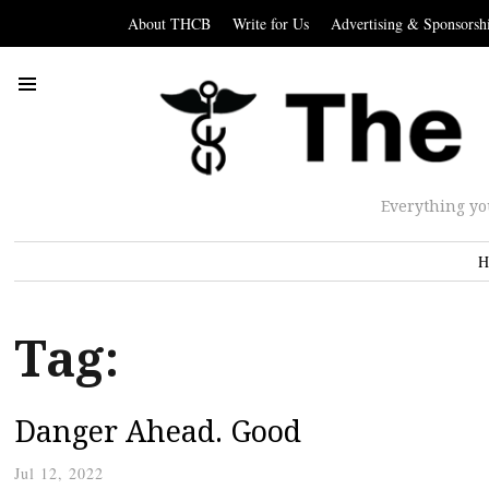
About THCB
Write for Us
Advertising & Sponsorsh
Everything yo
H
Tag:
Danger Ahead. Good
Jul 12, 2022