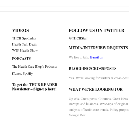
VIDEOS
FOLLOW US ON TWITTER
THCB Spotlights
@THCBStaff
Health Tech Deals
MEDIA/INTERVIEW REQUESTS
WTF Health Show
We like to talk.
E-mail us
PODCASTS
The Health Care Blog’s Podcasts
BLOGGING/CROSSPOSTS
iTunes
,
Spotify
Yes. We’re looking for writers & cross-post
To get the THCB READER
Newsletter –
Sign-up here
!
WHAT WE’RE LOOKING FOR
Op-eds. Cross posts. Columns. Great ideas f
startups and business. Write-ups of original
analysis of health care trends. Policy propos
Google Doc.