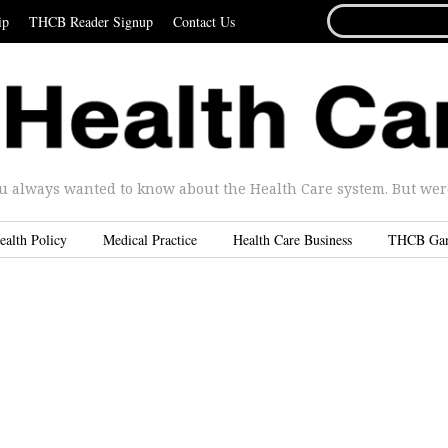
SEARCH
ip
THCB Reader Signup
Contact Us
FOR...
u always wanted to know about the Health Care system. But were 
ealth Policy
Medical Practice
Health Care Business
THCB Ga