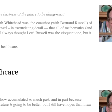
the business of the future to be dangerous
.”
h Whitehead was: the coauthor (with Bertrand Russell) of
roved – in excruciating detail — that all of mathematics (and
 I always thought Lord Russell was the eloquent one, but it
 healthcare.
thcare
omehow accumulated so much past, and in part because
 future
is
going to be better, but I still have hopes that it
can