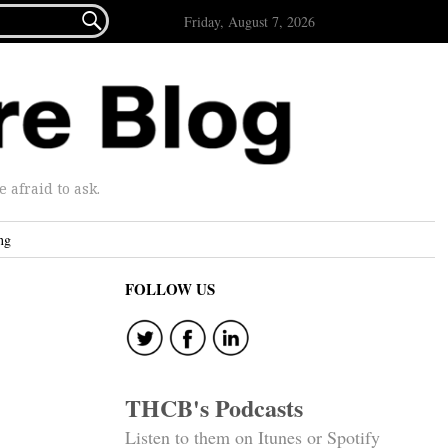

Friday, August 7, 2026
afraid to ask.
ng
FOLLOW US
THCB's Podcasts
Listen to them on Itunes or Spotify