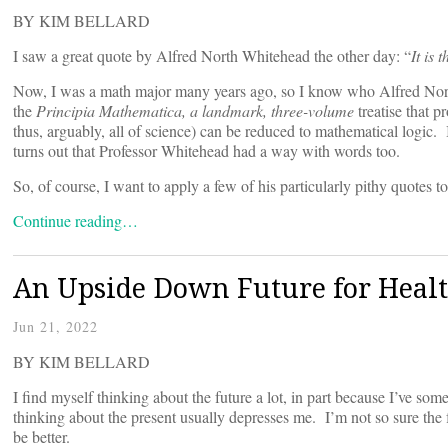
BY KIM BELLARD
I saw a great quote by Alfred North Whitehead the other day: “
It is 
Now, I was a math major many years ago, so I know who Alfred Nort
the
Principia Mathematica, a landmark, three-volume
treatise that p
thus, arguably, all of science) can be reduced to mathematical logic.
turns out that Professor Whitehead had a way with words too.
So, of course, I want to apply a few of his particularly pithy quotes to
Continue reading…
An Upside Down Future for Heal
Jun 21, 2022
BY KIM BELLARD
I find myself thinking about the future a lot, in part because I’ve s
thinking about the present usually depresses me. I’m not so sure the
be better.