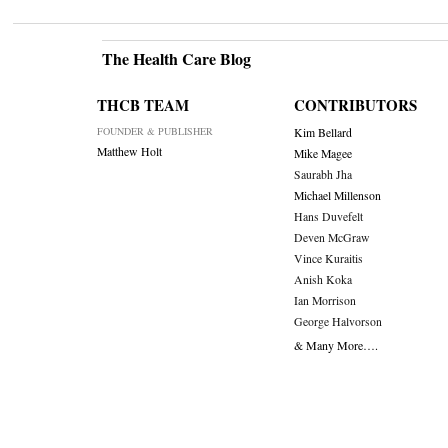
The Health Care Blog
THCB TEAM
CONTRIBUTORS
FOUNDER & PUBLISHER
Kim Bellard
Matthew Holt
Mike Magee
Saurabh Jha
Michael Millenson
Hans Duvefelt
Deven McGraw
Vince Kuraitis
Anish Koka
Ian Morrison
George Halvorson
& Many More….