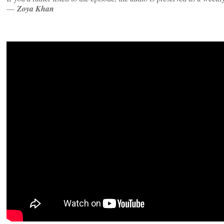
—
Zoya Khan