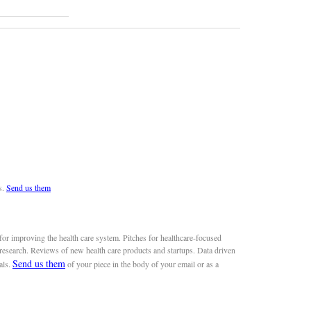
s.
Send us them
or improving the health care system. Pitches for healthcare-focused
 research. Reviews of new health care products and startups. Data driven
Send us them
als.
of your piece in the body of your email or as a