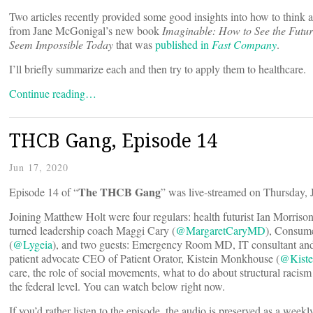
Two articles recently provided some good insights into how to think 
from Jane McGonigal’s new book
Imaginable: How to See the Futu
Seem Impossible Today
that was
published in
Fast Company
.
I’ll briefly summarize each and then try to apply them to healthcare.
Continue reading…
THCB Gang, Episode 14
Jun 17, 2020
The THCB Gang
Episode 14 of “
” was live-streamed on Thursday, 
Joining Matthew Holt were four regulars: health futurist Ian Morrison
turned leadership coach Maggi Cary (
@MargaretCaryMD
), Consum
(
@Lygeia
), and two guests: Emergency Room MD, IT consultant an
patient advocate CEO of Patient Orator, Kistein Monkhouse (
@Kist
care, the role of social movements, what to do about structural racis
the federal level. You can watch below right now.
If you’d rather listen to the episode, the audio is preserved as a week