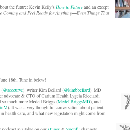
about the future: Kevin Kelly’s
How to Future
and an except
re Coming and Feel Ready for Anything―Even Things That
June 18th. Tune in below!
 (
@seccurve
), writer Kim Bellard (
@kimbbellard
), MD
er advocate & CTO of Carium Health Lygeia Ricciardi
d so much more Medell Briggs (
MedellBriggsMD
), and
einM
). It was a very thoughtful conversation about patient
m in health care, and what new legislation might come from
ly podcast available on our
iTunes
&
Spotify
channels