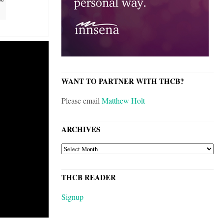
WANT TO PARTNER WITH THCB?
Please email
Matthew Holt
ARCHIVES
ARCHIVES
THCB READER
Signup