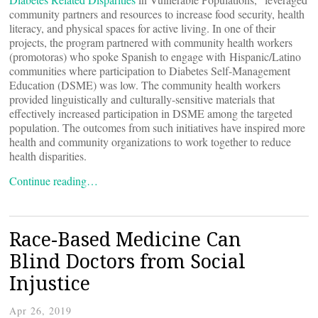
community partners and resources to increase food security, health
literacy, and physical spaces for active living. In one of their
projects, the program partnered with community health workers
(promotoras) who spoke Spanish to engage with Hispanic/Latino
communities where participation to Diabetes Self-Management
Education (DSME) was low. The community health workers
provided linguistically and culturally-sensitive materials that
effectively increased participation in DSME among the targeted
population. The outcomes from such initiatives have inspired more
health and community organizations to work together to reduce
health disparities.
Continue reading…
Race-Based Medicine Can
Blind Doctors from Social
Injustice
Apr 26, 2019