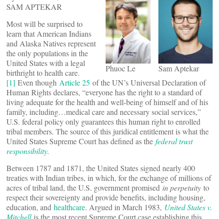
SAM APTEKAR
Most will be surprised to
learn that American Indians
and Alaska Natives represent
the only populations in the
United States with a legal
Phuoc Le
Sam Aptekar
birthright to health care.
[1]
Even though
Article 25
of the UN’s Universal Declaration of
Human Rights declares, “everyone has the right to a standard of
living adequate for the health and well-being of himself and of his
family, including…medical care and necessary social services,”
U.S. federal policy only guarantees this human right to enrolled
tribal members. The source of this juridical entitlement is what the
United States Supreme Court has defined as the
federal trust
responsibility
.
Between 1787 and 1871, the United States signed nearly 400
treaties with Indian tribes, in which, for the exchange of millions of
acres of tribal land, the U.S. government promised
in perpetuity
to
respect their sovereignty and provide benefits, including housing,
education, and
healthcare
. Argued in March 1983,
United States v.
Mitchell
is the most recent Supreme Court case establishing this