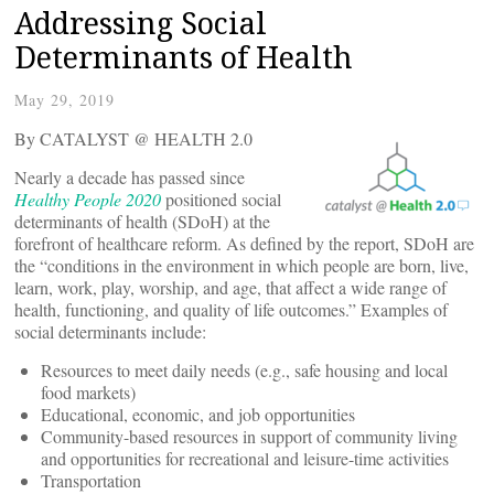
Addressing Social
Determinants of Health
May 29, 2019
By CATALYST @ HEALTH 2.0
Nearly a decade has passed since
Healthy People 2020
positioned social
determinants of health (SDoH) at the
forefront of healthcare reform. As defined by the report, SDoH are
the “conditions in the environment in which people are born, live,
learn, work, play, worship, and age, that affect a wide range of
health, functioning, and quality of life outcomes.” Examples of
social determinants include:
Resources to meet daily needs (e.g., safe housing and local
food markets)
Educational, economic, and job opportunities
Community-based resources in support of community living
and opportunities for recreational and leisure-time activities
Transportation