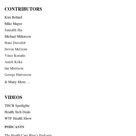
CONTRIBUTORS
Kim Bellard
Mike Magee
Saurabh Jha
Michael Millenson
Hans Duvefelt
Deven McGraw
Vince Kuraitis
Anish Koka
Ian Morrison
George Halvorson
& Many More….
VIDEOS
THCB Spotlights
Health Tech Deals
WTF Health Show
PODCASTS
The Health Care Blog’s Podcasts