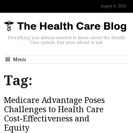
August 8, 2026
Everything you always wanted to know about the Health
Care system. But were afraid to ask.
Menu
Tag:
Medicare Advantage Poses
Challenges to Health Care
Cost-Effectiveness and
Equity