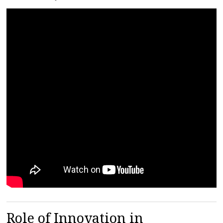
Role of Innovation in