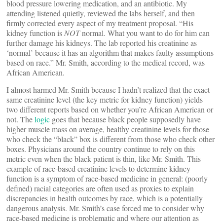
blood pressure lowering medication, and an antibiotic. My
attending listened quietly, reviewed the labs herself, and then
firmly corrected every aspect of my treatment proposal. “His
kidney function is
NOT
normal. What you want to do for him can
further damage his kidneys. The lab reported his creatinine as
‘normal’ because it has an algorithm that makes faulty assumptions
based on race.” Mr. Smith, according to the medical record, was
African American.
I almost harmed Mr. Smith because I hadn’t realized that the exact
same creatinine level (the key metric for kidney function) yields
two different reports based on whether you’re African American or
not. The
logic
goes that because black people supposedly have
higher muscle mass on average, healthy creatinine levels for those
who check the “black” box is different from those who check other
boxes. Physicians around the country continue to rely on this
metric even when the black patient is thin, like Mr. Smith. This
example of race-based creatinine levels to determine kidney
function is a symptom of race-based medicine in general: (poorly
defined) racial categories are often used as proxies to explain
discrepancies in health outcomes by race, which is a potentially
dangerous analysis. Mr. Smith’s case forced me to consider why
race-based medicine is problematic and where our attention as