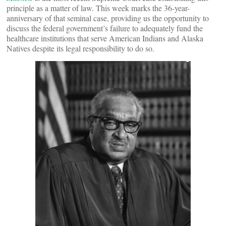
principle as a matter of law. This week marks the 36-year-
anniversary of that seminal case, providing us the opportunity to
discuss the federal government’s failure to adequately fund the
healthcare institutions that serve American Indians and Alaska
Natives despite its legal responsibility to do so.