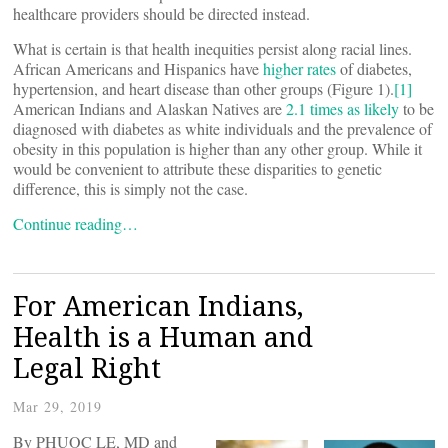
healthcare providers should be directed instead.
What is certain is that health inequities persist along racial lines.
African Americans and Hispanics have
higher rates
of diabetes,
hypertension, and heart disease than other groups (Figure 1).
[1]
American Indians and Alaskan Natives are
2.1 times as likely
to be
diagnosed with diabetes as white individuals and the prevalence of
obesity in this population is higher than any other group. While it
would be convenient to attribute these disparities to genetic
difference, this is simply not the case.
Continue reading…
For American Indians,
Health is a Human and
Legal Right
Mar 29, 2019
By PHUOC LE, MD and