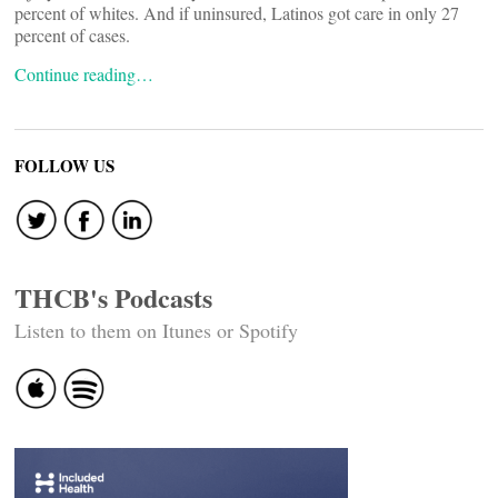
percent of whites. And if uninsured, Latinos got care in only 27
percent of cases.
Continue reading…
FOLLOW US
THCB's Podcasts
Listen to them on Itunes or Spotify