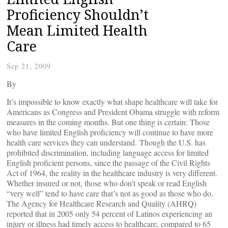
Proficiency Shouldn’t
Mean Limited Health
Care
Sep 21, 2009
By
It’s impossible to know exactly what shape healthcare will take for
Americans as Congress and President Obama struggle with reform
measures in the coming months. But one thing is certain: Those
who have limited English proficiency will continue to have more
health care services they can understand. Though the U.S. has
prohibited discrimination, including language access for limited
English proficient persons, since the passage of the Civil Rights
Act of 1964, the reality in the healthcare industry is very different.
Whether insured or not, those who don’t speak or read English
“very well” tend to have care that’s not as good as those who do.
The Agency for Healthcare Research and Quality (AHRQ)
reported that in 2005 only 54 percent of Latinos experiencing an
injury or illness had timely access to healthcare, compared to 65