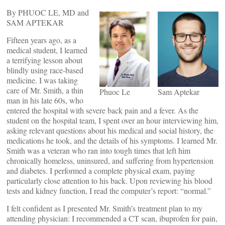
By PHUOC LE, MD and
SAM APTEKAR
Fifteen years ago, as a
medical student, I learned
a terrifying lesson about
blindly using race-based
medicine. I was taking
care of Mr. Smith, a thin
Phuoc Le
Sam Aptekar
man in his late 60s, who
entered the hospital with severe back pain and a fever. As the
student on the hospital team, I spent over an hour interviewing him,
asking relevant questions about his medical and social history, the
medications he took, and the details of his symptoms. I learned Mr.
Smith was a veteran who ran into tough times that left him
chronically homeless, uninsured, and suffering from hypertension
and diabetes. I performed a complete physical exam, paying
particularly close attention to his back. Upon reviewing his blood
tests and kidney function, I read the computer’s report: “normal.”
I felt confident as I presented Mr. Smith’s treatment plan to my
attending physician: I recommended a CT scan, ibuprofen for pain,