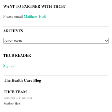
WANT TO PARTNER WITH THCB?
Please email
Matthew Holt
ARCHIVES
ARCHIVES
THCB READER
Signup
The Health Care Blog
THCB TEAM
FOUNDER & PUBLISHER
Matthew Holt