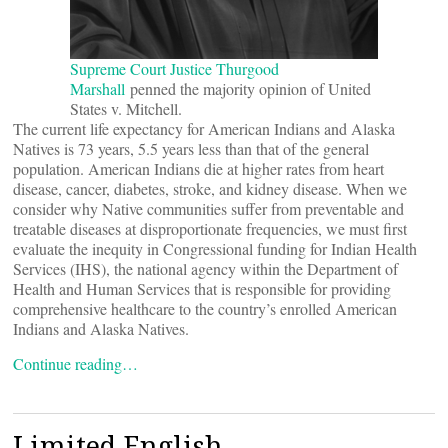
Supreme Court Justice Thurgood
Marshall
penned the majority opinion of United
States v. Mitchell.
The current life expectancy for American Indians and Alaska
Natives is 73 years, 5.5 years less than that of the general
population. American Indians die at higher rates from heart
disease, cancer, diabetes, stroke, and kidney disease. When we
consider why Native communities suffer from preventable and
treatable diseases at disproportionate frequencies, we must first
evaluate the inequity in Congressional funding for Indian Health
Services (IHS), the national agency within the Department of
Health and Human Services that is responsible for providing
comprehensive healthcare to the country’s enrolled American
Indians and Alaska Natives.
Continue reading…
Limited English