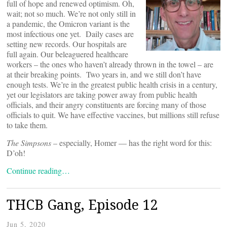
full of hope and renewed optimism. Oh,
wait; not so much. We’re not only still in
a pandemic, the Omicron variant is the
most infectious one yet. Daily cases are
setting new records. Our hospitals are
full again. Our beleaguered healthcare
workers – the ones who haven’t already thrown in the towel – are
at their breaking points. Two years in, and we still don’t have
enough tests. We’re in the greatest public health crisis in a century,
yet our legislators are taking power away from public health
officials, and their angry constituents are forcing many of those
officials to quit. We have effective vaccines, but millions still refuse
to take them.
The Simpsons
– especially, Homer — has the right word for this:
D’oh!
Continue reading…
THCB Gang, Episode 12
Jun 5, 2020