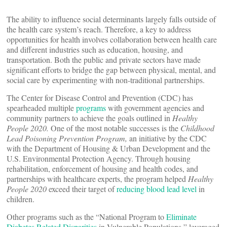
The ability to influence social determinants largely falls outside of
the health care system’s reach. Therefore, a key to address
opportunities for health involves collaboration between health care
and different industries such as education, housing, and
transportation. Both the public and private sectors have made
significant efforts to bridge the gap between physical, mental, and
social care by experimenting with non-traditional partnerships.
The Center for Disease Control and Prevention (CDC) has
spearheaded multiple
programs
with government agencies and
community partners to achieve the goals outlined in
Healthy
People 2020.
One of the most notable successes is the
Childhood
Lead Poisoning Prevention Program,
an initiative by the CDC
with the Department of Housing & Urban Development and the
U.S. Environmental Protection Agency. Through housing
rehabilitation, enforcement of housing and health codes, and
partnerships with healthcare experts, the program helped
Healthy
People 2020
exceed their target of
reducing blood lead level
in
children.
Other programs such as the “National Program to
Eliminate
Diabetes Related Disparities
in Vulnerable Populations,” leveraged