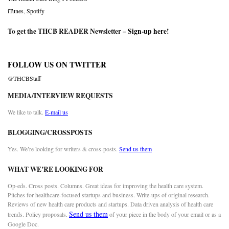
iTunes
,
Spotify
To get the THCB READER Newsletter –
Sign-up here
!
FOLLOW US ON TWITTER
@THCBStaff
MEDIA/INTERVIEW REQUESTS
We like to talk.
E-mail us
BLOGGING/CROSSPOSTS
Yes. We’re looking for writers & cross-posts.
Send us them
WHAT WE’RE LOOKING FOR
Op-eds. Cross posts. Columns. Great ideas for improving the health care system.
Pitches for healthcare-focused startups and business. Write-ups of original research.
Reviews of new health care products and startups. Data driven analysis of health care
Send us them
trends. Policy proposals.
of your piece in the body of your email or as a
Google Doc.