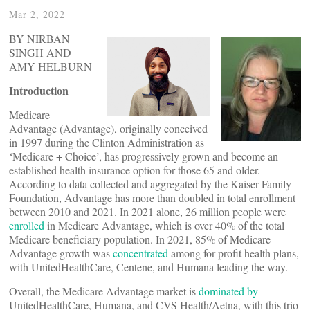
Mar 2, 2022
BY NIRBAN
SINGH AND
AMY HELBURN
Introduction
Medicare
Advantage (Advantage), originally conceived
in 1997 during the Clinton Administration as
‘Medicare + Choice’, has progressively grown and become an
established health insurance option for those 65 and older.
According to data collected and aggregated by the Kaiser Family
Foundation, Advantage has more than doubled in total enrollment
between 2010 and 2021. In 2021 alone, 26 million people were
enrolled
in Medicare Advantage, which is over 40% of the total
Medicare beneficiary population. In 2021, 85% of Medicare
Advantage growth was
concentrated
among for-profit health plans,
with UnitedHealthCare, Centene, and Humana leading the way.
Overall, the Medicare Advantage market is
dominated by
UnitedHealthCare, Humana, and CVS Health/Aetna, with this trio