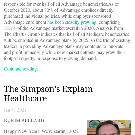
responsible for over half of all Advantage beneficiaries.As of
October 2020, about 80% of Advantage enrollees directly
purchased individual policies, while employer-sponsored
Advantage enrollment
has been steadily growing
, comprising
18.1% of the Advantage market overall in 2020. Analysis from
The Chartis Group indicates that half of all Medicare beneficiaries
will be enrolled in Advantage plans by 2025, so the trio of existing
leaders in providing Advantage plans may continue to innovate
and profit immensely while new market entrants may grow their
footprint rapidly, in response to growing demand.
Continue reading…
The Simpson’s Explain
Healthcare
Jan 4, 2022
By KIM BELLARD
Happy New Year! We’re starting 2022