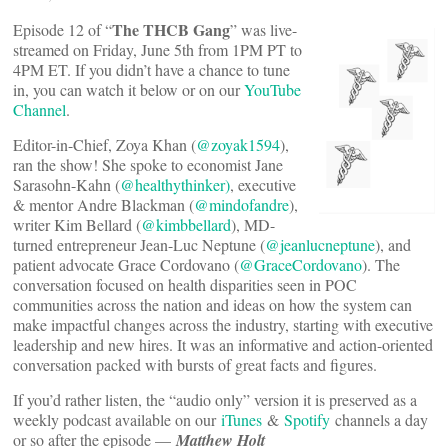
The THCB Gang
Episode 12 of “
” was live-
streamed on Friday, June 5th from 1PM PT to
4PM ET. If you didn’t have a chance to tune
in, you can watch it below or on our
YouTube
Channel
.
Editor-in-Chief, Zoya Khan (
@zoyak1594
),
ran the show! She spoke to economist Jane
Sarasohn-Kahn (
@healthythinker)
, executive
& mentor Andre Blackman (
@mindofandre
),
writer Kim Bellard (
@kimbbellard
), MD-
turned entrepreneur Jean-Luc Neptune (
@jeanlucneptune
), and
patient advocate Grace Cordovano (
@GraceCordovano
). The
conversation focused on health disparities seen in POC
communities across the nation and ideas on how the system can
make impactful changes across the industry, starting with executive
leadership and new hires. It was an informative and action-oriented
conversation packed with bursts of great facts and figures.
If you’d rather listen, the “audio only” version it is preserved as a
weekly podcast available on our
iTunes
&
Spotify
channels a day
or so after the episode —
Matthew Holt