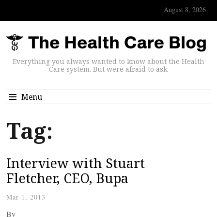
August 8, 2026
Everything you always wanted to know about the Health
Care system. But were afraid to ask.
Menu
Tag:
Interview with Stuart
Fletcher, CEO, Bupa
Mar 1, 2013
By