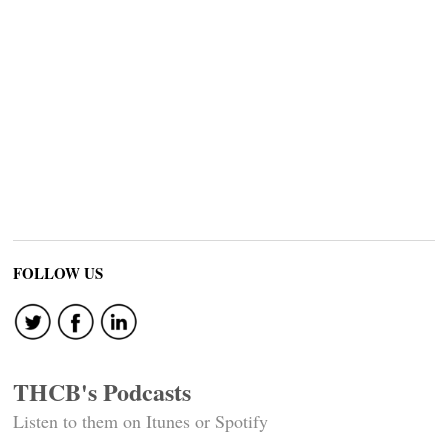
FOLLOW US
THCB's Podcasts
Listen to them on Itunes or Spotify