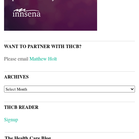
WANT TO PARTNER WITH THCB?
Please email
Matthew Holt
ARCHIVES
ARCHIVES
THCB READER
Signup
The Health Care Blog