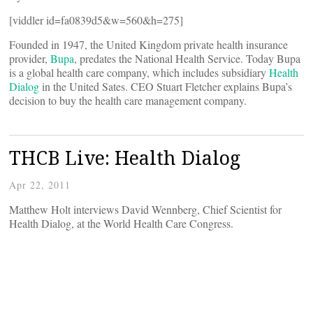
[viddler id=fa0839d5&w=560&h=275]
Founded in 1947, the United Kingdom private health insurance
provider,
Bupa
, predates the National Health Service. Today Bupa
is a global health care company, which includes subsidiary
Health
Dialog
in the United Sates. CEO Stuart Fletcher explains Bupa’s
decision to buy the health care management company.
THCB Live: Health Dialog
Apr 22, 2011
Matthew Holt interviews David Wennberg, Chief Scientist for
Health Dialog, at the World Health Care Congress.