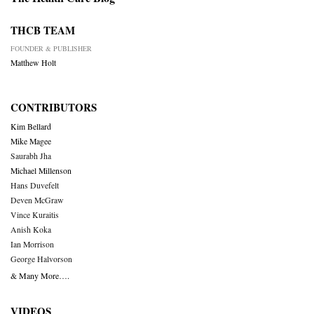
THCB TEAM
FOUNDER & PUBLISHER
Matthew Holt
CONTRIBUTORS
Kim Bellard
Mike Magee
Saurabh Jha
Michael Millenson
Hans Duvefelt
Deven McGraw
Vince Kuraitis
Anish Koka
Ian Morrison
George Halvorson
& Many More….
VIDEOS