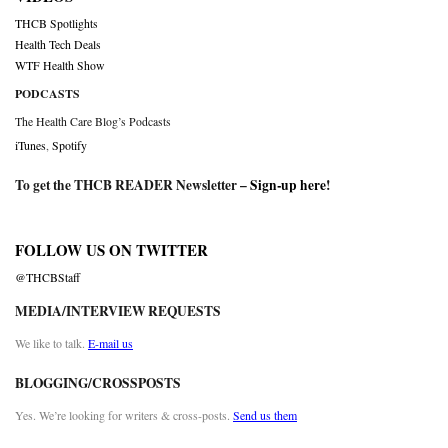
THCB Spotlights
Health Tech Deals
WTF Health Show
PODCASTS
The Health Care Blog’s Podcasts
iTunes
,
Spotify
To get the THCB READER Newsletter –
Sign-up here
!
FOLLOW US ON TWITTER
@THCBStaff
MEDIA/INTERVIEW REQUESTS
We like to talk.
E-mail us
BLOGGING/CROSSPOSTS
Yes. We’re looking for writers & cross-posts.
Send us them