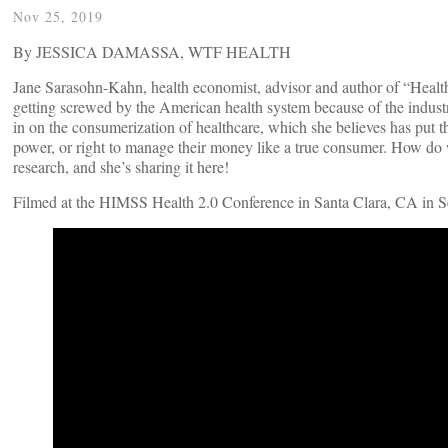
Nov 25, 2019
By JESSICA DAMASSA, WTF HEALTH
Jane Sarasohn-Kahn, health economist, advisor and author of “Hea
getting screwed by the American health system because of the industry
in on the consumerization of healthcare, which she believes has put t
power, or right to manage their money like a true consumer. How do w
research, and she’s sharing it here!
Filmed at the HIMSS Health 2.0 Conference in Santa Clara, CA in 