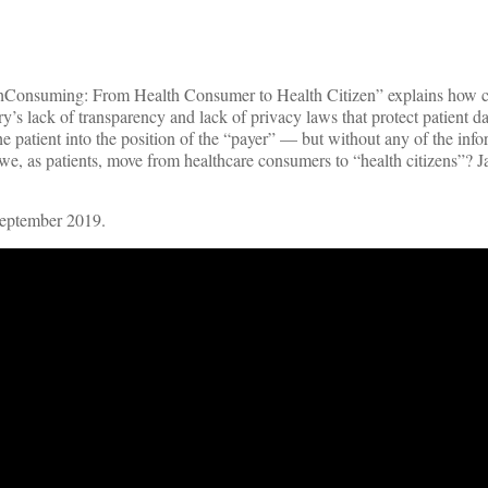
lthConsuming: From Health Consumer to Health Citizen” explains how 
’s lack of transparency and lack of privacy laws that protect patient d
he patient into the position of the “payer” — but without any of the inf
e, as patients, move from healthcare consumers to “health citizens”? J
September 2019.