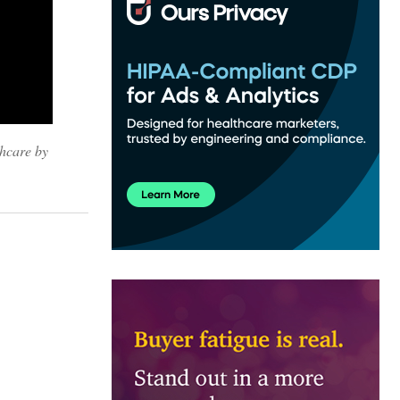
thcare by