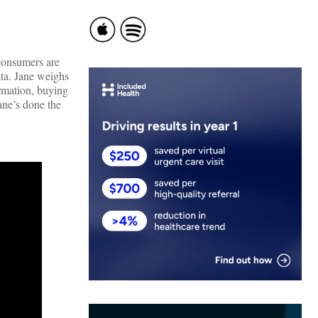
consumers are
ata. Jane weighs
ormation, buying
ane’s done the