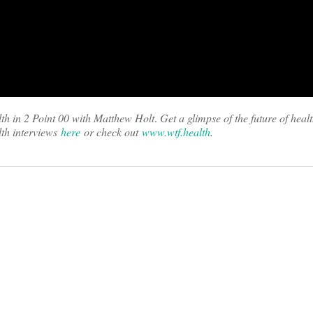
th in 2 Point 00 with Matthew Holt
.
Get a glimpse of the future of heal
th interviews
here
or check out
www.wtf.health
.