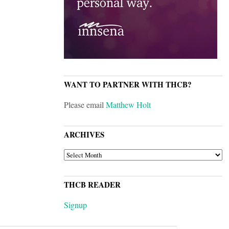
WANT TO PARTNER WITH THCB?
Please email
Matthew Holt
ARCHIVES
ARCHIVES
THCB READER
Signup