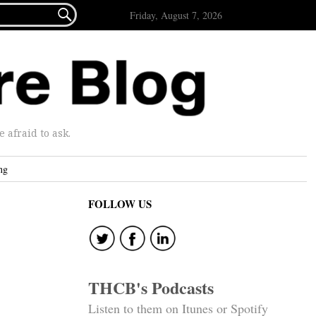

Friday, August 7, 2026
afraid to ask.
ng
FOLLOW US
THCB's Podcasts
Listen to them on Itunes or Spotify