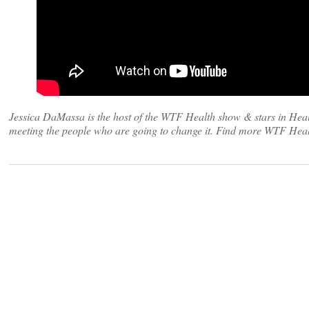
Jessica DaMassa is the host of the WTF Health show & stars in Heal
meeting the people who are going to change it. Find more WTF Heal