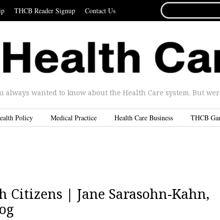
SEARCH
ip
THCB Reader Signup
Contact Us
FOR...
u always wanted to know about the Health Care system. But were 
ealth Policy
Medical Practice
Health Care Business
THCB Ga
 Citizens | Jane Sarasohn-Kahn,
og