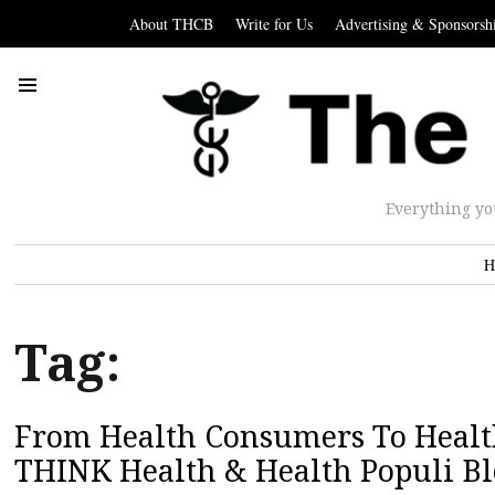
About THCB
Write for Us
Advertising & Sponsorsh
Everything yo
H
Tag:
From Health Consumers To Health
THINK Health & Health Populi Bl