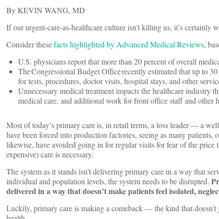
By KEVIN WANG, MD
If our urgent-care-as-healthcare culture isn’t killing us, it’s certainl
Consider these
facts highlighted by Advanced Medical Reviews
, ba
U.S. physicians report that more than 20 percent of overall medica
The Congressional Budget Office recently estimated that up to 30 p
for tests, procedures, doctor visits, hospital stays, and other serv
Unnecessary medical treatment impacts the healthcare industry th
medical care, and additional work for front office staff and other 
Most of today’s primary care is, in retail terms, a loss leader — a we
have been forced into production factories, seeing as many patients, or
likewise, have avoided going in for regular visits for fear of the pric
expensive) care is necessary.
The system as it stands isn’t delivering primary care in a way that serv
Pr
individual and population levels, the system needs to be disrupted.
delivered in a way that doesn’t make patients feel isolated, neglec
Luckily, primary care is making a comeback — the kind that doesn’t j
health.