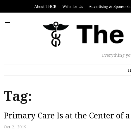
About THCB
Write for Us
Advertising & Sponsorsh
Everything yo
H
Tag:
Primary Care Is at the Center of 
Oct 2, 2019