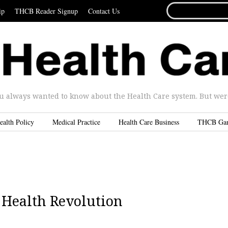
SEARCH
ip
THCB Reader Signup
Contact Us
FOR...
u always wanted to know about the Health Care system. But were 
ealth Policy
Medical Practice
Health Care Business
THCB Ga
a Health Revolution