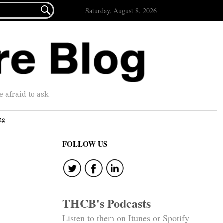

Saturday, August 8, 2026
afraid to ask.
ng
FOLLOW US
THCB's Podcasts
Listen to them on Itunes or Spotify