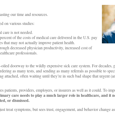
y wasting our time and resources.
sed on various studies:
l care is not needed.
ercent of the costs of medical care delivered in the U.S. pay
ices that may not actually improve patient health.
rough decreased physician productivity, increased cost of
healthcare professionals.
ll-oiled doorway to the wildly expensive sick care system. For decades, p
dering as many tests, and sending as many referrals as possible to specia
e tag attached, often waiting until they’re in such bad shape that urgent
es patients, providers, employers, or insurers as well as it could. To imp
imary care needs to play a much larger role in healthcare, and it n
ted, or dismissed.
ust treat symptoms, but sees trust, engagement, and behavior change as