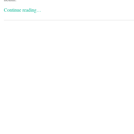
Continue reading…