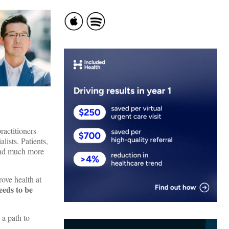
ractitioners
lists. Patients,
 (and much more
rove health at
eeds to be
 a path to