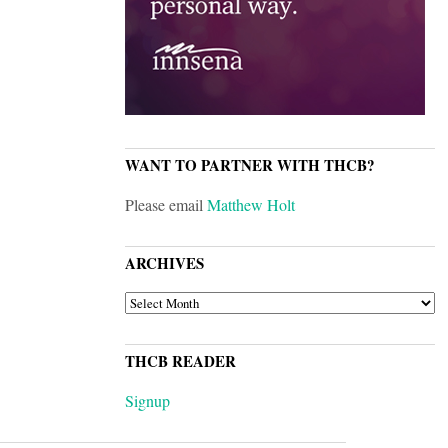
WANT TO PARTNER WITH THCB?
Please email
Matthew Holt
ARCHIVES
ARCHIVES
THCB READER
Signup