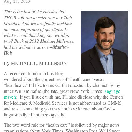
Aug 25, 2023
This is the last of the classics that
THCB will run to celebrate our 20th
birthday. And we are finally tackling
the most important of questions. Is
what we call this thing one word or
two? Back in 2012 Michael Millenson
had the definitive answer
–Matthew
Holt
By MICHAEL L. MILLENSON
A recent contributor to this blog
wondered about the correctness of “health care” versus
“healthcare.” I’d like to answer that question by channeling my
inner William Safire (the late, great New York Times
language
maven
). If you’ll stick with me, I’ll also disclose why the Centers
for Medicare & Medicaid Services is not abbreviated as CMMS
and reveal something you may not have known about God –
linguistically, if not theologically.
The two-word rule for “health care” is followed by major news
organizations (New York Times, Washington Post, Wall Street