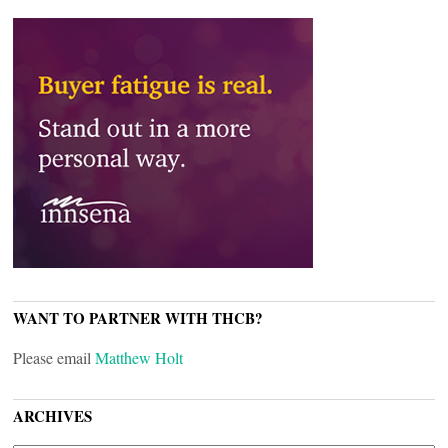
WANT TO PARTNER WITH THCB?
Please email
Matthew Holt
ARCHIVES