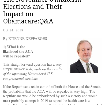
Elections and Their
Impact on
Obamacare:Q&A
Oct 24, 2018
By ETIENNE DEFFARGES
1) What is the
likelihood the ACA
will be repealed?
This straightforward question has a very
simple answer:
It depends on the results
of the upcoming November 6 U.S.
congressional elections.
If the Republicans retain control of both the House and the Senate,
the probability that the ACA will be repealed is very high: The
Republicans would be emboldened by such a victory and would
most probably attempt in 2019 to repeal the health care law—