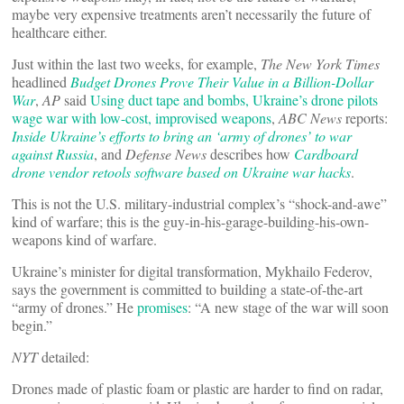
maybe very expensive treatments aren’t necessarily the future of
healthcare either.
Just within the last two weeks, for example,
The New York Times
headlined
Budget Drones Prove Their Value in a Billion-Dollar
War
,
AP
said
Using duct tape and bombs, Ukraine’s drone pilots
wage war with low-cost, improvised weapons
,
ABC News
reports:
Inside Ukraine’s efforts to bring an ‘army of drones’ to war
against Russia
, and
Defense News
describes how
Cardboard
drone vendor retools software based on Ukraine war hacks
.
This is not the U.S. military-industrial complex’s “shock-and-awe”
kind of warfare; this is the guy-in-his-garage-building-his-own-
weapons kind of warfare.
Ukraine’s minister for digital transformation, Mykhailo Federov,
says the government is committed to building a state-of-the-art
“army of drones.” He
promises
: “A new stage of the war will soon
begin.”
NYT
detailed:
Drones made of plastic foam or plastic are harder to find on radar,