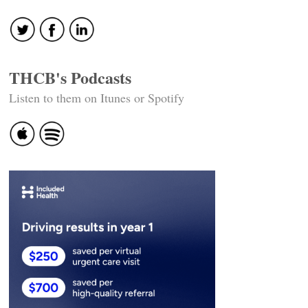
navigation
THCB's Podcasts
Listen to them on Itunes or Spotify