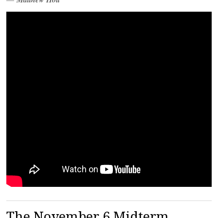
The November 6 Midterm