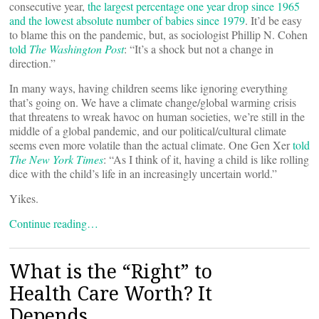
consecutive year,
the largest percentage one year drop since 1965
and the lowest absolute number of babies since 1979
. It’d be easy
to blame this on the pandemic, but, as sociologist Phillip N. Cohen
told
The Washington Post
: “It’s a shock but not a change in
direction.”
In many ways, having children seems like ignoring everything
that’s going on. We have a climate change/global warming crisis
that threatens to wreak havoc on human societies, we’re still in the
middle of a global pandemic, and our political/cultural climate
seems even more volatile than the actual climate. One Gen Xer
told
The New York Times
: “As I think of it, having a child is like rolling
dice with the child’s life in an increasingly uncertain world.”
Yikes.
Continue reading…
What is the “Right” to
Health Care Worth? It
Depends