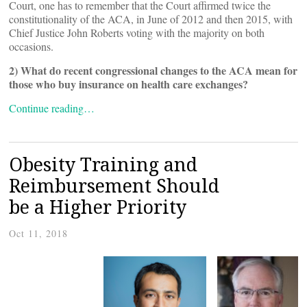
Court, one has to remember that the Court affirmed twice the
constitutionality of the ACA, in June of 2012 and then 2015, with
Chief Justice John Roberts voting with the majority on both
occasions.
2) What do recent congressional changes to the ACA mean for
those who buy insurance on health care exchanges?
Continue reading…
Obesity Training and
Reimbursement Should
be a Higher Priority
Oct 11, 2018