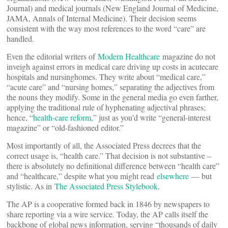
Journal) and medical journals (New England Journal of Medicine,
JAMA, Annals of Internal Medicine). Their decision seems
consistent with the way most references to the word “care” are
handled.
Even the editorial writers of
Modern Healthcare
magazine do not
inveigh against errors in medical care driving up costs in acutecare
hospitals and nursinghomes. They write about “medical care,”
“acute care” and “nursing homes,” separating the adjectives from
the nouns they modify. Some in the general media go even farther,
applying the traditional rule of hyphenating adjectival phrases;
hence, “
health-care reform,
” just as you’d write “general-interest
magazine” or “old-fashioned editor.”
Most importantly of all, the Associated Press decrees that the
correct usage is, “health care.” That decision is not substantive –
there is absolutely no definitional difference between “health care”
and “healthcare,” despite what you might read
elsewhere
— but
stylistic. As in
The Associated Press Stylebook
.
The AP is a cooperative formed back in 1846 by newspapers to
share reporting via a wire service. Today, the AP calls itself the
backbone of global news information, serving “thousands of daily