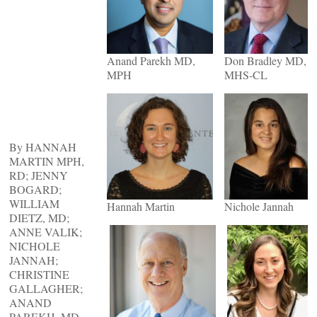
Anand Parekh MD,
Don Bradley MD,
MPH
MHS-CL
By HANNAH
MARTIN MPH,
RD; JENNY
BOGARD;
WILLIAM
Hannah Martin
Nichole Jannah
DIETZ, MD;
ANNE VALIK;
NICHOLE
JANNAH;
CHRISTINE
GALLAGHER;
ANAND
PAREKH, MD,