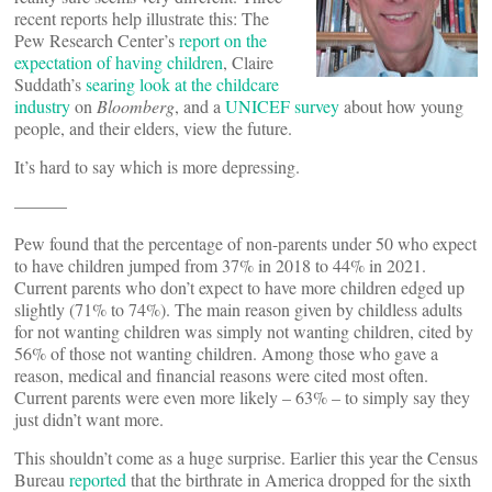
recent reports help illustrate this: The
Pew Research Center’s
report on the
expectation of having children
, Claire
Suddath’s
searing look at the childcare
industry
on
Bloomberg
, and a
UNICEF survey
about how young
people, and their elders, view the future.
It’s hard to say which is more depressing.
———
Pew found that the percentage of non-parents under 50 who expect
to have children jumped from 37% in 2018 to 44% in 2021.
Current parents who don’t expect to have more children edged up
slightly (71% to 74%). The main reason given by childless adults
for not wanting children was simply not wanting children, cited by
56% of those not wanting children. Among those who gave a
reason, medical and financial reasons were cited most often.
Current parents were even more likely – 63% – to simply say they
just didn’t want more.
This shouldn’t come as a huge surprise. Earlier this year the Census
Bureau
reported
that the birthrate in America dropped for the sixth