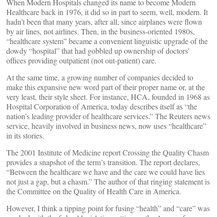
When Modern Hospitals changed its name to become Modern
Healthcare back in 1976, it did so in part to seem, well, modern. It
hadn’t been that many years, after all, since airplanes were flown
by air lines, not airlines. Then, in the business-oriented 1980s,
“healthcare system” became a convenient linguistic upgrade of the
dowdy “hospital” that had gobbled up ownership of doctors’
offices providing outpatient (not out-patient) care.
At the same time, a growing number of companies decided to
make this expansive new word part of their proper name or, at the
very least, their style sheet. For instance, HCA, founded in 1968 as
Hospital Corporation of America, today describes itself as “the
nation’s leading provider of healthcare services.” The Reuters news
service, heavily involved in business news, now uses “healthcare”
in its stories.
The 2001 Institute of Medicine report Crossing the Quality Chasm
provides a snapshot of the term’s transition. The report declares,
“Between the healthcare we have and the care we could have lies
not just a gap, but a chasm.” The author of that ringing statement is
the Committee on the Quality of Health Care in America.
However, I think a tipping point for fusing “health” and “care” was