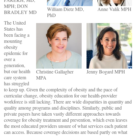
MPH; DON
William Dietz MD,
Anne Valik MPH
BRADLEY MD
PhD
The United
States has
been facing a
mounting
obesity
epidemic for
over a
generation,
but our health
Christine Gallagher
Jenny Bogard MPH
care system
MPA
has struggled
to keep up. Given the complexity of obesity and the pace of
curricular change, obesity education for our health-provider
workforce is still lacking. There are wide disparities in quantity and
quality among programs and disciplines. Similarly, public and
private payers have taken vastly different approaches towards
coverage for obesity treatment and prevention, which even leaves
the most educated providers unsure of what services each patient
can access. Because coverage decisions are based partly on what