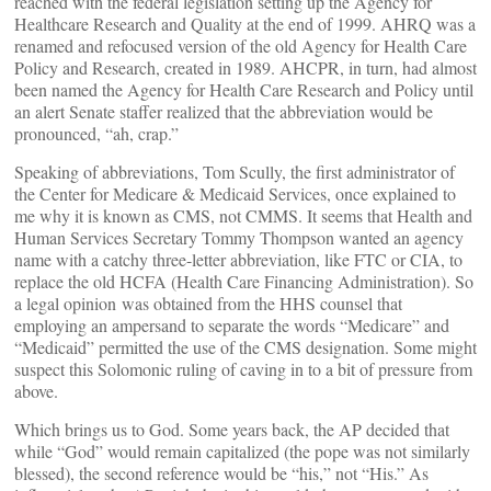
reached with the federal legislation setting up the Agency for
Healthcare Research and Quality at the end of 1999. AHRQ was a
renamed and refocused version of the old Agency for Health Care
Policy and Research, created in 1989. AH
CPR, in turn, had almost
been named the Agency for Health Care Research and Policy until
an alert Senate staffer realized that the abbreviation would be
pronounced, “ah, crap.”
Speaking of abbreviations, Tom Scully, the first administrator of
the Center for Medicare & Medicaid Services, once explained to
me why it is known as CMS, not CMMS. It seems that Health and
Human Services Secretary Tommy Thompson wanted an agency
name with a catchy three-letter abbreviation, like FTC or CIA, to
replace the old HCFA (Health Care Financing Administration). So
a legal opinion
was obtained from the HHS counsel that
employing an ampersand to separate the words “Medicare” and
“Medicaid” permitted the use of the CMS designation. Some might
suspect this Solomonic ruling of caving in to a bit of pressure from
above.
Which brings us to God. Some years back, the AP decided that
while “God” would remain capitalized (the pope was not similarly
blessed), the second reference would be “his,” not “His.” As