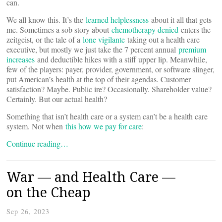
can.
We all know this. It’s the
learned helplessness
about it all that gets
me. Sometimes a sob story about
chemotherapy denied
enters the
zeitgeist, or the tale of a
lone vigilante
taking out a health care
executive, but mostly we just take the 7 percent annual
premium
increases
and deductible hikes with a stiff upper lip. Meanwhile,
few of the players: payer, provider, government, or software slinger,
put American’s health at the top of their agendas. Customer
satisfaction? Maybe. Public ire? Occasionally. Shareholder value?
Certainly. But our actual health?
Something that isn’t health care or a system can’t be a health care
system. Not when
this how we pay for care
:
Continue reading…
War — and Health Care —
on the Cheap
Sep 26, 2023