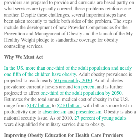
providers are prepared to provide and curricula are based partly on
what services are typically covered, these problems reinforce one
another. Despite these challenges, several important steps have
been taken recently to tackle both sides of the problem. The steps
include the development of new Provider Competencies for the
Prevention and Management of Obesity and the launch of the My
Healthy Weight pledge to standardize coverage for obesity
counseling services.
Why We Must Act
In the US, more than one-third of the adult population and nearly
one-fifth of the children have obesity
. Adult obesity prevalence is
projected to reach nearly
50 percent by 2030
. Adult diabetes
prevalence currently hovers around
ten percent
and is further
projected to affect
one-third of the adult population by 2050
.
Estimates for the total annual medical cost of obesity in the U.S.
range from
$147 billion
to
$210 billion
, with billions more lost in
productivity due to
absenteeism
and
presenteeism
. Obesity is also a
national security issue. As of 2010,
27 percent of young adults
were disqualified for military service due to obesity.
Improving Obesity Education for Health Care Providers