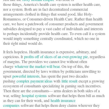
those things, America’s health care system is neither health care,
nor a system. Both are in fact decentralized commercial
arrangements clothed in things that sound good, like Holy-
Romanness, or Consumer-driven Health Care. Rather than health
care, we have a patchwork of consumer products and government
subsidies designed to pay a vast cadre of individuals and interests
to perhaps incidentally provide health care. To even call it a system
would imply something centrally coordinated, which no one in
their right mind would do.
It feels hopeless. Health insurance is expensive, arbitrary, and
capricious. It
profits off of slices of an ever-growing pie
, regardless
of margins. The providers we cannot live without often
charge
whatever the market will bear
. On top of this, the
government, directed by laws written by politicians unwilling to
upset
powerful interests
, has spent the past two decades
pushing
complex payment ideas
with
little result
except a growing
ecosystem of consultants specializing in gaming such incentives.
Then there are the consultants— arms dealers in both sides of a
war, selling
hospital systems
software that helps them bill as much
as they can for their work, and
health insurance
companies
software that helps them deny claims wherever they