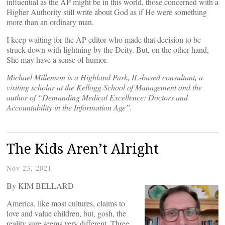
influential as the AP might be in this world, those concerned with a
Higher Authority still write about God as if He were something
more than an ordinary man.
I keep waiting for the AP editor who made that decision to be
struck down with lightning by the Deity. But, on the other hand,
She may have a sense of humor.
Michael Millenson is a Highland Park, IL-based consultant, a
visiting scholar at the Kellogg School of Management and the
author of “Demanding Medical Excellence: Doctors and
Accountability in the Information Age”.
The Kids Aren’t Alright
Nov 23, 2021
By KIM BELLARD
America, like most cultures, claims to
love and value children, but, gosh, the
reality sure seems very different. Three