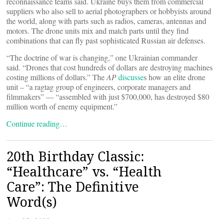
reconnaissance teams said. Ukraine buys them from commercial
suppliers who also sell to aerial photographers or hobbyists around
the world, along with parts such as radios, cameras, antennas and
motors. The drone units mix and match parts until they find
combinations that can fly past sophisticated Russian air defenses.
“The doctrine of war is changing,” one Ukrainian commander
said. “Drones that cost hundreds of dollars are destroying machines
costing millions of dollars.” The
AP
discusse
s how an elite drone
unit – “a ragtag group of engineers, corporate managers and
filmmakers” — “assembled with just $700,000, has destroyed $80
million worth of enemy equipment.”
Continue reading…
20th Birthday Classic:
“Healthcare” vs. “Health
Care”: The Definitive
Word(s)