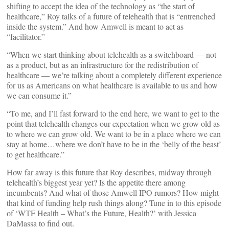
shifting to accept the idea of the technology as “the start of
healthcare,” Roy talks of a future of telehealth that is “entrenched
inside the system.” And how Amwell is meant to act as
“facilitator.”
“When we start thinking about telehealth as a switchboard — not
as a product, but as an infrastructure for the redistribution of
healthcare — we’re talking about a completely different experience
for us as Americans on what healthcare is available to us and how
we can consume it.”
“To me, and I’ll fast forward to the end here, we want to get to the
point that telehealth changes our expectation when we grow old as
to where we can grow old. We want to be in a place where we can
stay at home…where we don’t have to be in the ‘belly of the beast’
to get healthcare.”
How far away is this future that Roy describes, midway through
telehealth’s biggest year yet? Is the appetite there among
incumbents? And what of those Amwell IPO rumors? How might
that kind of funding help rush things along? Tune in to this episode
of ‘WTF Health – What’s the Future, Health?’ with Jessica
DaMassa to find out.