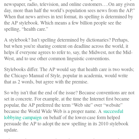
newspaper, radio, television, and online customers….On any given
day, more than half the world’s population sees news from the AP.”
When that news arrives in text format, its spelling is determined by
the AP stylebook. Which means a few billion people see the
spelling, “health care.”
A stylebook? Isn’t spelling determined by dictionaries? Perhaps,
but when you’re sharing content on deadline across the world, it
helps if everyone agrees to refer to, say, the Midwest, not the Mid-
West, and to use other common linguistic conventions.
Stylebooks differ. The AP would say that health care is two words;
the Chicago Manual of Style, popular in academia, would write
that as 2 words, but agree with the premise.
So why isn’t that the end of the issue? Because conventions are not
set in concrete. For example, at the time the Internet first became
popular, the AP preferred the term “Web site” over “website”
because the World Wide Web is a proper name. A
successful
lobbying campaign
on behalf of the lower-case form helped
persuade the AP to adopt the new spelling in its 2010 stylebook
update.