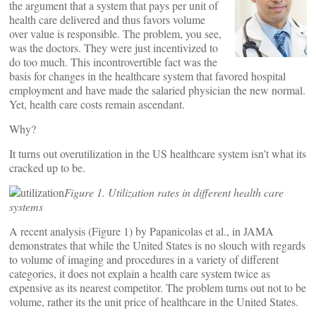
the argument that a system that pays per unit of
health care delivered and thus favors volume
over value is responsible. The problem, you see,
was the doctors. They were just incentivized to
do too much. This incontrovertible fact was the
basis for changes in the healthcare system that favored hospital
employment and have made the salaried physician the new normal.
Yet, health care costs remain ascendant.
Why?
It turns out overutilization in the US healthcare system isn’t what its
cracked up to be.
Figure 1. Utilization rates in different health care
systems
A recent analysis (Figure 1) by Papanicolas et al., in JAMA
demonstrates that while the United States is no slouch with regards
to volume of imaging and procedures in a variety of different
categories, it does not explain a health care system twice as
expensive as its nearest competitor. The problem turns out not to be
volume, rather its the unit price of healthcare in the United States.