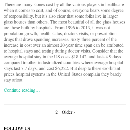
There are many stones cast by all the various players in healthcare
when it comes to cost, and of course, everyone bears some degree
of responsibility, but it’s also clear that some folks live in larger
glass houses than others. The most beautiful of all the glass houses
are those built by hospitals. From 1996 to 2013, it was not
population growth, health status, doctors visits, or prescription
drugs that drove spending increases. Sixty-three percent of the
increase in cost over an almost 20-year time span can be attributed
to hospital stays and testing during doctor visits. Consider that the
average hospital stay in the US costs $18,142, and lasts 4.9 days
compared to other industrialized countries where average hospital
stays last 7.7 days, and cost $6,222. But despite these exorbitant
prices hospital systems in the United States complain they barely
stay afloat.
Continue reading…
Posts
2
Older ›
FOLLOW US