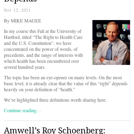
Nov 12, 2021
By MIKE MAGEE
In my course this Fall at the University of
Hartford, titled “The Right to Health Care
and the U.S. Constitution”, we have
concentrated on the power of words, of
precedents, and the range of interests with
which health has been encumbered over
several hundred years.
The topic has been an eye-opener on many levels. On the most
basic level, it is already clear that the value of this “right” depends
heavily on your definition of “health.”
We’ve highlighted three definitions worth sharing here.
Continue reading…
Amwell’s Roy Schoenberg: