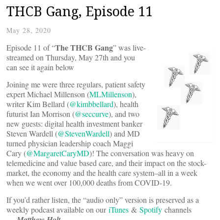
THCB Gang, Episode 11
May 28, 2020
The THCB Gang
Episode 11 of “
” was live-
streamed on Thursday, May 27th and you
can see it again below
Joining me were three regulars, patient safety
expert Michael Millenson (
MLMillenson
),
writer Kim Bellard (
@kimbbellard
), health
futurist Ian Morrison (
@seccurve
), and two
new guests: digital health investment banker
Steven Wardell (
@StevenWardell
) and MD
turned physician leadership coach Maggi
Cary (
@MargaretCaryMD
)! The conversation was heavy on
telemedicine and value based care, and their impact on the stock-
market, the economy and the health care system–all in a week
when we went over 100,000 deaths from COVID-19.
If you’d rather listen, the “audio only” version is preserved as a
weekly podcast available on our
iTunes
&
Spotify
channels
—
Matthew Holt