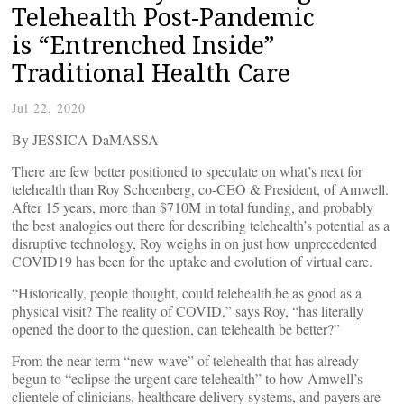
Telehealth Post-Pandemic
is “Entrenched Inside”
Traditional Health Care
Jul 22, 2020
By JESSICA DaMASSA
There are few better positioned to speculate on what’s next for
telehealth than Roy Schoenberg, co-CEO & President, of Amwell.
After 15 years, more than $710M in total funding, and probably
the best analogies out there for describing telehealth’s potential as a
disruptive technology, Roy weighs in on just how unprecedented
COVID19 has been for the uptake and evolution of virtual care.
“Historically, people thought, could telehealth be as good as a
physical visit? The reality of COVID,” says Roy, “has literally
opened the door to the question, can telehealth be better?”
From the near-term “new wave” of telehealth that has already
begun to “eclipse the urgent care telehealth” to how Amwell’s
clientele of clinicians, healthcare delivery systems, and payers are