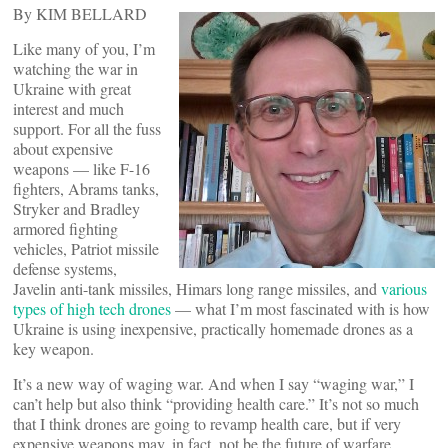
By KIM BELLARD
Like many of you, I’m
watching the war in
Ukraine with great
interest and much
support. For all the fuss
about expensive
weapons — like F-16
fighters, Abrams tanks,
Stryker and Bradley
armored fighting
vehicles, Patriot missile
defense systems,
Javelin anti-tank missiles, Himars long range missiles, and
various
types of high tech drones
— what I’m most fascinated with is how
Ukraine is using inexpensive, practically homemade drones as a
key weapon.
It’s a new way of waging war. And when I say “waging war,” I
can’t help but also think “providing health care.” It’s not so much
that I think drones are going to revamp health care, but if very
expensive weapons may, in fact, not be the future of warfare,