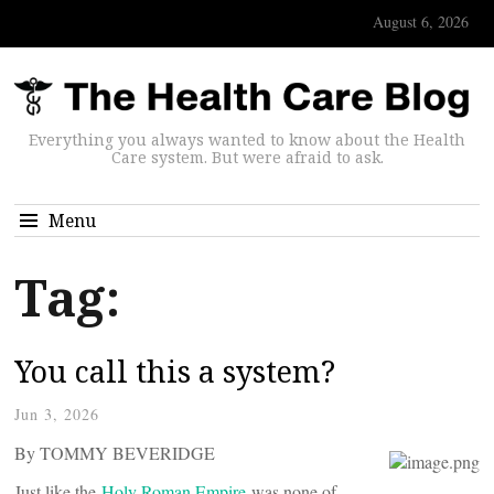
August 6, 2026
Everything you always wanted to know about the Health
Care system. But were afraid to ask.
Menu
Tag:
You call this a system?
Jun 3, 2026
By TOMMY BEVERIDGE
Just like the
Holy Roman Empire
was none of