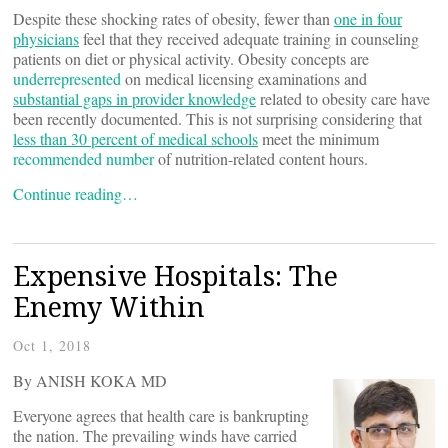
Despite these shocking rates of obesity, fewer than
one in four
physicians
feel that they received adequate training in counseling
patients on diet or physical activity. Obesity concepts are
underrepresented
on medical licensing examinations and
substantial gaps in provider knowledge
related to obesity care have
been recently documented. This is not surprising considering that
less than 30 percent of medical schools
meet the minimum
recommended number
of nutrition-related content hours.
Continue reading…
Expensive Hospitals: The
Enemy Within
Oct 1, 2018
By ANISH KOKA MD
Everyone agrees that health care is bankrupting
the nation. The prevailing winds have carried