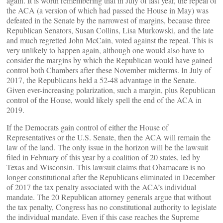
again. It is worth remembering that in July of last year, the repeal of
the ACA (a version of which had passed the House in May) was
defeated in the Senate by the narrowest of margins, because three
Republican Senators, Susan Collins, Lisa Murkowski, and the late
and much regretted John McCain, voted against the repeal. This is
very unlikely to happen again, although one would also have to
consider the margins by which the Republican would have gained
control both Chambers after these November midterms. In July of
2017, the Republicans held a 52-48 advantage in the Senate.
Given ever-increasing polarization, such a margin, plus Republican
control of the House, would likely spell the end of the ACA in
2019.
If the Democrats gain control of either the House of
Representatives or the U.S. Senate, then the ACA will remain the
law of the land. The only issue in the horizon will be the lawsuit
filed in February of this year by a coalition of 20 states, led by
Texas and Wisconsin. This lawsuit claims that Obamacare is no
longer constitutional after the Republicans eliminated in December
of 2017 the tax penalty associated with the ACA’s individual
mandate. The 20 Republican attorney generals argue that without
the tax penalty, Congress has no constitutional authority to legislate
the individual mandate. Even if this case reaches the Supreme