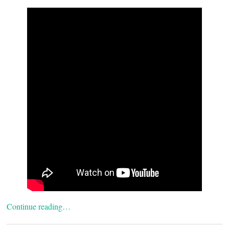
Continue reading…