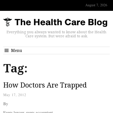
August 7, 2026
Everything you always wanted to know about the Health
Care system. But were afraid to ask.
Menu
Tag:
How Doctors Are Trapped
May 17, 2012
By
Every lawyer, every accountant,