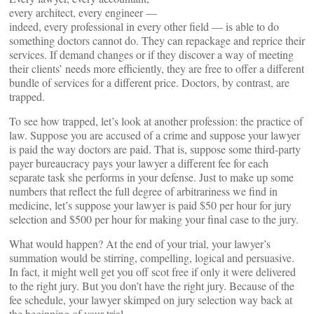
every architect, every engineer —
indeed, every professional in every other field — is able to do
something doctors cannot do. They can repackage and reprice their
services. If demand changes or if they discover a way of meeting
their clients’ needs more efficiently, they are free to offer a different
bundle of services for a different price. Doctors, by contrast, are
trapped.
To see how trapped, let’s look at another profession: the practice of
law. Suppose you are accused of a crime and suppose your lawyer
is paid the way doctors are paid. That is, suppose some third-party
payer bureaucracy pays your lawyer a different fee for each
separate task she performs in your defense. Just to make up some
numbers that reflect the full degree of arbitrariness we find in
medicine, let’s suppose your lawyer is paid $50 per hour for jury
selection and $500 per hour for making your final case to the jury.
What would happen? At the end of your trial, your lawyer’s
summation would be stirring, compelling, logical and persuasive.
In fact, it might well get you off scot free if only it were delivered
to the right jury. But you don’t have the right jury. Because of the
fee schedule, your lawyer skimped on jury selection way back at
the beginning of your trial.