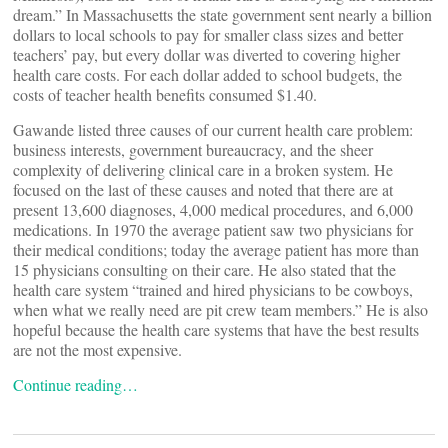
dream.” In Massachusetts the state government sent nearly a billion
dollars to local schools to pay for smaller class sizes and better
teachers’ pay, but every dollar was diverted to covering higher
health care costs. For each dollar added to school budgets, the
costs of teacher health benefits consumed $1.40.
Gawande listed three causes of our current health care problem:
business interests, government bureaucracy, and the sheer
complexity of delivering clinical care in a broken system. He
focused on the last of these causes and noted that there are at
present 13,600 diagnoses, 4,000 medical procedures, and 6,000
medications. In 1970 the average patient saw two physicians for
their medical conditions; today the average patient has more than
15 physicians consulting on their care. He also stated that the
health care system “trained and hired physicians to be cowboys,
when what we really need are pit crew team members.” He is also
hopeful because the health care systems that have the best results
are not the most expensive.
Continue reading…