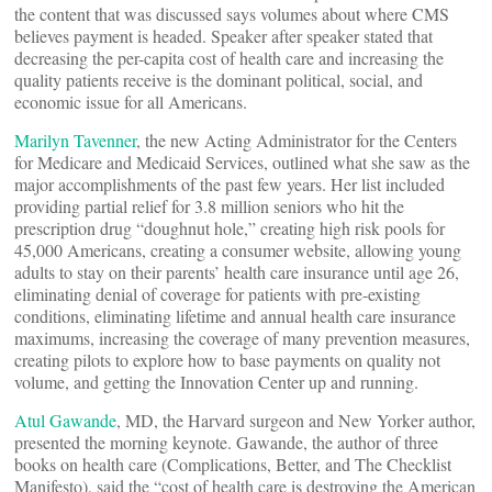
the content that was discussed says volumes about where CMS
believes payment is headed. Speaker after speaker stated that
decreasing the per-capita cost of health care and increasing the
quality patients receive is the dominant political, social, and
economic issue for all Americans.
Marilyn Tavenner
, the new Acting Administrator for the Centers
for Medicare and Medicaid Services, outlined what she saw as the
major accomplishments of the past few years. Her list included
providing partial relief for 3.8 million seniors who hit the
prescription drug “doughnut hole,” creating high risk pools for
45,000 Americans, creating a consumer website, allowing young
adults to stay on their parents’ health care insurance until age 26,
eliminating denial of coverage for patients with pre-existing
conditions, eliminating lifetime and annual health care insurance
maximums, increasing the coverage of many prevention measures,
creating pilots to explore how to base payments on quality not
volume, and getting the Innovation Center up and running.
Atul Gawande
, MD, the Harvard surgeon and New Yorker author,
presented the morning keynote. Gawande, the author of three
books on health care (Complications, Better, and The Checklist
Manifesto), said the “cost of health care is destroying the American