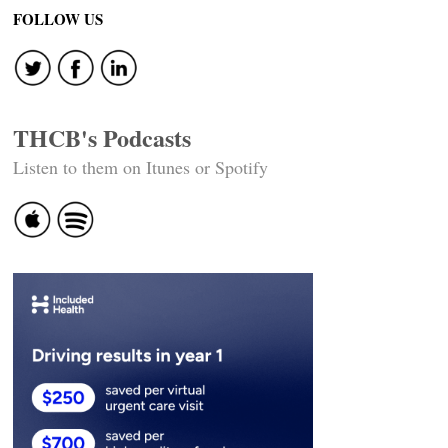
FOLLOW US
THCB's Podcasts
Listen to them on Itunes or Spotify