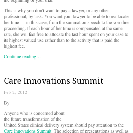
This is why you don’t want to pay a lawyer, or any other
professional, by task. You want your lawyer to be able to reallocate
her time — in this case, from the summation speech to the voir dire
proceeding. If each hour of her time is compensated at the same
rate, she will feel free to allocate the last hour spent on your case to
its highest valued use rather than to the activity that is paid the
highest fee.
Continue reading…
Care Innovations Summit
Feb 2, 2012
By
Anyone who is concerned about
the future transformation of the
United States clinical delivery system should pay attention to the
Care Innovations Summit
. The selection of presentations as well as