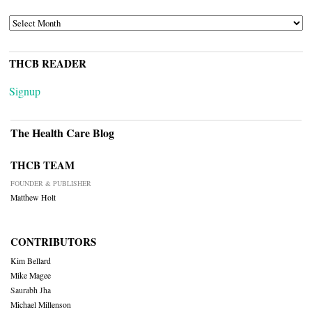
ARCHIVES
THCB READER
Signup
The Health Care Blog
THCB TEAM
FOUNDER & PUBLISHER
Matthew Holt
CONTRIBUTORS
Kim Bellard
Mike Magee
Saurabh Jha
Michael Millenson