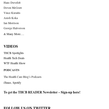
Hans Duvefelt
Deven McGraw
Vince Kuraitis
Anish Koka
Ian Morrison
George Halvorson
& Many More….
VIDEOS
THCB Spotlights
Health Tech Deals
WTF Health Show
PODCASTS
The Health Care Blog’s Podcasts
iTunes
,
Spotify
To get the THCB READER Newsletter –
Sign-up here
!
FOLLOW US ON TWITTER