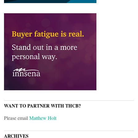
WANT TO PARTNER WITH THCB?
Please email
Matthew Holt
ARCHIVES