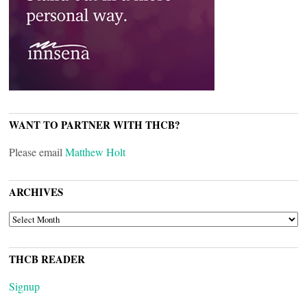
WANT TO PARTNER WITH THCB?
Please email
Matthew Holt
ARCHIVES
ARCHIVES
THCB READER
Signup