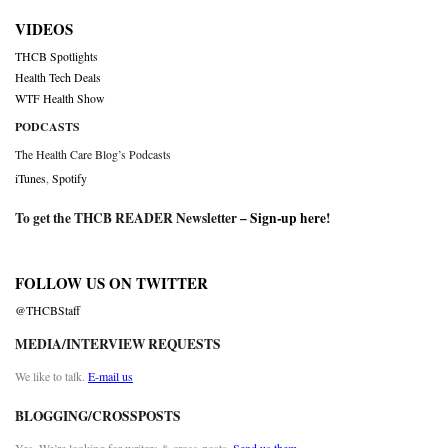
VIDEOS
THCB Spotlights
Health Tech Deals
WTF Health Show
PODCASTS
The Health Care Blog’s Podcasts
iTunes
,
Spotify
To get the THCB READER Newsletter –
Sign-up here
!
FOLLOW US ON TWITTER
@THCBStaff
MEDIA/INTERVIEW REQUESTS
We like to talk.
E-mail us
BLOGGING/CROSSPOSTS