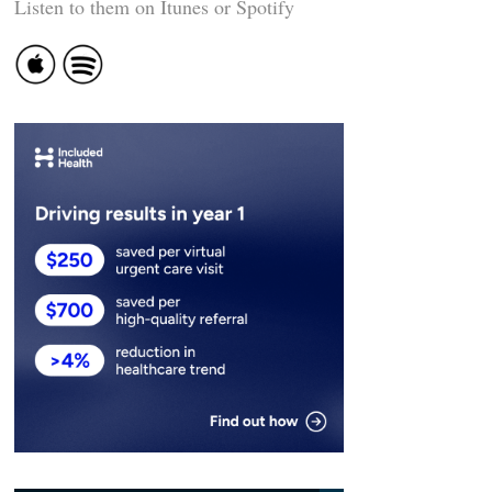
Listen to them on Itunes or Spotify