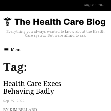
August 8, 2026
Everything you always wanted to know about the Health
Care system. But were afraid to ask.
Menu
Tag:
Health Care Execs
Behaving Badly
Sep 29, 2022
BY KIM BELLARD