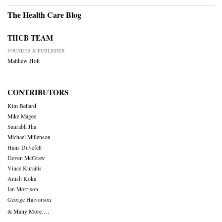
The Health Care Blog
THCB TEAM
FOUNDER & PUBLISHER
Matthew Holt
CONTRIBUTORS
Kim Bellard
Mike Magee
Saurabh Jha
Michael Millenson
Hans Duvefelt
Deven McGraw
Vince Kuraitis
Anish Koka
Ian Morrison
George Halvorson
& Many More….