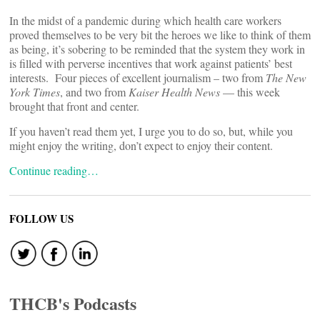
In the midst of a pandemic during which health care workers
proved themselves to be very bit the heroes we like to think of them
as being, it’s sobering to be reminded that the system they work in
is filled with perverse incentives that work against patients’ best
interests. Four pieces of excellent journalism – two from
The New
York Times
, and two from
Kaiser Health News
— this week
brought that front and center.
If you haven’t read them yet, I urge you to do so, but, while you
might enjoy the writing, don’t expect to enjoy their content.
Continue reading…
FOLLOW US
THCB's Podcasts