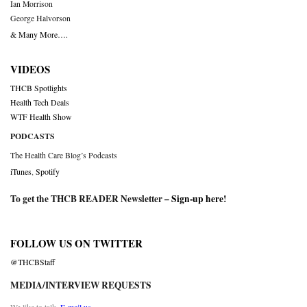
Ian Morrison
George Halvorson
& Many More….
VIDEOS
THCB Spotlights
Health Tech Deals
WTF Health Show
PODCASTS
The Health Care Blog’s Podcasts
iTunes
,
Spotify
To get the THCB READER Newsletter –
Sign-up here
!
FOLLOW US ON TWITTER
@THCBStaff
MEDIA/INTERVIEW REQUESTS