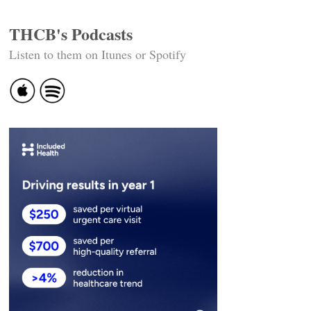
THCB's Podcasts
Listen to them on Itunes or Spotify