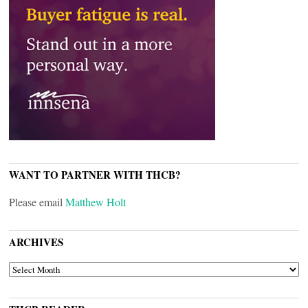
WANT TO PARTNER WITH THCB?
Please email
Matthew Holt
ARCHIVES
ARCHIVES