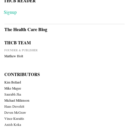
THCB READER
Signup
The Health Care Blog
THCB TEAM
FOUNDER & PUBLISHER
Matthew Holt
CONTRIBUTORS
Kim Bellard
Mike Magee
Saurabh Jha
Michael Millenson
Hans Duvefelt
Deven McGraw
Vince Kuraitis
Anish Koka