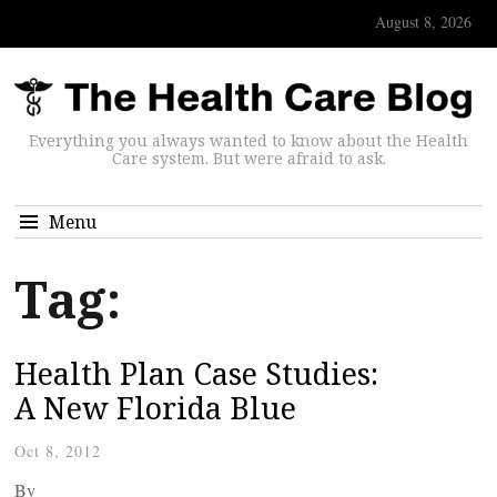
August 8, 2026
Everything you always wanted to know about the Health
Care system. But were afraid to ask.
Menu
Tag:
Health Plan Case Studies:
A New Florida Blue
Oct 8, 2012
By