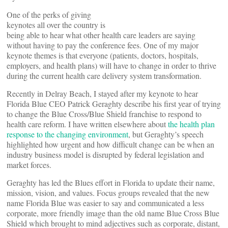
One of the perks of giving
keynotes all over the country is
being able to hear what other health care leaders are saying
without having to pay the conference fees. One of my major
keynote themes is that everyone (patients, doctors, hospitals,
employers, and health plans) will have to change in order to thrive
during the current health care delivery system transformation.
Recently in Delray Beach, I stayed after my keynote to hear
Florida Blue CEO Patrick Geraghty describe his first year of trying
to change the Blue Cross/Blue Shield franchise to respond to
health care reform. I have written elsewhere about
the health plan
response to the changing environment
, but Geraghty’s speech
highlighted how urgent and how difficult change can be when an
industry business model is disrupted by federal legislation and
market forces.
Geraghty has led the Blues effort in Florida to update their name,
mission, vision, and values. Focus groups revealed that the new
name Florida Blue was easier to say and communicated a less
corporate, more friendly image than the old name Blue Cross Blue
Shield which brought to mind adjectives such as corporate, distant,