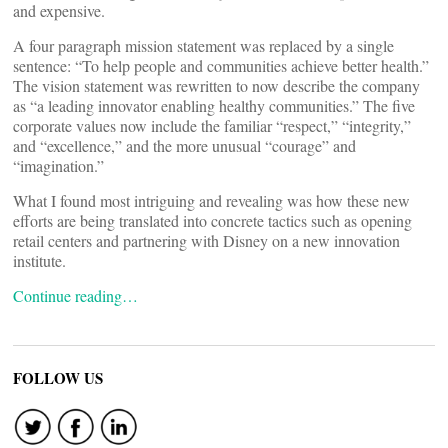
and expensive.
A four paragraph mission statement was replaced by a single
sentence: “To help people and communities achieve better health.”
The vision statement was rewritten to now describe the company
as “a leading innovator enabling healthy communities.” The five
corporate values now include the familiar “respect,” “integrity,”
and “excellence,” and the more unusual “courage” and
“imagination.”
What I found most intriguing and revealing was how these new
efforts are being translated into concrete tactics such as opening
retail centers and partnering with Disney on a new innovation
institute.
Continue reading…
FOLLOW US