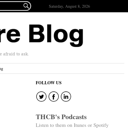

Saturday, August 8, 2026
afraid to ask.
ng
FOLLOW US
THCB's Podcasts
Listen to them on Itunes or Spotify