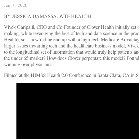
Jan 7, 2020
BY JESSICA DAMASSA, WTF HEALTH
Vivek Garipalli, CEO and Co-Founder of Clover Health initially set o
making, while leveraging the best of tech and data science in the pr
Health), so…how did he end up with a high-tech Medicare Advantage pl
larger issues thwarting tech and the healthcare business model, Vivek
to the longitudinal set of information that would truly help patients a
the under 65 market? How does Clover perpetuate this model? Founded 
winning over physicians.
Filmed at the HIMSS Health 2.0 Conference in Santa Clara, CA in 