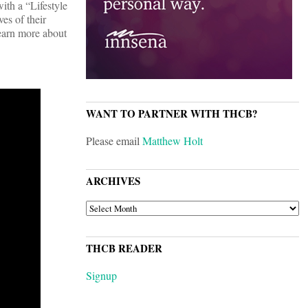
ith a “Lifestyle
es of their
Learn more about
WANT TO PARTNER WITH THCB?
Please email
Matthew Holt
ARCHIVES
ARCHIVES
THCB READER
Signup