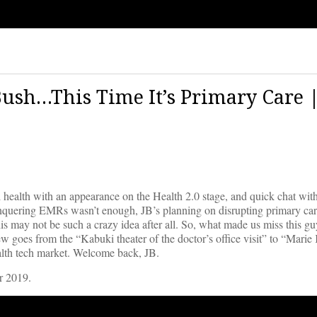
ush…This Time It’s Primary Care 
al health with an appearance on the Health 2.0 stage, and quick chat w
onquering EMRs wasn’t enough, JB’s planning on disrupting primary car
s may not be such a crazy idea after all. So, what made us miss this g
iew goes from the “Kabuki theater of the doctor’s office visit” to “Mari
ealth tech market. Welcome back, JB.
r 2019.