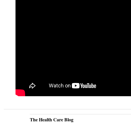
The Health Care Blog