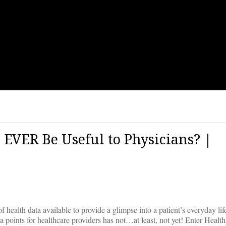
EVER Be Useful to Physicians? |
health data available to provide a glimpse into a patient’s everyday li
data points for healthcare providers has not…at least, not yet! Enter Heal