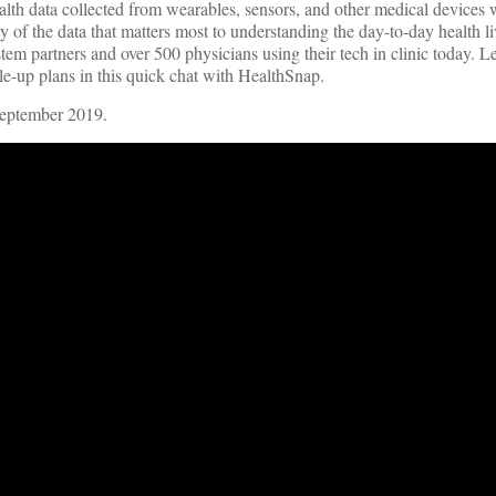
th data collected from wearables, sensors, and other medical devices w
 of the data that matters most to understanding the day-to-day health liv
ystem partners and over 500 physicians using their tech in clinic today. 
ale-up plans in this quick chat with HealthSnap.
September 2019.