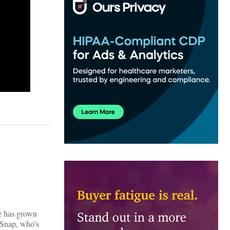
fe has grown
thSnap, who’s