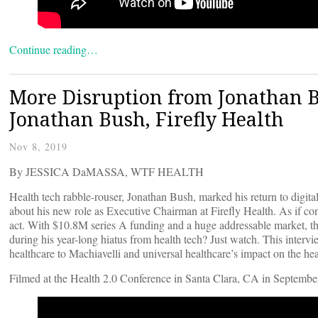
Continue reading…
More Disruption from Jonathan B
Jonathan Bush, Firefly Health
Nov 8, 2019
By JESSICA DaMASSA, WTF HEALTH
Health tech rabble-rouser, Jonathan Bush, marked his return to digit
about his new role as Executive Chairman at Firefly Health. As if c
act. With $10.8M series A funding and a huge addressable market, thi
during his year-long hiatus from health tech? Just watch. This interv
healthcare to Machiavelli and universal healthcare’s impact on the h
Filmed at the Health 2.0 Conference in Santa Clara, CA in Septembe