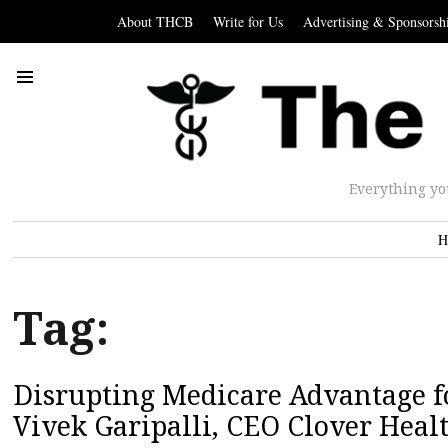
About THCB
Write for Us
Advertising & Sponsorsh
Everything yo
H
Tag:
Disrupting Medicare Advantage fo
Vivek Garipalli, CEO Clover Heal