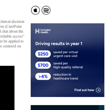
linical decision
tem (CarePoint
 chat about the
reliable access”
er be applied to
re centered on