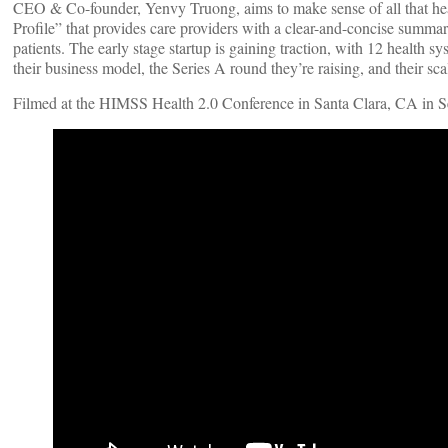
CEO & Co-founder, Yenvy Truong, aims to make sense of all that heal
Profile” that provides care providers with a clear-and-concise summary
patients. The early stage startup is gaining traction, with 12 health s
their business model, the Series A round they’re raising, and their sc
Filmed at the HIMSS Health 2.0 Conference in Santa Clara, CA in 