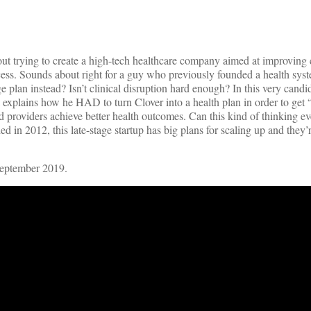
ut trying to create a high-tech healthcare company aimed at improving c
ocess. Sounds about right for a guy who previously founded a health sys
an instead? Isn’t clinical disruption hard enough? In this very candid
 explains how he HAD to turn Clover into a health plan in order to get “
nd providers achieve better health outcomes. Can this kind of thinking ev
in 2012, this late-stage startup has big plans for scaling up and they’
September 2019.