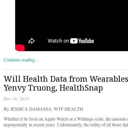
Continue reading…
Will Health Data from Wearables 
Yenvy Truong, HealthSnap
Dec 10, 2019
By JESSICA DAMASSA, WTF HEALTH
Whether it be from an Apple Watch or a Withings scale, the amount of 
exponentially in recent years. Unfortunately, the utility of all those 