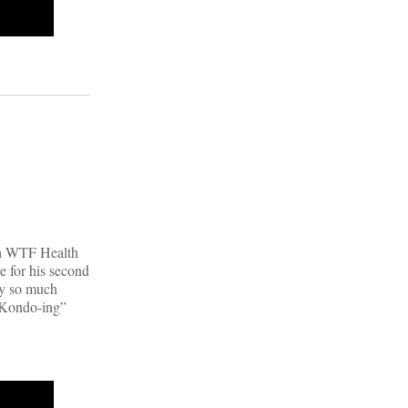
|
ith WTF Health
e for his second
uy so much
e Kondo-ing”