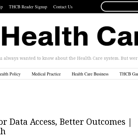
SEARCH
ip
THCB Reader Signup
Contact Us
FOR...
u always wanted to know about the Health Care system. But were 
ealth Policy
Medical Practice
Health Care Business
THCB Ga
r Data Access, Better Outcomes |
th