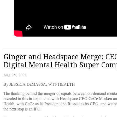
Ginger and Headspace Merge: CEO
Digital Mental Health Super Co
Aug 25, 2021
By JESSICA DaMASSA, WTF HEALTH
The thinking behind the merger-of-equals between on-demand mental
revealed in this in-depth chat with Headspace CEO CeCe Morken a
Health, with CeCe as its President and Russell as its CEO, and we’re 
the next stop is an IPO.