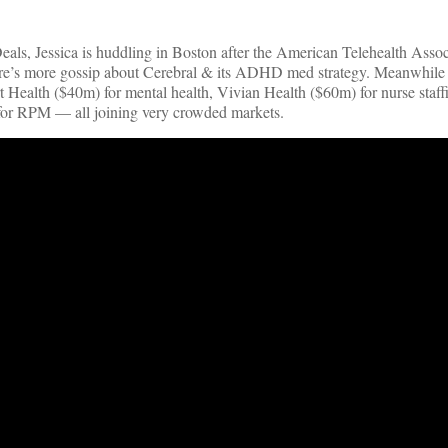
als, Jessica is huddling in Boston after the American Telehealth Assoc
there’s more gossip about Cerebral & its ADHD med strategy. Meanwhile 
t Health ($40m) for mental health, Vivian Health ($60m) for nurse staf
or RPM — all joining very crowded markets.