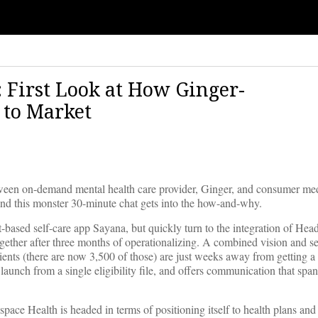
 First Look at How Ginger-
 to Market
een on-demand mental health care provider, Ginger, and consumer med
 and this monster 30-minute chat gets into the how-and-why.
t-based self-care app Sayana, but quickly turn to the integration of He
gether after three months of operationalizing. A combined vision and se
ients (there are now 3,500 of those) are just weeks away from getting a 
aunch from a single eligibility file, and offers communication that span
space Health is headed in terms of positioning itself to health plans an