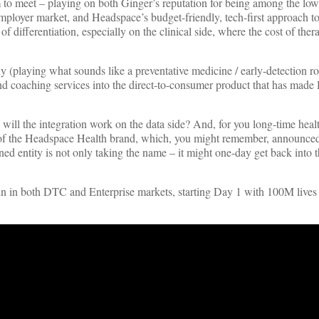
 to meet – playing on both Ginger’s reputation for being among the low
mployer market, and Headspace’s budget-friendly, tech-first approach t
of differentiation, especially on the clinical side, where the cost of ther
y (playing what sounds like a preventative medicine / early-detection ro
and coaching services into the direct-to-consumer product that has mad
ill the integration work on the data side? And, for you long-time heal
V1 of the Headspace Health brand, which, you might remember, announced
 entity is not only taking the name – it might one-day get back into 
o win in both DTC and Enterprise markets, starting Day 1 with 100M live