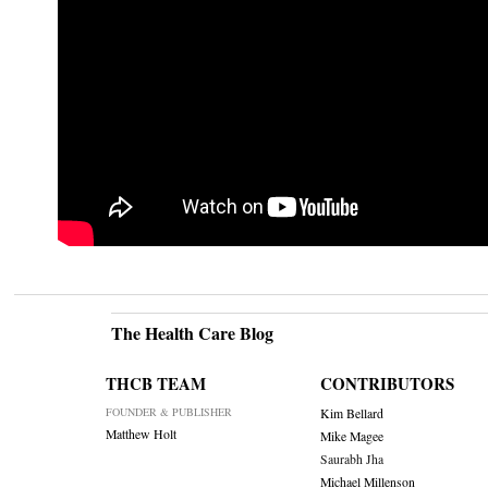
The Health Care Blog
THCB TEAM
CONTRIBUTORS
FOUNDER & PUBLISHER
Kim Bellard
Matthew Holt
Mike Magee
Saurabh Jha
Michael Millenson