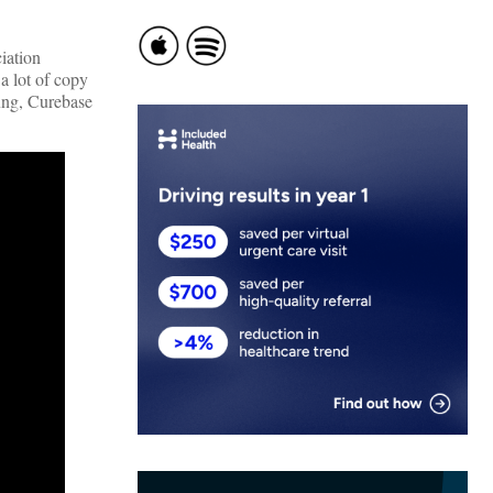
iation
a lot of copy
fing, Curebase