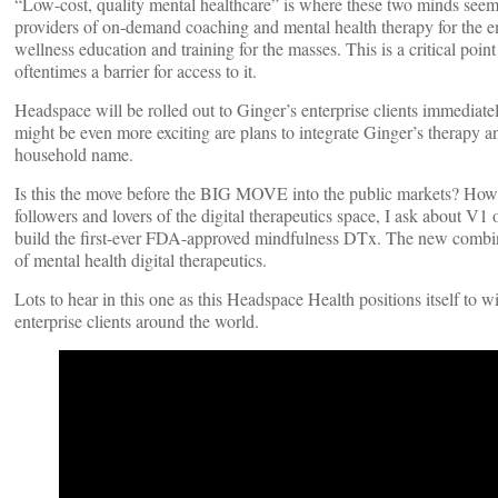
“Low-cost, quality mental healthcare” is where these two minds seem
providers of on-demand coaching and mental health therapy for the e
wellness education and training for the masses. This is a critical point 
oftentimes a barrier for access to it.
Headspace will be rolled out to Ginger’s enterprise clients immediatel
might be even more exciting are plans to integrate Ginger’s therapy 
household name.
Is this the move before the BIG MOVE into the public markets? How w
followers and lovers of the digital therapeutics space, I ask about 
build the first-ever FDA-approved mindfulness DTx. The new combined
of mental health digital therapeutics.
Lots to hear in this one as this Headspace Health positions itself t
enterprise clients around the world.