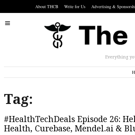
About THCB
Write for Us
Advertising & Sponsorsh
Everything yo
H
Tag:
#HealthTechDeals Episode 26: Hel
Health, Curebase, Mendel.ai & Bl