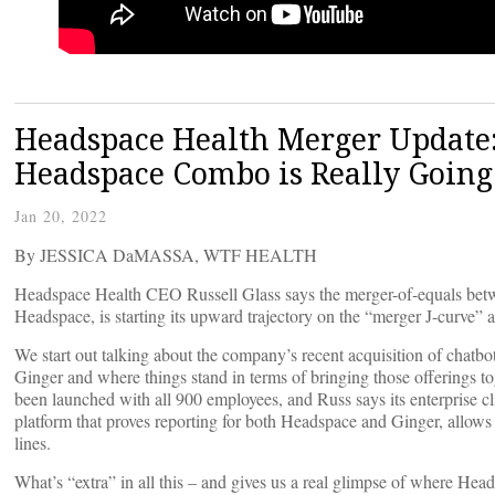
Headspace Health Merger Update:
Headspace Combo is Really Going
Jan 20, 2022
By JESSICA DaMASSA, WTF HEALTH
Headspace Health CEO Russell Glass says the merger-of-equals betw
Headspace, is starting its upward trajectory on the “merger J-curve”
We start out talking about the company’s recent acquisition of chatbo
Ginger and where things stand in terms of bringing those offerings to
been launched with all 900 employees, and Russ says its enterprise cl
platform that proves reporting for both Headspace and Ginger, allows l
lines.
What’s “extra” in all this – and gives us a real glimpse of where Head