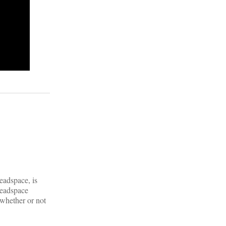
eadspace, is
Headspace
 whether or not