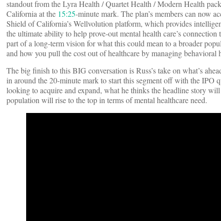
standout from the Lyra Health / Quartet Health / Modern Health pac
California at the
15:25
-minute mark. The plan’s members can now acce
Shield of California’s Wellvolution platform, which provides intellig
the ultimate ability to help prove-out mental health care’s connection 
part of a long-term vision for what this could mean to a broader popul
and how you pull the cost out of healthcare by managing behavioral h
The big finish to this BIG conversation is Russ’s take on what’s ahe
in around the 20-minute mark to start this segment off with the IPO q
looking to acquire and expand, what he thinks the headline story will
population will rise to the top in terms of mental healthcare need.