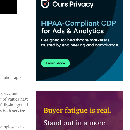
itation app,
adspace and
t of values have
fully-integrated
s both service
d employers as