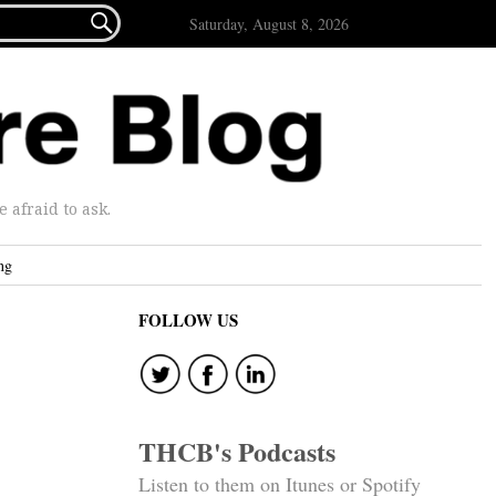

Saturday, August 8, 2026
afraid to ask.
ng
FOLLOW US
THCB's Podcasts
Listen to them on Itunes or Spotify