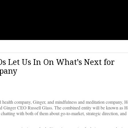
s Let Us In On What’s Next for
mpany
 health company, Ginger, and mindfulness and meditation company, H
nd Ginger CEO Russell Glass. The combined entity will be known as 
chatting with both of them about go-to-market, strategic direction, and