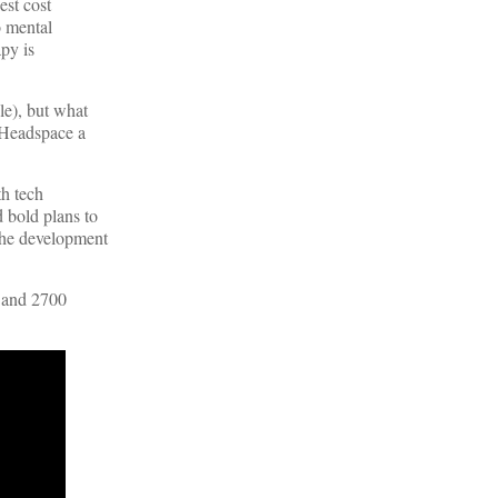
est cost
o mental
apy is
le), but what
e Headspace a
th tech
 bold plans to
the development
s and 2700