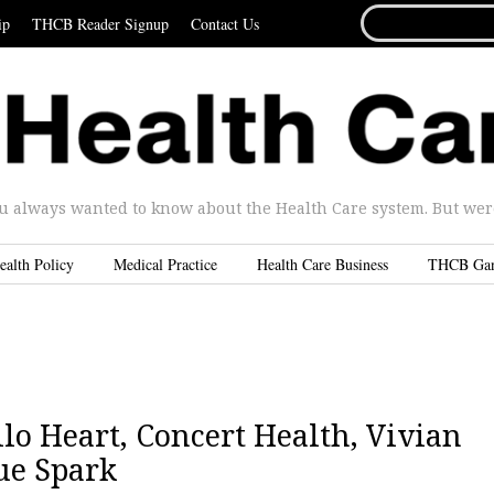
SEARCH
ip
THCB Reader Signup
Contact Us
FOR...
u always wanted to know about the Health Care system. But were 
ealth Policy
Medical Practice
Health Care Business
THCB Ga
lo Heart, Concert Health, Vivian
ue Spark