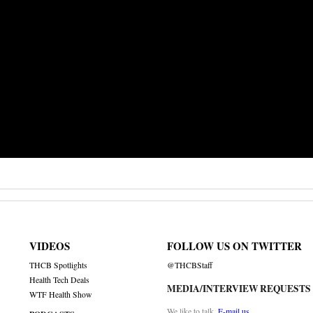
VIDEOS
FOLLOW US ON TWITTER
THCB Spotlights
@THCBStaff
Health Tech Deals
MEDIA/INTERVIEW REQUESTS
WTF Health Show
We like to talk.
E-mail us