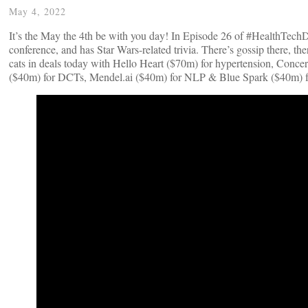
May 4, 2022
It’s the May the 4th be with you day! In Episode 26 of #HealthTechDe
conference, and has Star Wars-related trivia. There’s gossip there, 
cats in deals today with Hello Heart ($70m) for hypertension, Concer
($40m) for DCTs, Mendel.ai ($40m) for NLP & Blue Spark ($40m) f