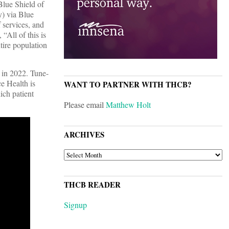
Blue Shield of
y) via Blue
 services, and
“All of this is
tire population
 in 2022. Tune-
ce Health is
WANT TO PARTNER WITH THCB?
ich patient
Please email
Matthew Holt
ARCHIVES
ARCHIVES
THCB READER
Signup