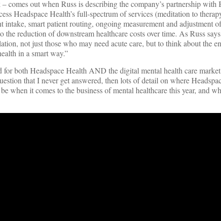
k – comes out when Russ is describing the company’s partnership with 
ss Headspace Health’s full-spectrum of services (meditation to therap
ent intake, smart patient routing, ongoing measurement and adjustment of
to the reduction of downstream healthcare costs over time. As Russ says, 
ation, not just those who may need acute care, but to think about the en
ealth in a smart way.”
ad for both Headspace Health AND the digital mental health care market
uestion that I never get answered, then lots of detail on where Headspa
 be when it comes to the business of mental healthcare this year, and wh