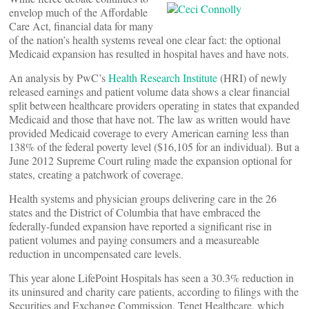
envelop much of the Affordable
Care Act, financial data for many
of the nation’s health systems reveal one clear fact: the optional
Medicaid expansion has resulted in hospital haves and have nots.
An analysis by PwC’s
Health Research Institute
(HRI) of newly
released earnings and patient volume data shows a clear financial
split between healthcare providers operating in states that expanded
Medicaid and those that have not. The law as written would have
provided Medicaid coverage to every American earning less than
138% of the federal poverty level ($16,105 for an individual). But a
June 2012 Supreme Court ruling made the expansion optional for
states, creating a patchwork of coverage.
Health systems and physician groups delivering care in the 26
states and the District of Columbia that have embraced the
federally-funded expansion have reported a significant rise in
patient volumes and paying consumers and a measureable
reduction in uncompensated care levels.
This year alone LifePoint Hospitals has seen a 30.3% reduction in
its uninsured and charity care patients, according to filings with the
Securities and Exchange Commission. Tenet Healthcare, which