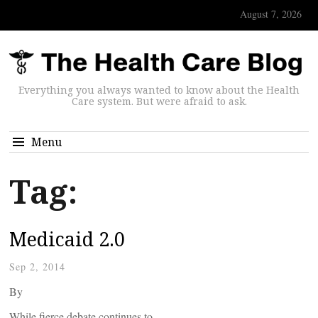
August 7, 2026
Everything you always wanted to know about the Health
Care system. But were afraid to ask.
Menu
Tag:
Medicaid 2.0
Sep 2, 2014
By
While fierce debate continues to