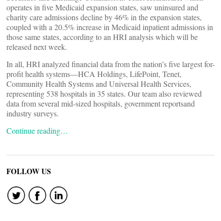
operates in five Medicaid expansion states, saw uninsured and
charity care admissions decline by 46% in the expansion states,
coupled with a 20.5% increase in Medicaid inpatient admissions in
those same states, according to an HRI analysis which will be
released next week.
In all, HRI analyzed financial data from the nation’s five largest for-
profit health systems—HCA Holdings, LifePoint, Tenet,
Community Health Systems and Universal Health Services,
representing 538 hospitals in 35 states. Our team also reviewed
data from several mid-sized hospitals, government reportsand
industry surveys.
Continue reading…
FOLLOW US