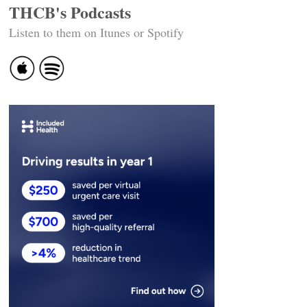
THCB's Podcasts
Listen to them on Itunes or Spotify