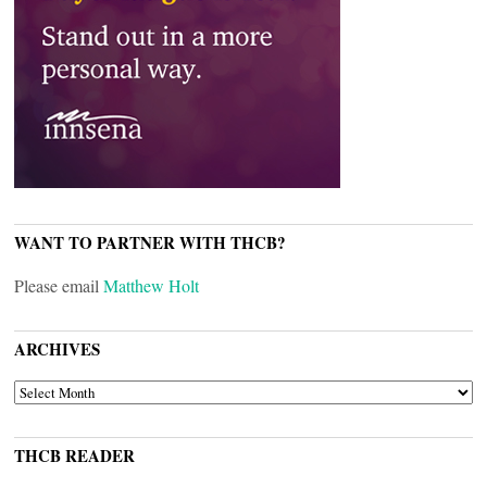
WANT TO PARTNER WITH THCB?
Please email
Matthew Holt
ARCHIVES
ARCHIVES
THCB READER