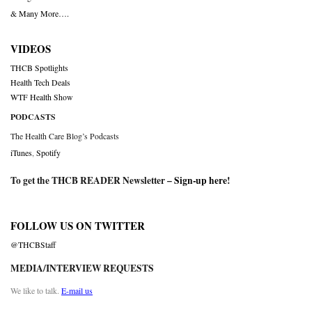
& Many More….
VIDEOS
THCB Spotlights
Health Tech Deals
WTF Health Show
PODCASTS
The Health Care Blog’s Podcasts
iTunes
,
Spotify
To get the THCB READER Newsletter –
Sign-up here
!
FOLLOW US ON TWITTER
@THCBStaff
MEDIA/INTERVIEW REQUESTS
We like to talk.
E-mail us