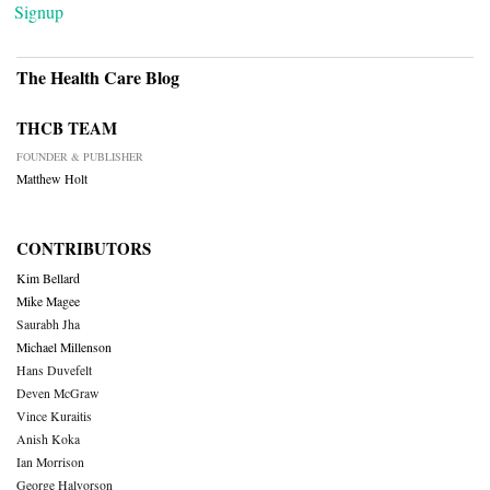
Signup
The Health Care Blog
THCB TEAM
FOUNDER & PUBLISHER
Matthew Holt
CONTRIBUTORS
Kim Bellard
Mike Magee
Saurabh Jha
Michael Millenson
Hans Duvefelt
Deven McGraw
Vince Kuraitis
Anish Koka
Ian Morrison
George Halvorson