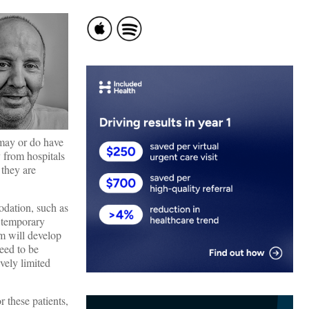
may or do have
 from hospitals
 they are
odation, such as
n temporary
em will develop
eed to be
vely limited
 these patients,