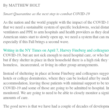
By MATTHEW HOLT
Smart Quarantine as the next step to combat COVID-19
As the nation and the world grapple with the impact of the COVID-
that we need a sustainable system of specific lockdowns, social dista
ventilators and PPE to arm hospitals and health providers as they dea
American states start to slowly open up, we need a system that ca
especially if this Fall brings a second wave.
Writing in the NY Times on April 7, Harvey Fineberg and colleague
COVID-19, but are not sick enough to need hospital care, or who hav
but if they shelter in place in their household there is a high risk they
homeless, incarcerated, or living in other group arrangements.
Instead of sheltering in place at home Fineberg and colleagues sugge
hotels or college dormitories, where they can be looked after by med
accommodation, leaving those patients with minimal support to be tes
COVID-19 and some of those are going to be admitted to hospital. In a
monitored. We are going to need to be able to closely monitor a signi
amounts of care.
The good news is that we have had a couple of decades of development