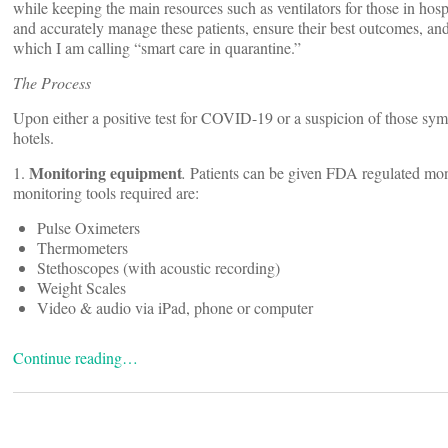
while keeping the main resources such as ventilators for those in hosp
and accurately manage these patients, ensure their best outcomes, an
which I am calling “smart care in quarantine.”
The Process
Upon either a positive test for COVID-19 or a suspicion of those symp
hotels.
Monitoring equipment
1.
.
Patients can be given FDA regulated moni
monitoring tools required are:
Pulse Oximeters
Thermometers
Stethoscopes (with acoustic recording)
Weight Scales
Video & audio via iPad, phone or computer
Continue reading…