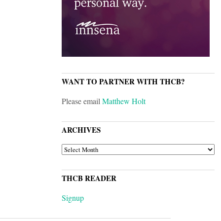
WANT TO PARTNER WITH THCB?
Please email
Matthew Holt
ARCHIVES
ARCHIVES
THCB READER
Signup