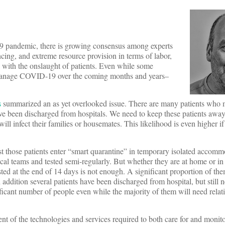
19 pandemic, there is growing consensus among experts
ncing, and extreme resource provision in terms of labor,
l with the onslaught of patients. Even while some
n manage COVID-19 over the coming months and years–
s
summarized an as yet overlooked issue. There are many patients who 
e been discharged from hospitals. We need to keep these patients away
 will infect their families or housemates. This likelihood is even higher if
st those patients enter “smart quarantine” in temporary isolated accomm
ical teams and tested semi-regularly. But whether they are at home or i
ted at the end of 14 days is not enough. A significant proportion of th
ddition several patients have been discharged from hospital, but still n
ficant number of people even while the majority of them will need relati
 of the technologies and services required to both care for and monitor