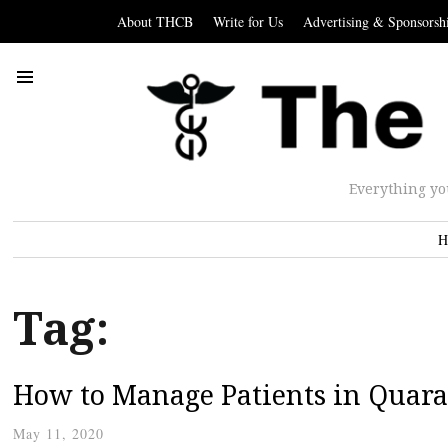
About THCB
Write for Us
Advertising & Sponsorsh
Everything yo
H
Tag:
How to Manage Patients in Quara
May 11, 2020