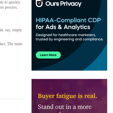
ble to quickly
his process,
in, say, empty
lar). The main