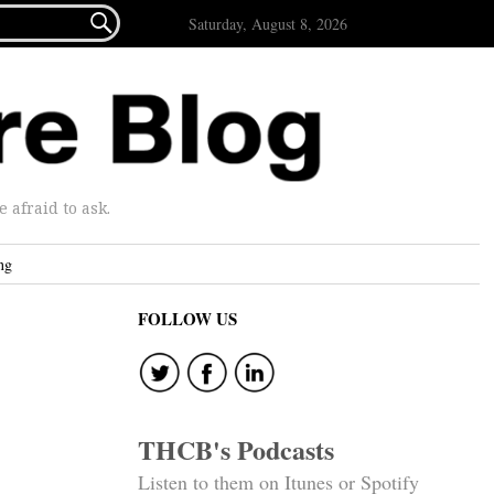

Saturday, August 8, 2026
afraid to ask.
ng
FOLLOW US
THCB's Podcasts
Listen to them on Itunes or Spotify