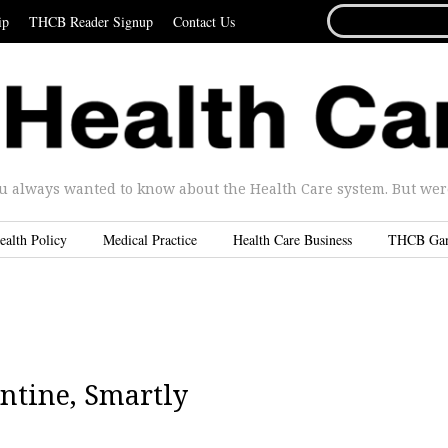
SEARCH
ip
THCB Reader Signup
Contact Us
FOR...
u always wanted to know about the Health Care system. But were 
ealth Policy
Medical Practice
Health Care Business
THCB Ga
ntine, Smartly