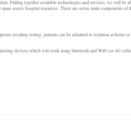
itals. Pulling together available technologies and services, we will be a
d spare scarce hospital resources. There are seven main components of t
toms awaiting testing, patients can be admitted to isolation at home or 
toring devices which will work using bluetooth and WiFi (or 4G cellu