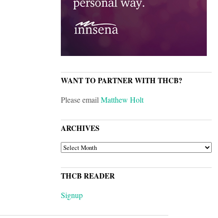
WANT TO PARTNER WITH THCB?
Please email
Matthew Holt
ARCHIVES
ARCHIVES
THCB READER
Signup