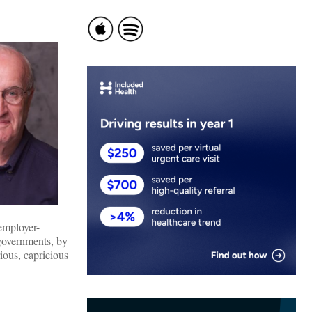
employer-
 governments, by
rious, capricious