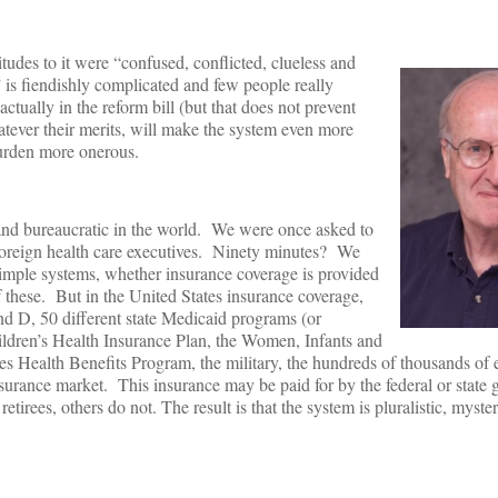
tudes to it were “confused, conflicted, clueless and
is fiendishly complicated and few people really
ually in the reform bill (but that does not prevent
tever their merits, will make the system even more
burden more onerous.
and bureaucratic in the world. We were once asked to
foreign health care executives. Ninety minutes? We
imple systems, whether insurance coverage is provided
 these. But in the United States insurance coverage,
nd D, 50 different state Medicaid programs (or
ldren’s Health Insurance Plan, the Women, Infants and
s Health Benefits Program, the military, the hundreds of thousands of 
nsurance market. This insurance may be paid for by the federal or state
irees, others do not. The result is that the system is pluralistic, myste