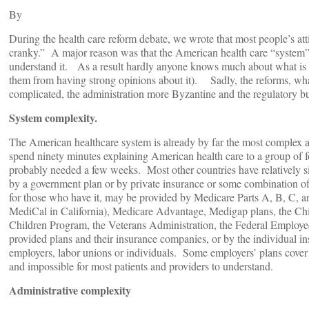
By
During the health care reform debate, we wrote that most people’s atti
cranky.” A major reason was that the American health care “system” 
understand it. As a result hardly anyone knows much about what is act
them from having strong opinions about it). Sadly, the reforms, wha
complicated, the administration more Byzantine and the regulatory 
System complexity.
The American healthcare system is already by far the most complex 
spend ninety minutes explaining American health care to a group of 
probably needed a few weeks. Most other countries have relatively s
by a government plan or by private insurance or some combination of
for those who have it, may be provided by Medicare Parts A, B, C, a
MediCal in California), Medicare Advantage, Medigap plans, the Chi
Children Program, the Veterans Administration, the Federal Employee
provided plans and their insurance companies, or by the individual i
employers, labor unions or individuals. Some employers’ plans cover ret
and impossible for most patients and providers to understand.
Administrative complexity