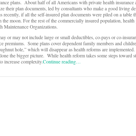
urance plans. About half of all Americans with private health insurance
ize their plan documents, led by consultants who make a good living de
s recently, if all the self-insured plan documents were piled on a table 
 the moon. For the rest of the commercially insured population, health
lth Maintenance Organizations.
ay or may not include large or small deductibles, co-pays or co-insura
urance premiums. Some plans cover dependent family members and childre
oughnut hole,” which will disappear as health reforms are implemented
alone the bigger picture. While health reform takes some steps toward s
 to increase complexity.
Continue reading…