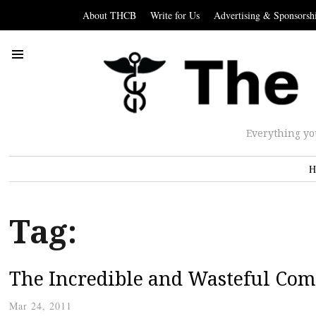
About THCB
Write for Us
Advertising & Sponsorsh
Everything yo
H
Tag:
The Incredible and Wasteful Com
Mar 24, 2011