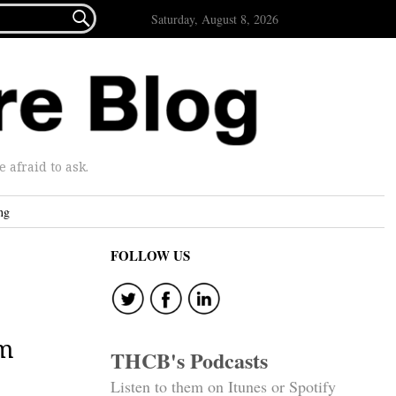

Saturday, August 8, 2026
afraid to ask.
ng
FOLLOW US
em
THCB's Podcasts
Listen to them on Itunes or Spotify