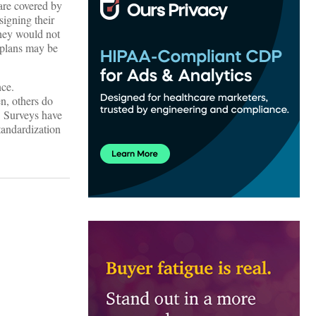
 are covered by
signing their
they would not
 plans may be
nce.
n, others do
. Surveys have
tandardization