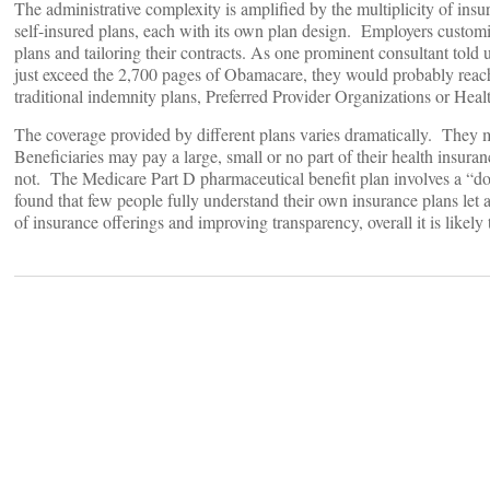
The administrative complexity is amplified by the multiplicity of ins
self-insured plans, each with its own plan design. Employers custom
plans and tailoring their contracts. As one prominent consultant told u
just exceed the 2,700 pages of Obamacare, they would probably reach
traditional indemnity plans, Preferred Provider Organizations or Hea
The coverage provided by different plans varies dramatically. They m
Beneficiaries may pay a large, small or no part of their health ins
not. The Medicare Part D pharmaceutical benefit plan involves a “d
found that few people fully understand their own insurance plans let 
of insurance offerings and improving transparency, overall it is likely