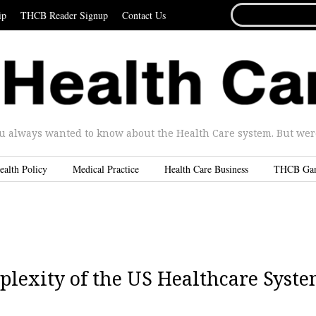
SEARCH
ip
THCB Reader Signup
Contact Us
FOR...
u always wanted to know about the Health Care system. But were 
ealth Policy
Medical Practice
Health Care Business
THCB Ga
plexity of the US Healthcare Syst