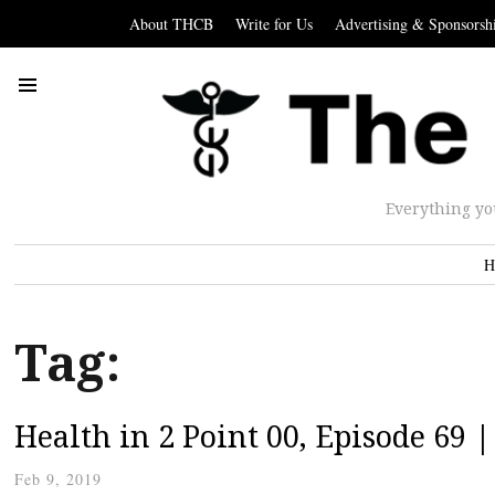
About THCB
Write for Us
Advertising & Sponsorsh
Everything yo
H
Tag:
Health in 2 Point 00, Episode 69 
Feb 9, 2019