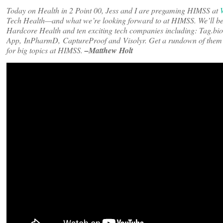
Today on Health in 2 Point 00, Jess and I are pregaming HIMSS at
Tech Health—and what we’re looking forward to at HIMSS. We’ll b
Hardcore Health and ten exciting tech companies including: Tag.b
App, InPharmD, CaptureProof and Visolyr. Get a rundown of the
for big topics at HIMSS.
–Matthew Holt