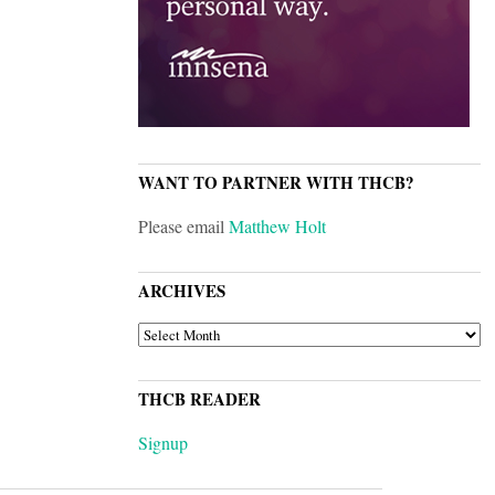
WANT TO PARTNER WITH THCB?
Please email
Matthew Holt
ARCHIVES
ARCHIVES
THCB READER
Signup