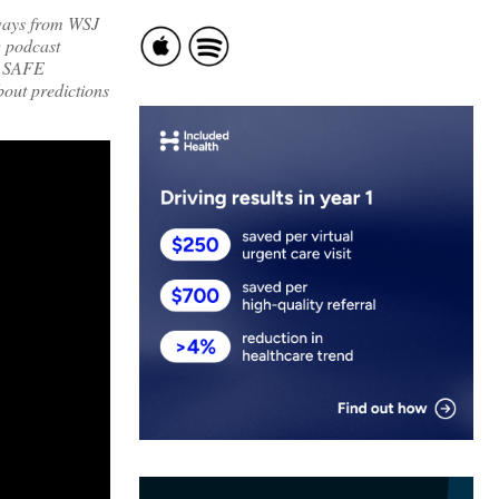
aways from WSJ
 podcast
, SAFE
ut predictions