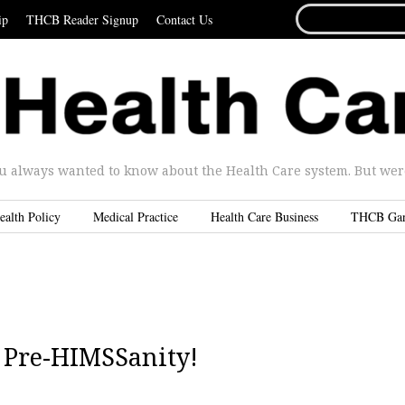
SEARCH
ip
THCB Reader Signup
Contact Us
FOR...
u always wanted to know about the Health Care system. But were 
ealth Policy
Medical Practice
Health Care Business
THCB Ga
| Pre-HIMSSanity!