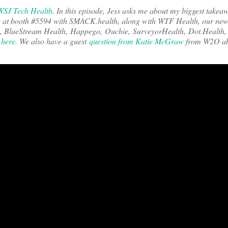
WSJ Tech Health
. In this episode, Jess asks me about my biggest take
e at booth #5594 with SMACK.health, along with WTF Health, our new
io, BlueStream Health, Happego, Ouchie, SurveyorHealth, Dot.Health
m
here
. We also have a guest
question from Katie McGraw
from W2O abo