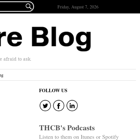

Friday, August 7, 2026
afraid to ask.
ng
FOLLOW US
THCB's Podcasts
Listen to them on Itunes or Spotify