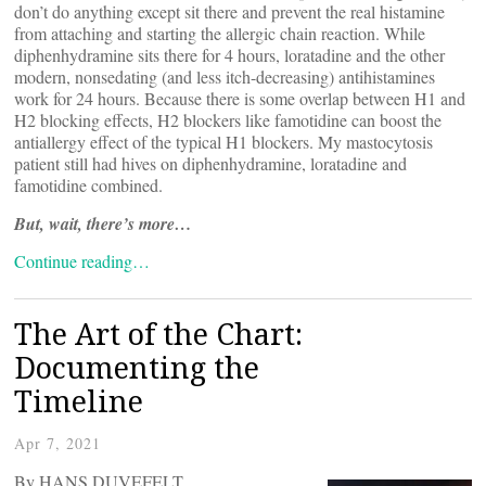
don’t do anything except sit there and prevent the real histamine
from attaching and starting the allergic chain reaction. While
diphenhydramine sits there for 4 hours, loratadine and the other
modern, nonsedating (and less itch-decreasing) antihistamines
work for 24 hours. Because there is some overlap between H1 and
H2 blocking effects, H2 blockers like famotidine can boost the
antiallergy effect of the typical H1 blockers. My mastocytosis
patient still had hives on diphenhydramine, loratadine and
famotidine combined.
But, wait, there’s more…
Continue reading…
The Art of the Chart:
Documenting the
Timeline
Apr 7, 2021
By HANS DUVEFELT