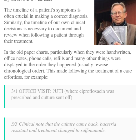
The timeline of a patient’s symptoms is
often crucial in making a correct diagnosis.
Similarly, the timeline of our own clinical
decisions is necessary to document and
review when following a patient through
their treatment.
In the old paper charts, particularly when they were handwritten,
office notes, phone calls, refills and many other things were
displayed in the order they happened (usually reverse
chronological order). This made following the treatment of a case
effortless, for example:
3/1 OFFICE VISIT: ?UTI (where ciprofloxacin was
prescribed and culture sent off)
3/3 Clinical note that the culture came back, bacteria
resistant and treatment changed to sulfonamide.