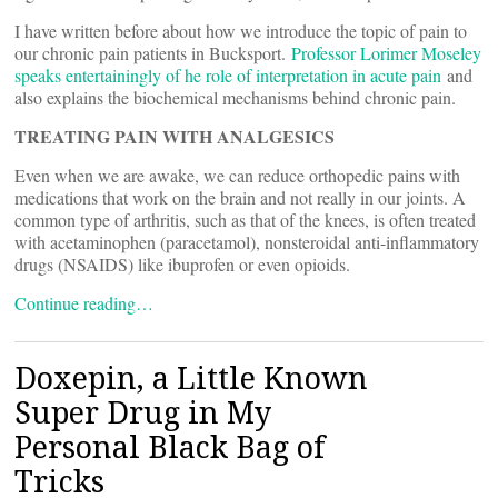
I have written before about how we introduce the topic of pain to
our chronic pain patients in Bucksport.
Professor Lorimer Moseley
speaks entertainingly of he role of interpretation in acute pain
and
also explains the biochemical mechanisms behind chronic pain.
TREATING PAIN WITH ANALGESICS
Even when we are awake, we can reduce orthopedic pains with
medications that work on the brain and not really in our joints. A
common type of arthritis, such as that of the knees, is often treated
with acetaminophen (paracetamol), nonsteroidal anti-inflammatory
drugs (NSAIDS) like ibuprofen or even opioids.
Continue reading…
Doxepin, a Little Known
Super Drug in My
Personal Black Bag of
Tricks