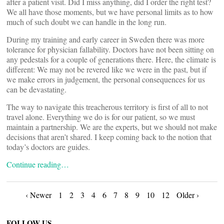
after a patient visit. Did I miss anything, did I order the right test?
We all have those moments, but we have personal limits as to how
much of such doubt we can handle in the long run.
During my training and early career in Sweden there was more
tolerance for physician fallability. Doctors have not been sitting on
any pedestals for a couple of generations there. Here, the climate is
different: We may not be revered like we were in the past, but if
we make errors in judgement, the personal consequences for us
can be devastating.
The way to navigate this treacherous territory is first of all to not
travel alone. Everything we do is for our patient, so we must
maintain a partnership. We are the experts, but we should not make
decisions that aren’t shared. I keep coming back to the notion that
today’s doctors are guides.
Continue reading…
Posts
‹ Newer
1
2
3
4
6
7
8
9
10
12
Older ›
FOLLOW US