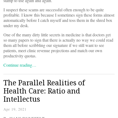
stamp to use again and again.
I suspect these scams are successful often enough to be quite
profitable. I know this because I sometimes sign these forms almost
automatically before I catch myself and toss them in the shred box
under my desk.
One of the many dirty little secrets in medicine is that doctors get
so many papers to sign that there is actually no way we could read
them all before scribbling our signature if we still want to see
patients, meet clinic revenue projections and match our own
productivity quotas.
Continue reading…
The Parallel Realities of
Health Care: Ratio and
Intellectus
Apr 19, 2021