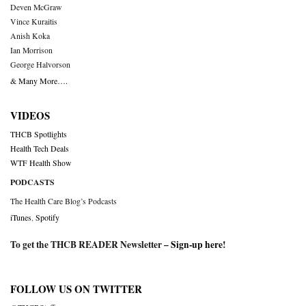
Deven McGraw
Vince Kuraitis
Anish Koka
Ian Morrison
George Halvorson
& Many More….
VIDEOS
THCB Spotlights
Health Tech Deals
WTF Health Show
PODCASTS
The Health Care Blog’s Podcasts
iTunes
,
Spotify
To get the THCB READER Newsletter –
Sign-up here
!
FOLLOW US ON TWITTER