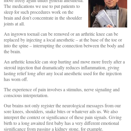
move freely again under general anesthesia.
The medications we use to put patients to
sleep for such procedures work on the
brain and don’t concentrate in the shoulder
joints at all.
An ingrown toenail can be removed or an arthritic knee can be
replaced by injecting a local anesthetic – at the base of the toe or
into the spine – interrupting the connection between the body and
the brain.
An arthritic knuckle can stop hurting and move more freely after a
steroid injection that dramatically reduces inflammation, giving
lasting relief long after any local anesthetic used for the injection
has worn off.
The experience of pain involves a stimulus, nerve signaling and
conscious interpretation.
Our brains not only register the neurological messages from our
sore knees, shoulders, snake bites or whatever ails us. We also
interpret the context or significance of these pain signals. Giving
birth to a long awaited first baby has a very different emotional
significance from passing a kidney stone, for example.