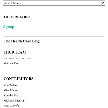
ARCHIVES
THCB READER
Signup
The Health Care Blog
THCB TEAM
FOUNDER & PUBLISHER
Matthew Holt
CONTRIBUTORS
Kim Bellard
Mike Magee
Saurabh Jha
Michael Millenson
Hans Duvefelt