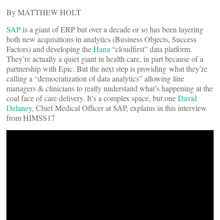
By MATTHEW HOLT
SAP
is a giant of ERP but over a decade or so has been layering
both new acquisitions in analytics (Business Objects, Success
Factors) and developing the
Hana
“cloudfirst” data platform.
They’re actually a quiet giant in health care, in part because of a
partnership with Epic. But the next step is providing what they’re
calling a “democratization of data analytics” allowing line
managers & clinicians to really understand what’s happening at the
coal face of care delivery. It’s a complex space, but one
David
Delaney
, Chief Medical Officer at SAP, explains in this interview
from HIMSS17