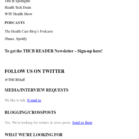
THCB Spotlights
Health Tech Deals
WTF Health Show
PODCASTS
The Health Care Blog’s Podcasts
iTunes
,
Spotify
To get the THCB READER Newsletter –
Sign-up here
!
FOLLOW US ON TWITTER
@THCBStaff
MEDIA/INTERVIEW REQUESTS
We like to talk.
E-mail us
BLOGGING/CROSSPOSTS
Yes. We’re looking for writers & cross-posts.
Send us them
WHAT WE’RE LOOKING FOR