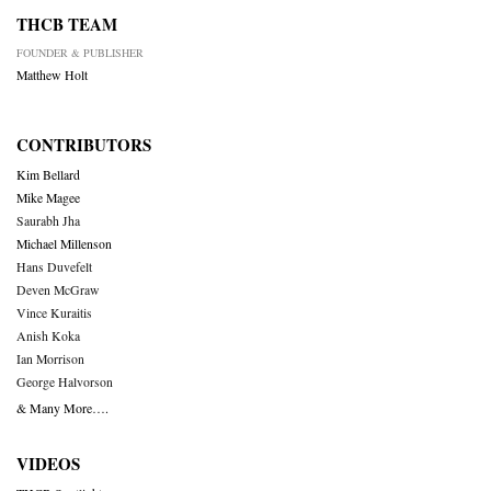
THCB TEAM
FOUNDER & PUBLISHER
Matthew Holt
CONTRIBUTORS
Kim Bellard
Mike Magee
Saurabh Jha
Michael Millenson
Hans Duvefelt
Deven McGraw
Vince Kuraitis
Anish Koka
Ian Morrison
George Halvorson
& Many More….
VIDEOS