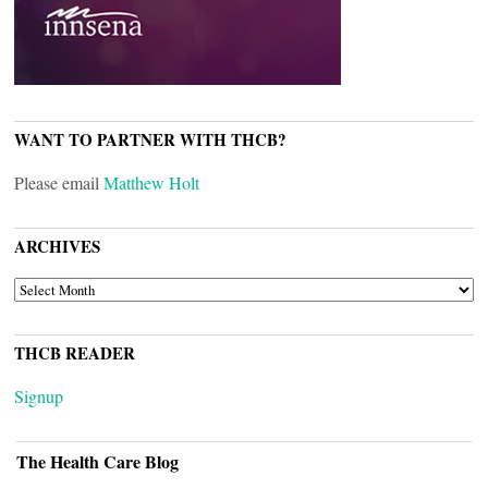
WANT TO PARTNER WITH THCB?
Please email
Matthew Holt
ARCHIVES
ARCHIVES
THCB READER
Signup
The Health Care Blog