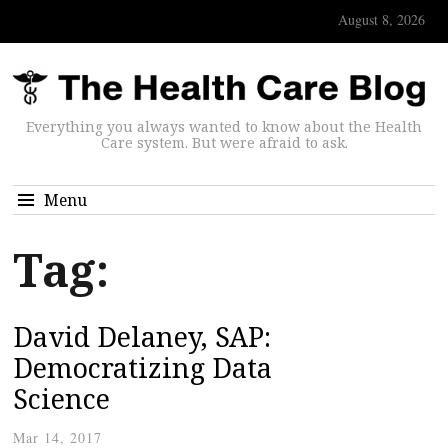
August 8, 2026
Everything you always wanted to know about the Health
Care system. But were afraid to ask.
Menu
Tag:
David Delaney, SAP:
Democratizing Data
Science
Mar 14, 2017