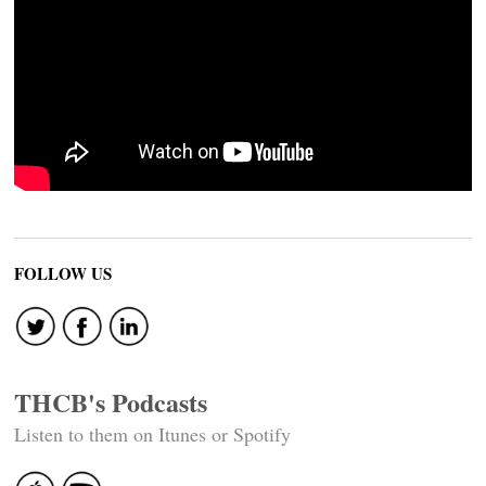
FOLLOW US
THCB's Podcasts
Listen to them on Itunes or Spotify