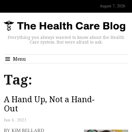
August 7, 2026
Everything you always wanted to know about the Health
Care system. But were afraid to ask.
Menu
Tag:
A Hand Up, Not a Hand-
Out
Jun 6, 2023
BY KIM BELLARD