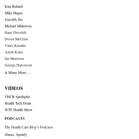
Kim Bellard
Mike Magee
Saurabh Jha
Michael Millenson
Hans Duvefelt
Deven McGraw
Vince Kuraitis
Anish Koka
Ian Morrison
George Halvorson
& Many More….
VIDEOS
THCB Spotlights
Health Tech Deals
WTF Health Show
PODCASTS
The Health Care Blog’s Podcasts
iTunes
,
Spotify