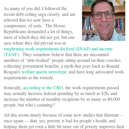
As many of you did, I followed the
recent debt ceiling saga closely, and am
relieved that we now have a
compromise, of sorts. The House
Republicans demanded a lot of things,
most of which they did not get, but one
area where they did prevail was in
toughening work requirements for food (SNAP) and income
(TANF)
. They somehow believe that there are uncounted
numbers of “able-bodied” people sitting around on their couches
collecting government benefits, a myth that goes back to Ronald
Reagan’s
welfare queen stereotype
, and have long advocated work
requirements as the remedy.
Ironically,
according to the CBO
, the work requirements passed
may actually increase federal spending by as much as $2b, and
increase the number of monthly recipients by as many as 80,000
people, but who’s counting?
All this seems timely because of some new studies that illustrate –
once again — that, yes, poverty is bad for people’s health, and
helping them get even a little bit more out of poverty improves their