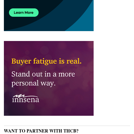
WANT TO PARTNER WITH THCB?