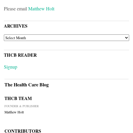
Please email
Matthew Holt
ARCHIVES
ARCHIVES
THCB READER
Signup
The Health Care Blog
THCB TEAM
FOUNDER & PUBLISHER
Matthew Holt
CONTRIBUTORS