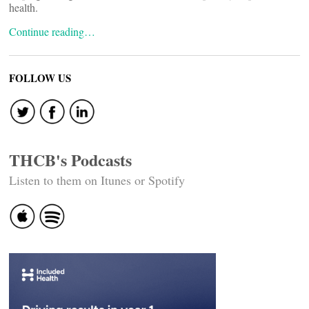
health.
Continue reading…
FOLLOW US
THCB's Podcasts
Listen to them on Itunes or Spotify