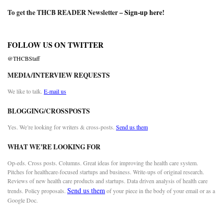
To get the THCB READER Newsletter –
Sign-up here
!
FOLLOW US ON TWITTER
@THCBStaff
MEDIA/INTERVIEW REQUESTS
We like to talk.
E-mail us
BLOGGING/CROSSPOSTS
Yes. We’re looking for writers & cross-posts.
Send us them
WHAT WE’RE LOOKING FOR
Op-eds. Cross posts. Columns. Great ideas for improving the health care system.
Pitches for healthcare-focused startups and business. Write-ups of original research.
Reviews of new health care products and startups. Data driven analysis of health care
Send us them
trends. Policy proposals.
of your piece in the body of your email or as a
Google Doc.