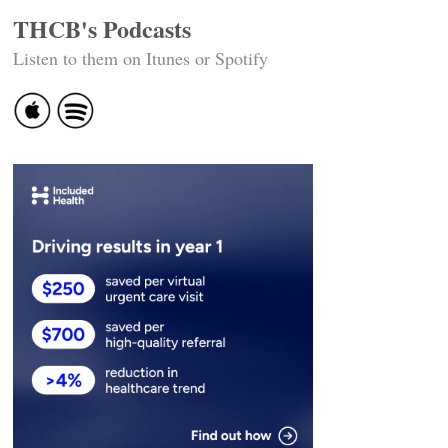
THCB's Podcasts
Listen to them on Itunes or Spotify