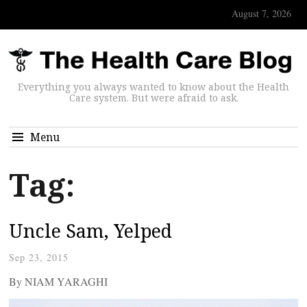
August 7, 2026
Everything you always wanted to know about the Health
Care system. But were afraid to ask.
Menu
Tag:
Uncle Sam, Yelped
Sep 23, 2015
By NIAM YARAGHI