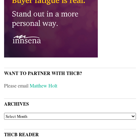
WANT TO PARTNER WITH THCB?
Please email
Matthew Holt
ARCHIVES
ARCHIVES
THCB READER