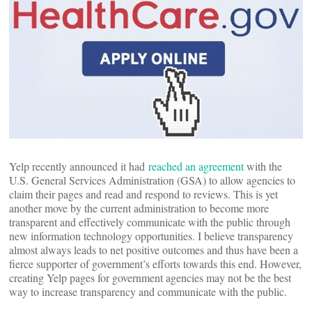
Yelp recently announced it had
reached an agreement
with the
U.S. General Services Administration (GSA) to allow agencies to
claim their pages and read and respond to reviews. This is yet
another move by the current administration to become more
transparent and effectively communicate with the public through
new information technology opportunities. I believe transparency
almost always leads to net positive outcomes and thus have been a
fierce supporter of government’s efforts towards this end. However,
creating Yelp pages for government agencies may not be the best
way to increase transparency and communicate with the public.