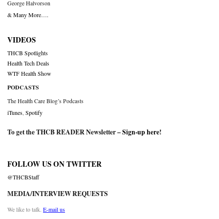
George Halvorson
& Many More….
VIDEOS
THCB Spotlights
Health Tech Deals
WTF Health Show
PODCASTS
The Health Care Blog’s Podcasts
iTunes
,
Spotify
To get the THCB READER Newsletter –
Sign-up here
!
FOLLOW US ON TWITTER
@THCBStaff
MEDIA/INTERVIEW REQUESTS
We like to talk.
E-mail us