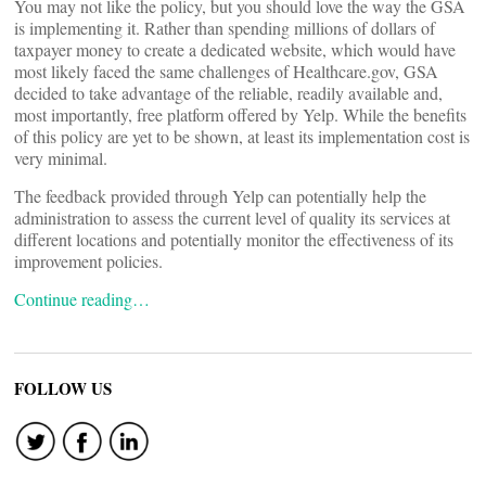
You may not like the policy, but you should love the way the GSA
is implementing it. Rather than spending millions of dollars of
taxpayer money to create a dedicated website, which would have
most likely faced the same challenges of Healthcare.gov, GSA
decided to take advantage of the reliable, readily available and,
most importantly, free platform offered by Yelp. While the benefits
of this policy are yet to be shown, at least its implementation cost is
very minimal.
The feedback provided through Yelp can potentially help the
administration to assess the current level of quality its services at
different locations and potentially monitor the effectiveness of its
improvement policies.
Continue reading…
FOLLOW US