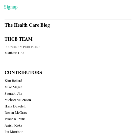
Signup
The Health Care Blog
THCB TEAM
FOUNDER & PUBLISHER
Matthew Holt
CONTRIBUTORS
Kim Bellard
Mike Magee
Saurabh Jha
Michael Millenson
Hans Duvefelt
Deven McGraw
Vince Kuraitis
Anish Koka
Ian Morrison