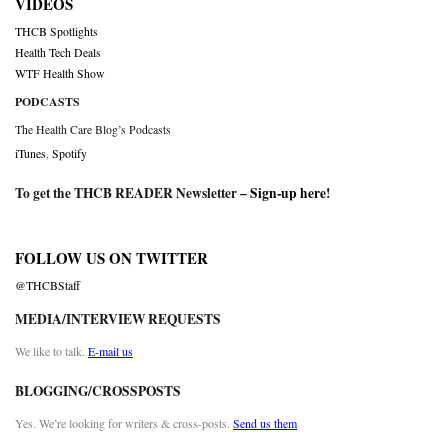
VIDEOS
THCB Spotlights
Health Tech Deals
WTF Health Show
PODCASTS
The Health Care Blog’s Podcasts
iTunes
,
Spotify
To get the THCB READER Newsletter –
Sign-up here
!
FOLLOW US ON TWITTER
@THCBStaff
MEDIA/INTERVIEW REQUESTS
We like to talk.
E-mail us
BLOGGING/CROSSPOSTS
Yes. We’re looking for writers & cross-posts.
Send us them