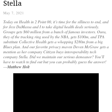
Stella
May 7, 2021
Today on Health in 2 Point 00, it’s time for the silliness to end, and
for Jess DaMassa and I to take digital health deals seriously.
Groups gets $60 million from a bunch of famous investors. Oura,
they of the tracking ring used by the NBA, gets $100m, and TPA
substitute Collective Health gets a whopping $280m from a big
Blues plan. And our favorite privacy maven Deven McGraw gets a
mention as her company Ciitizen buys interoperability tech
company Stella. Did we maintain our serious demeanor? You’ll
have to watch to find out but you can probably guess the answer!
—
Matthew Holt