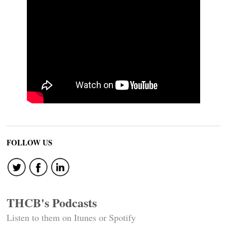
FOLLOW US
THCB's Podcasts
Listen to them on Itunes or Spotify