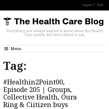
August 7, 2026
Everything you always wanted to know about the Health
Care system. But were afraid to ask.
Menu
Tag:
#Healthin2Point00,
Episode 205 | Groups,
Collective Health, Oura
Ring & Ciitizen buys