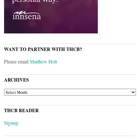
WANT TO PARTNER WITH THCB?
Please email
Matthew Holt
ARCHIVES
ARCHIVES
THCB READER
Signup