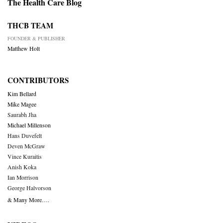
The Health Care Blog
THCB TEAM
FOUNDER & PUBLISHER
Matthew Holt
CONTRIBUTORS
Kim Bellard
Mike Magee
Saurabh Jha
Michael Millenson
Hans Duvefelt
Deven McGraw
Vince Kuraitis
Anish Koka
Ian Morrison
George Halvorson
& Many More….