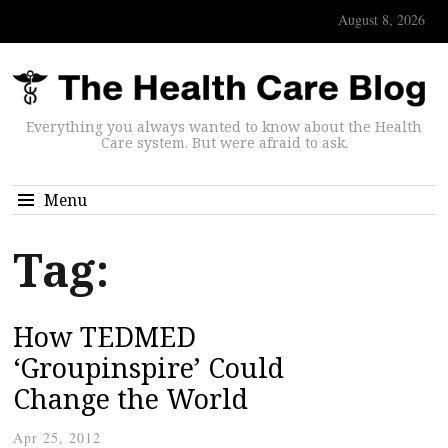
August 8, 2026
Everything you always wanted to know about the Health
Care system. But were afraid to ask.
Menu
Tag:
How TEDMED
‘Groupinspire’ Could
Change the World
Apr 25, 2012