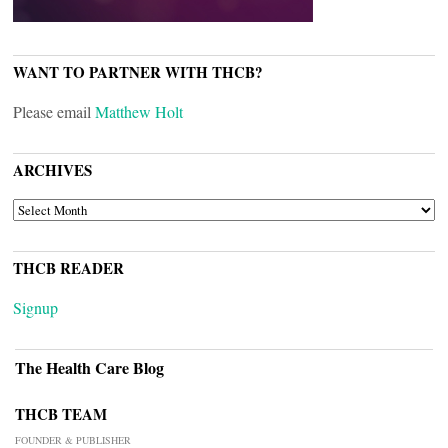
WANT TO PARTNER WITH THCB?
Please email
Matthew Holt
ARCHIVES
ARCHIVES
THCB READER
Signup
The Health Care Blog
THCB TEAM
FOUNDER & PUBLISHER