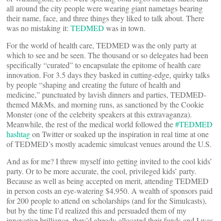
all around the city people were wearing giant nametags bearing
their name, face, and three things they liked to talk about. There
was no mistaking it:
TEDMED
was in town.
For the world of health care, TEDMED was the only party at
which to see and be seen. The thousand or so delegates had been
specifically “curated” to encapsulate the epitome of health care
innovation. For 3.5 days they basked in cutting-edge, quirky talks
by people “shaping and creating the future of health and
medicine,” punctuated by lavish dinners and parties, TEDMED-
themed M&Ms, and morning runs, as sanctioned by the Cookie
Monster (one of the celebrity speakers at this extravaganza).
Meanwhile, the rest of the medical world followed the
#TEDMED
hashtag
on Twitter or soaked up the inspiration in real time at one
of TEDMED’s mostly academic simulcast venues around the U.S.
And as for me? I threw myself into getting invited to the cool kids’
party. Or to be more accurate, the cool, privileged kids’ party.
Because as well as being accepted on merit, attending TEDMED
in person costs an eye-watering $4,950. A wealth of sponsors paid
for 200 people to attend on scholarships (and for the Simulcasts),
but by the time I’d realized this and persuaded them of my
innovative brilliance, they’d already allocated their funds and I was