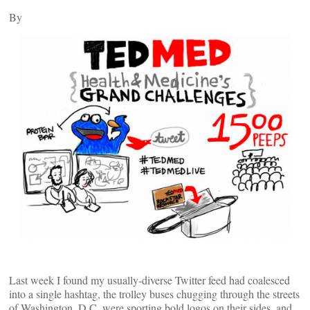
By
Last week I found my usually-diverse Twitter feed had coalesced
into a single hashtag, the trolley buses chugging through the streets
of Washington, D.C. were sporting bold logos on their sides, and