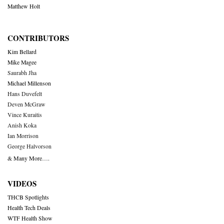
Matthew Holt
CONTRIBUTORS
Kim Bellard
Mike Magee
Saurabh Jha
Michael Millenson
Hans Duvefelt
Deven McGraw
Vince Kuraitis
Anish Koka
Ian Morrison
George Halvorson
& Many More….
VIDEOS
THCB Spotlights
Health Tech Deals
WTF Health Show