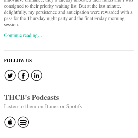
consigned to their priority waiting list. But at the last minute,
delightfully, my persistence and anticipation were rewarded with a
pass for the Thursday night party and the final Friday morning
session.
Continue reading…
FOLLOW US
THCB's Podcasts
Listen to them on Itunes or Spotify