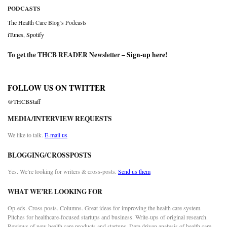
PODCASTS
The Health Care Blog’s Podcasts
iTunes
,
Spotify
To get the THCB READER Newsletter –
Sign-up here
!
FOLLOW US ON TWITTER
@THCBStaff
MEDIA/INTERVIEW REQUESTS
We like to talk.
E-mail us
BLOGGING/CROSSPOSTS
Yes. We’re looking for writers & cross-posts.
Send us them
WHAT WE’RE LOOKING FOR
Op-eds. Cross posts. Columns. Great ideas for improving the health care system.
Pitches for healthcare-focused startups and business. Write-ups of original research.
Reviews of new health care products and startups. Data driven analysis of health care