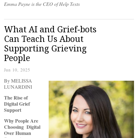
Emma Payne is the CEO of Help Texts
What AI and Grief-bots
Can Teach Us About
Supporting Grieving
People
Jun 10, 2025
By MELISSA
LUNARDINI
The Rise of
Digital Grief
Support
Why People Are
Choosing Digital
Over Human