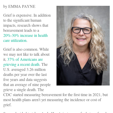
by EMMA PAYNE
Grief is expensive. In addition
to the significant human
impacts, research shows that
bereavement leads to a
20%-30% increase in health
care utilization
.
Grief is also common. While
we may not like to talk about
it,
37% of Americans are
grieving a recent death
. The
U.S. averaged 3.26 million
deaths per year over the last
five years and data suggests
that an average of nine people
grieve a single death. The
CDC started measuring bereavement for the first time in 2021, but
most health plans aren’t yet measuring the incidence or cost of
grief.