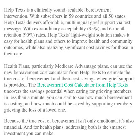
Help Texts is a clinically sound, scalable, bereavement
intervention. With subscribers in 59 countries and all 50 states,
Help Texts delivers affordable, multilingual grief support via text
message. With extraordinary acceptability (95%) and 6-month
retention (90%) rates, Help Texts’ light-weight solution makes it
easy for health plans and others to improve health and community
outcomes, while also realizing significant cost savings for those in
their care.
Health Plans, particularly Medicare Advantage plans, can use the
new bereavement cost calculator from Help Texts to estimate the
true cost of bereavement and their cost savings when grief support
is provided. The
Bereavement Cost Calculator from Help Texts
uncovers the savings potential when caring for grieving members.
In less than a minute, you can start to see how much bereavement
is costing, and how much could be saved by supporting members
grieving the loss of a loved one.
Because the true cost of bereavement isn’t only emotional, it’s also
financial. And for health plans, addressing both is the smartest
investment you can make.