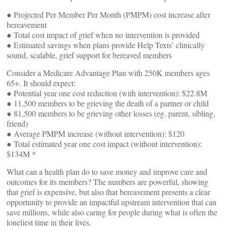
● Projected Per Member Per Month (PMPM) cost increase after
bereavement
● Total cost impact of grief when no intervention is provided
● Estimated savings when plans provide Help Texts’ clinically
sound, scalable, grief support for bereaved members
Consider a Medicare Advantage Plan with 250K members ages
65+. It should expect:
● Potential year one cost reduction (with intervention): $22.8M
● 11,500 members to be grieving the death of a partner or child
● 81,500 members to be grieving other losses (eg. parent, sibling,
friend)
● Average PMPM increase (without intervention): $120
● Total estimated year one cost impact (without intervention):
$134M *
What can a health plan do to save money and improve care and
outcomes for its members? The numbers are powerful, showing
that grief is expensive, but also that bereavement presents a clear
opportunity to provide an impactful upstream intervention that can
save millions, while also caring for people during what is often the
loneliest time in their lives.