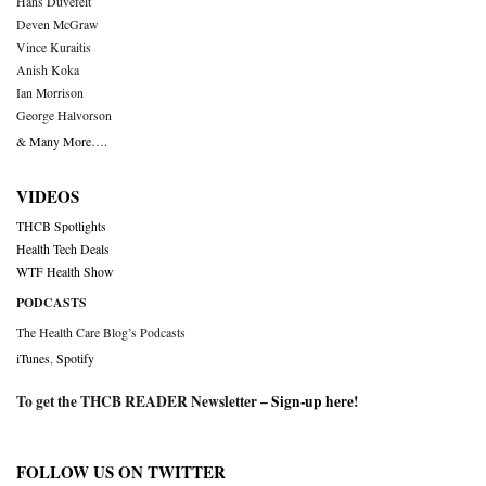
Hans Duvefelt
Deven McGraw
Vince Kuraitis
Anish Koka
Ian Morrison
George Halvorson
& Many More….
VIDEOS
THCB Spotlights
Health Tech Deals
WTF Health Show
PODCASTS
The Health Care Blog’s Podcasts
iTunes
,
Spotify
To get the THCB READER Newsletter –
Sign-up here
!
FOLLOW US ON TWITTER