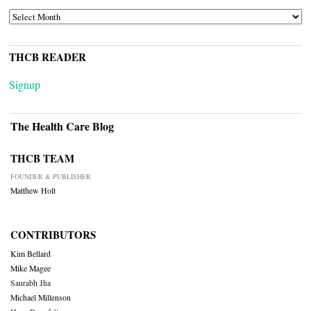
ARCHIVES
THCB READER
Signup
The Health Care Blog
THCB TEAM
FOUNDER & PUBLISHER
Matthew Holt
CONTRIBUTORS
Kim Bellard
Mike Magee
Saurabh Jha
Michael Millenson