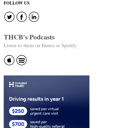
FOLLOW US
THCB's Podcasts
Listen to them on Itunes or Spotify