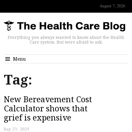
August 7, 2026
Everything you always wanted to know about the Health
Care system. But were afraid to ask.
Menu
Tag:
New Bereavement Cost
Calculator shows that
grief is expensive
Sep 23, 2025