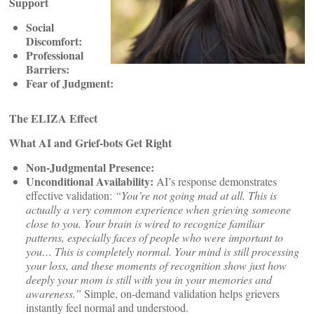
Support
Social
Discomfort:
Professional
Barriers:
Fear of Judgment:
The ELIZA Effect
What AI and Grief-bots Get Right
Non-Judgmental Presence:
Unconditional Availability:
AI’s response demonstrates
effective validation:
“You’re not going mad at all. This is
actually a very common experience when grieving someone
close to you. Your brain is wired to recognize familiar
patterns, especially faces of people who were important to
you… This is completely normal. Your mind is still processing
your loss, and these moments of recognition show just how
deeply your mom is still with you in your memories and
awareness.”
Simple, on-demand validation helps grievers
instantly feel normal and understood.