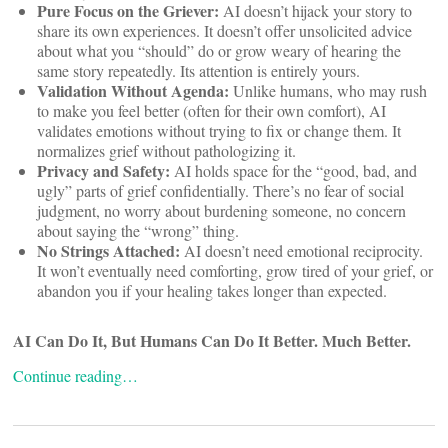
Pure Focus on the Griever:
AI doesn’t hijack your story to
share its own experiences. It doesn’t offer unsolicited advice
about what you “should” do or grow weary of hearing the
same story repeatedly. Its attention is entirely yours.
Validation Without Agenda:
Unlike humans, who may rush
to make you feel better (often for their own comfort), AI
validates emotions without trying to fix or change them. It
normalizes grief without pathologizing it.
Privacy and Safety:
AI holds space for the “good, bad, and
ugly” parts of grief confidentially. There’s no fear of social
judgment, no worry about burdening someone, no concern
about saying the “wrong” thing.
No Strings Attached:
AI doesn’t need emotional reciprocity.
It won’t eventually need comforting, grow tired of your grief, or
abandon you if your healing takes longer than expected.
AI Can Do It, But Humans Can Do It Better. Much Better.
Continue reading…