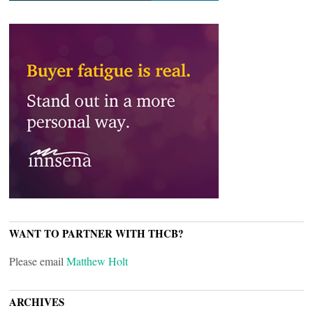
WANT TO PARTNER WITH THCB?
Please email
Matthew Holt
ARCHIVES