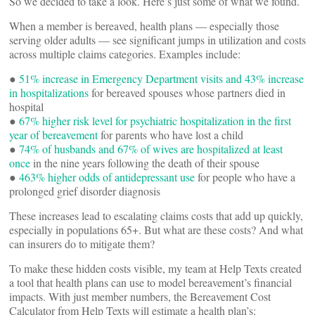
So we decided to take a look. Here’s just some of what we found.
When a member is bereaved, health plans — especially those
serving older adults — see significant jumps in utilization and costs
across multiple claims categories. Examples include:
●
51% increase in Emergency Department visits and 43% increase
in hospitalizations
for bereaved spouses whose partners died in
hospital
●
67% higher risk level for psychiatric hospitalization in the first
year of bereavement
for parents who have lost a child
●
74% of husbands and 67% of wives are hospitalized at least
once
in the nine years following the death of their spouse
●
463% higher odds of antidepressant use
for people who have a
prolonged grief disorder diagnosis
These increases lead to escalating claims costs that add up quickly,
especially in populations 65+. But what are these costs? And what
can insurers do to mitigate them?
To make these hidden costs visible, my team at Help Texts created
a tool that health plans can use to model bereavement’s financial
impacts. With just member numbers, the Bereavement Cost
Calculator from Help Texts will estimate a health plan’s: