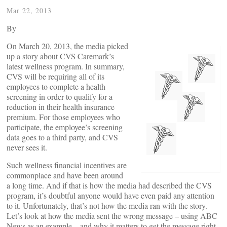
Mar 22, 2013
By
On March 20, 2013, the media picked
up a story about CVS Caremark’s
latest wellness program. In summary,
CVS will be requiring all of its
employees to complete a health
screening in order to qualify for a
reduction in their health insurance
premium. For those employees who
participate, the employee’s screening
data goes to a third party, and CVS
never sees it.
Such wellness financial incentives are
commonplace and have been around
a long time. And if that is how the media had described the CVS
program, it’s doubtful anyone would have even paid any attention
to it. Unfortunately, that’s not how the media ran with the story.
Let’s look at how the media sent the wrong message – using ABC
News as an example – and why it matters to get the message right.