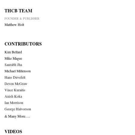
THCB TEAM
FOUNDER & PUBLISHER
Matthew Holt
CONTRIBUTORS
Kim Bellard
Mike Magee
Saurabh Jha
Michael Millenson
Hans Duvefelt
Deven McGraw
Vince Kuraitis
Anish Koka
Ian Morrison
George Halvorson
& Many More….
VIDEOS