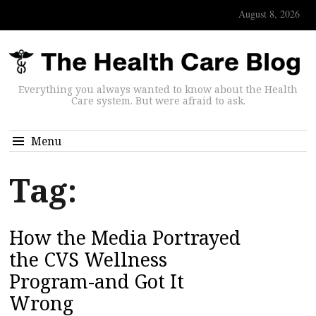
August 8, 2026
Everything you always wanted to know about the Health
Care system. But were afraid to ask.
Menu
Tag:
How the Media Portrayed
the CVS Wellness
Program-and Got It
Wrong