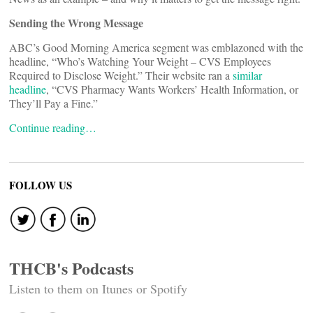
Sending the Wrong Message
ABC’s Good Morning America segment was emblazoned with the
headline, “Who’s Watching Your Weight – CVS Employees
Required to Disclose Weight.” Their website ran a
similar
headline
, “CVS Pharmacy Wants Workers’ Health Information, or
They’ll Pay a Fine.”
Continue reading…
FOLLOW US
THCB's Podcasts
Listen to them on Itunes or Spotify