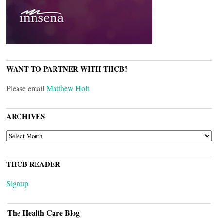
WANT TO PARTNER WITH THCB?
Please email
Matthew Holt
ARCHIVES
ARCHIVES
THCB READER
Signup
The Health Care Blog