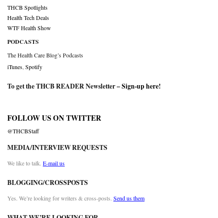
THCB Spotlights
Health Tech Deals
WTF Health Show
PODCASTS
The Health Care Blog’s Podcasts
iTunes
,
Spotify
To get the THCB READER Newsletter –
Sign-up here
!
FOLLOW US ON TWITTER
@THCBStaff
MEDIA/INTERVIEW REQUESTS
We like to talk.
E-mail us
BLOGGING/CROSSPOSTS
Yes. We’re looking for writers & cross-posts.
Send us them
WHAT WE’RE LOOKING FOR