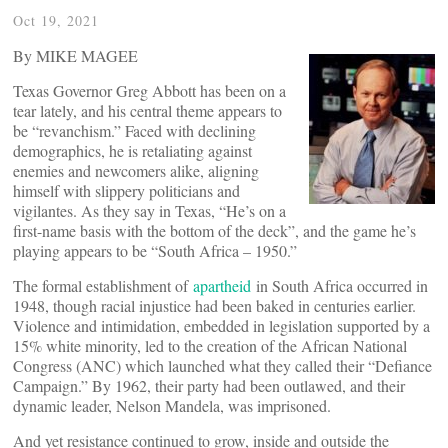
Oct 19, 2021
By MIKE MAGEE
Texas Governor Greg Abbott has been on a
tear lately, and his central theme appears to
be “revanchism.” Faced with declining
demographics, he is retaliating against
enemies and newcomers alike, aligning
himself with slippery politicians and
vigilantes. As they say in Texas, “He’s on a
first-name basis with the bottom of the deck”, and the game he’s
playing appears to be “South Africa – 1950.”
The formal establishment of
apartheid
in South Africa occurred in
1948, though racial injustice had been baked in centuries earlier.
Violence and intimidation, embedded in legislation supported by a
15% white minority, led to the creation of the African National
Congress (ANC) which launched what they called their “Defiance
Campaign.” By 1962, their party had been outlawed, and their
dynamic leader, Nelson Mandela, was imprisoned.
And yet resistance continued to grow, inside and outside the