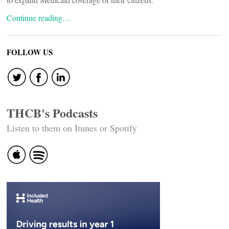
Continue reading…
FOLLOW US
THCB's Podcasts
Listen to them on Itunes or Spotify