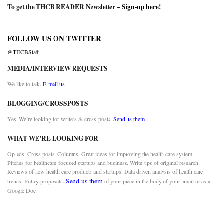
To get the THCB READER Newsletter –
Sign-up here
!
FOLLOW US ON TWITTER
@THCBStaff
MEDIA/INTERVIEW REQUESTS
We like to talk.
E-mail us
BLOGGING/CROSSPOSTS
Yes. We’re looking for writers & cross-posts.
Send us them
WHAT WE’RE LOOKING FOR
Op-eds. Cross posts. Columns. Great ideas for improving the health care system.
Pitches for healthcare-focused startups and business. Write-ups of original research.
Reviews of new health care products and startups. Data driven analysis of health care
Send us them
trends. Policy proposals.
of your piece in the body of your email or as a
Google Doc.