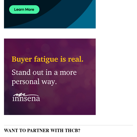
WANT TO PARTNER WITH THCB?