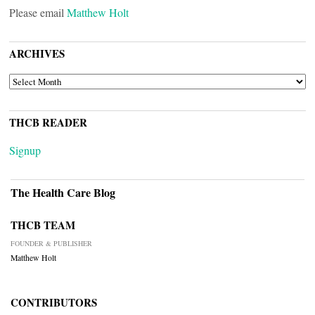
Please email
Matthew Holt
ARCHIVES
ARCHIVES
THCB READER
Signup
The Health Care Blog
THCB TEAM
FOUNDER & PUBLISHER
Matthew Holt
CONTRIBUTORS