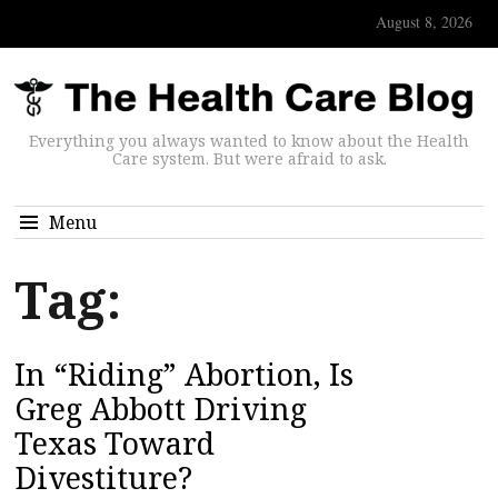
August 8, 2026
Everything you always wanted to know about the Health
Care system. But were afraid to ask.
Menu
Tag:
In “Riding” Abortion, Is
Greg Abbott Driving
Texas Toward
Divestiture?