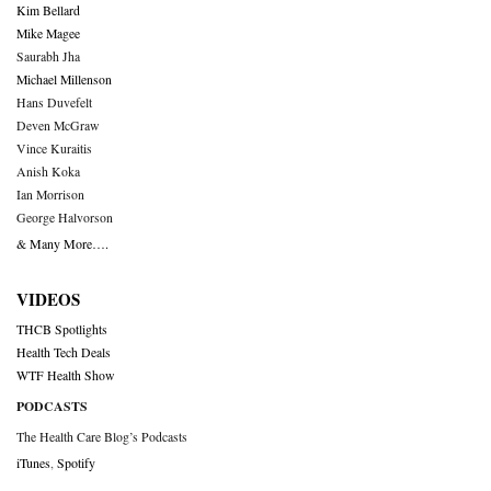
Kim Bellard
Mike Magee
Saurabh Jha
Michael Millenson
Hans Duvefelt
Deven McGraw
Vince Kuraitis
Anish Koka
Ian Morrison
George Halvorson
& Many More….
VIDEOS
THCB Spotlights
Health Tech Deals
WTF Health Show
PODCASTS
The Health Care Blog’s Podcasts
iTunes
,
Spotify