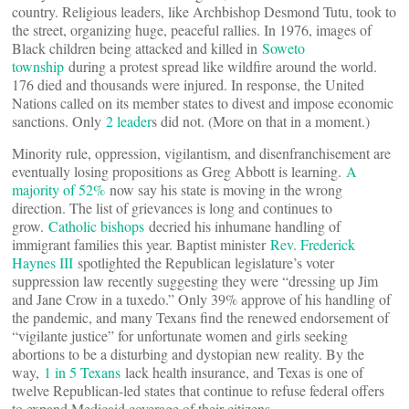
country. Religious leaders, like Archbishop Desmond Tutu, took to
the street, organizing huge, peaceful rallies. In 1976, images of
Black children being attacked and killed in
Soweto
township
during a protest spread like wildfire around the world.
176 died and thousands were injured. In response, the United
Nations called on its member states to divest and impose economic
sanctions. Only
2 leader
s did not. (More on that in a moment.)
Minority rule, oppression, vigilantism, and disenfranchisement are
eventually losing propositions as Greg Abbott is learning.
A
majority of 52%
now say his state is moving in the wrong
direction. The list of grievances is long and continues to
grow.
Catholic bishops
decried his inhumane handling of
immigrant families this year. Baptist minister
Rev. Frederick
Haynes III
spotlighted the Republican legislature’s voter
suppression law recently suggesting they were “dressing up Jim
and Jane Crow in a tuxedo.” Only 39% approve of his handling of
the pandemic, and many Texans find the renewed endorsement of
“vigilante justice” for unfortunate women and girls seeking
abortions to be a disturbing and dystopian new reality. By the
way,
1 in 5 Texans
lack health insurance, and Texas is one of
twelve Republican-led states that continue to refuse federal offers
to expand Medicaid coverage of their citizens.