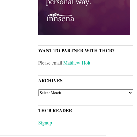
WANT TO PARTNER WITH THCB?
Please email
Matthew Holt
ARCHIVES
ARCHIVES
THCB READER
Signup