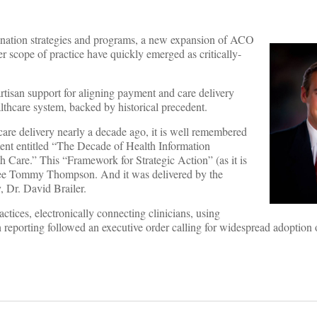
dination strategies and programs, a new expansion of ACO
r scope of practice have quickly emerged as critically-
partisan support for aligning payment and care delivery
lthcare system, backed by historical precedent.
care delivery nearly a decade ago, it is well remembered
ent entitled “The Decade of Health Information
 Care.” This “Framework for Strategic Action” (as it is
ee Tommy Thompson. And it was delivered by the
, Dr. David Brailer.
ctices, electronically connecting clinicians, using
 reporting followed an executive order calling for widespread adoption 