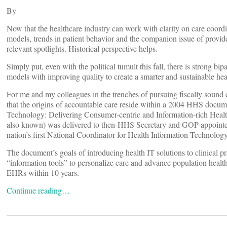
By
Now that the healthcare industry can work with clarity on care coor
models, trends in patient behavior and the companion issue of provide
relevant spotlights. Historical perspective helps.
Simply put, even with the political tumult this fall, there is strong bi
models with improving quality to create a smarter and sustainable hea
For me and my colleagues in the trenches of pursuing fiscally sound 
that the origins of accountable care reside within a 2004 HHS docum
Technology: Delivering Consumer-centric and Information-rich Health
also known) was delivered to then-HHS Secretary and GOP-appoint
nation’s first National Coordinator for Health Information Technology
The document’s goals of introducing health IT solutions to clinical pra
“information tools” to personalize care and advance population health
EHRs within 10 years.
Continue reading…