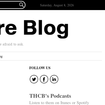

Saturday, August 8, 2026
afraid to ask.
ng
FOLLOW US
THCB's Podcasts
Listen to them on Itunes or Spotify