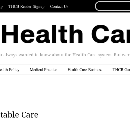
SEARCH
ip
THCB Reader Signup
Contact Us
FOR...
u always wanted to know about the Health Care system. But were 
ealth Policy
Medical Practice
Health Care Business
THCB Ga
table Care