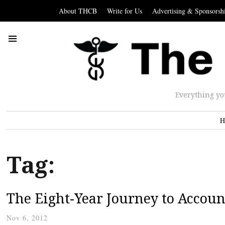
About THCB
Write for Us
Advertising & Sponsorsh
Everything yo
H
Tag:
The Eight-Year Journey to Accoun
Nov 6, 2012