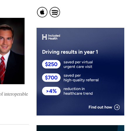
of interoperable