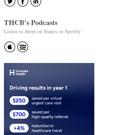
THCB's Podcasts
Listen to them on Itunes or Spotify