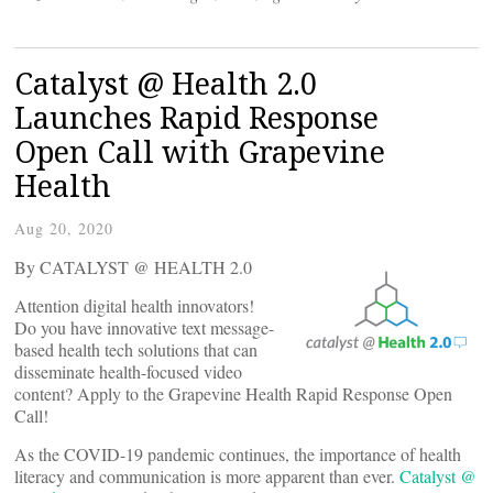
Catalyst @ Health 2.0
Launches Rapid Response
Open Call with Grapevine
Health
Aug 20, 2020
By CATALYST @ HEALTH 2.0
Attention digital health innovators!
Do you have innovative text message-
based health tech solutions that can
disseminate health-focused video
content? Apply to the Grapevine Health Rapid Response Open
Call!
As the COVID-19 pandemic continues, the importance of health
literacy and communication is more apparent than ever.
Catalyst @