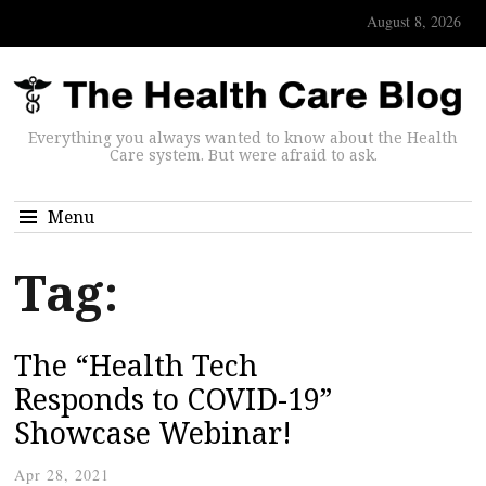
August 8, 2026
Everything you always wanted to know about the Health
Care system. But were afraid to ask.
Menu
Tag:
The “Health Tech
Responds to COVID-19”
Showcase Webinar!
Apr 28, 2021