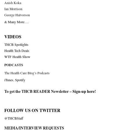
Anish Koka
Ian Morrison
George Halvorson
& Many More….
VIDEOS
THCB Spotlights
Health Tech Deals
WTF Health Show
PODCASTS
The Health Care Blog’s Podcasts
iTunes
,
Spotify
To get the THCB READER Newsletter –
Sign-up here
!
FOLLOW US ON TWITTER
@THCBStaff
MEDIA/INTERVIEW REQUESTS