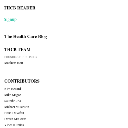
THCB READER
Signup
The Health Care Blog
THCB TEAM
FOUNDER & PUBLISHER
Matthew Holt
CONTRIBUTORS
Kim Bellard
Mike Magee
Saurabh Jha
Michael Millenson
Hans Duvefelt
Deven McGraw
Vince Kuraitis