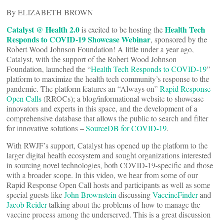
By ELIZABETH BROWN
Catalyst @ Health 2.0
Health Tech
is excited to be hosting the
Responds to COVID-19 Showcase Webinar
, sponsored by the
Robert Wood Johnson Foundation! A little under a year ago,
Catalyst, with the support of the Robert Wood Johnson
Foundation, launched the “
Health Tech Responds to COVID-19
”
platform to maximize the health tech community’s response to the
pandemic. The platform features an “Always on”
Rapid Response
Open Calls
(RROCs); a blog/informational website to showcase
innovators and experts in this space, and the development of a
comprehensive database that allows the public to search and filter
for innovative solutions –
SourceDB for COVID-19
.
With RWJF’s support, Catalyst has opened up the platform to the
larger digital health ecosystem and sought organizations interested
in sourcing novel technologies, both COVID-19-specific and those
with a broader scope. In this video, we hear from some of our
Rapid Response Open Call hosts and participants as well as some
special guests like
John Brownstein
discussing
VaccineFinder
and
Jacob Reider
talking about the problems of how to manage the
vaccine process among the underserved. This is a great discussion