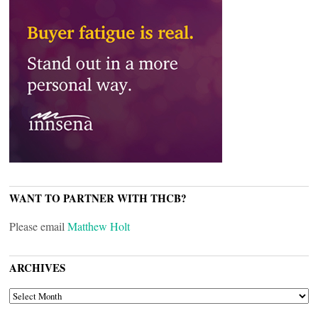
WANT TO PARTNER WITH THCB?
Please email
Matthew Holt
ARCHIVES
ARCHIVES