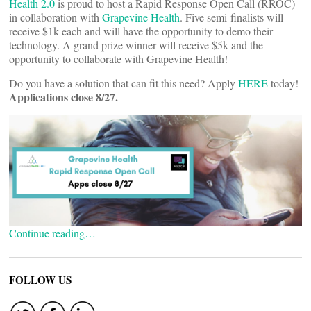
Health 2.0
is proud to host a Rapid Response Open Call (RROC)
in collaboration with
Grapevine Health
. Five semi-finalists will
receive $1k each and will have the opportunity to demo their
technology. A grand prize winner will receive $5k and the
opportunity to collaborate with Grapevine Health!
Do you have a solution that can fit this need? Apply
HERE
today!
Applications close 8/27.
Continue reading…
FOLLOW US