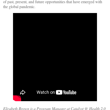
of past, present, and future opportunities that have emerged with
the global pandemic.
Elizabeth Brown is a Program Manager at Catalyst @ Health 2.0