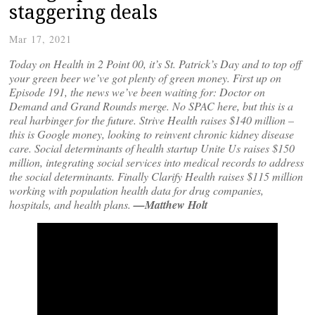
staggering deals
Mar 17, 2021
Today on Health in 2 Point 00, it’s St. Patrick’s Day and to top off
your green beer we’ve got plenty of green money. First up on
Episode 191, the news we’ve been waiting for: Doctor on
Demand and Grand Rounds merge. No SPAC here, but this is a
real harbinger for the future. Strive Health raises $140 million –
this is Google money, looking to reinvent chronic kidney disease
care. Social determinants of health startup Unite Us raises $150
million, integrating social services into medical records to address
the social determinants. Finally Clarify Health raises $115 million
working with population health data for drug companies,
hospitals, and health plans.
—Matthew Holt