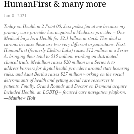
HumanFirst & many more
Jun 8, 2021
Today on Health in 2 Point 00, Jess pokes fun at me because my
primary care provider has acquired a Medicare provider – One
Medical buys Iora Health for $2.1 billion in stock. This deal is
curious because these are two very different organizations. Next,
HumanFirst (formerly Elektra Labs) raises $12 million in a Series
A, bringing their total to $15 million, working on distributed
clinical trials. Medallion raises $20 million in a Series A to
address barriers for digital health providers around state licensing
rules, and Aunt Bertha raises $27 million working on the social
determinants of health and getting social care resources to
patients. Finally, Grand Rounds and Doctor on Demand acquire
Included Health, an LGBTQ+ focused care navigation platform.
—Matthew Holt