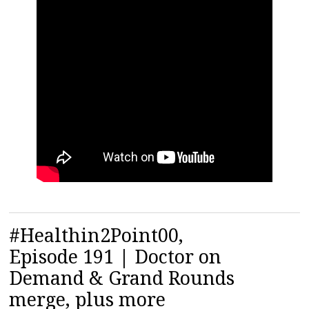
#Healthin2Point00,
Episode 191 | Doctor on
Demand & Grand Rounds
merge, plus more