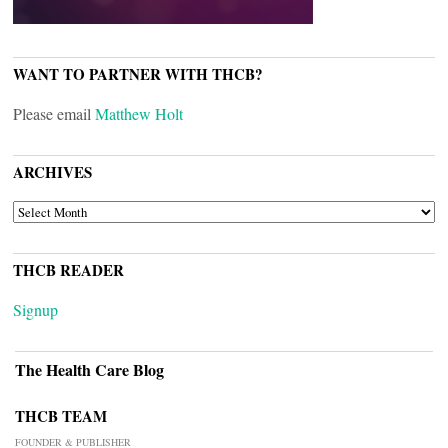
WANT TO PARTNER WITH THCB?
Please email
Matthew Holt
ARCHIVES
ARCHIVES
THCB READER
Signup
The Health Care Blog
THCB TEAM
FOUNDER & PUBLISHER