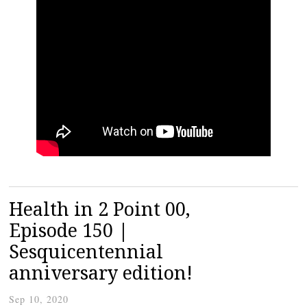
Health in 2 Point 00,
Episode 150 |
Sesquicentennial
anniversary edition!
Sep 10, 2020