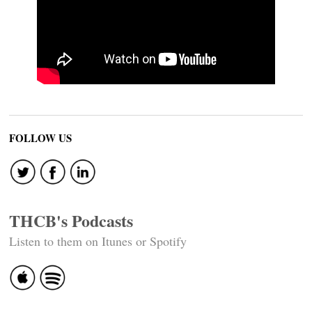
FOLLOW US
THCB's Podcasts
Listen to them on Itunes or Spotify