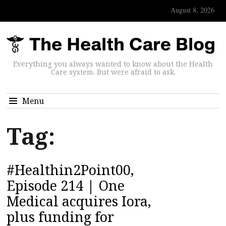
August 8, 2026
Everything you always wanted to know about the Health
Care system. But were afraid to ask.
Menu
Tag:
#Healthin2Point00,
Episode 214 | One
Medical acquires Iora,
plus funding for