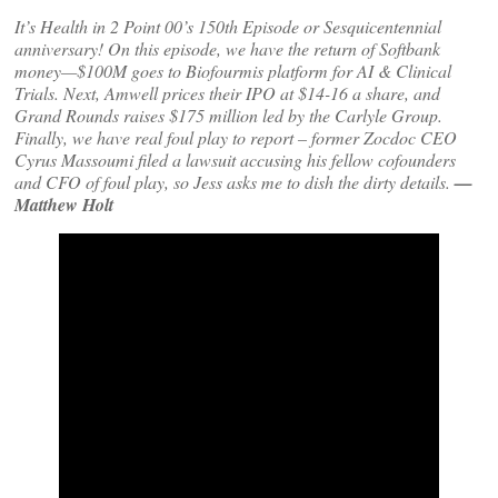
It’s Health in 2 Point 00’s 150th Episode or Sesquicentennial
anniversary! On this episode, we have the return of Softbank
money—$100M goes to Biofourmis platform for AI & Clinical
Trials. Next, Amwell prices their IPO at $14-16 a share, and
Grand Rounds raises $175 million led by the Carlyle Group.
Finally, we have real foul play to report – former Zocdoc CEO
Cyrus Massoumi filed a lawsuit accusing his fellow cofounders
and CFO of foul play, so Jess asks me to dish the dirty details.
—
Matthew Holt