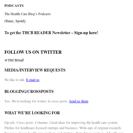
PODCASTS
The Health Care Blog’s Podcasts
iTunes
,
Spotify
To get the THCB READER Newsletter –
Sign-up here
!
FOLLOW US ON TWITTER
@THCBStaff
MEDIA/INTERVIEW REQUESTS
We like to talk.
E-mail us
BLOGGING/CROSSPOSTS
Yes. We’re looking for writers & cross-posts.
Send us them
WHAT WE’RE LOOKING FOR
Op-eds. Cross posts. Columns. Great ideas for improving the health care system.
Pitches for healthcare-focused startups and business. Write-ups of original research.