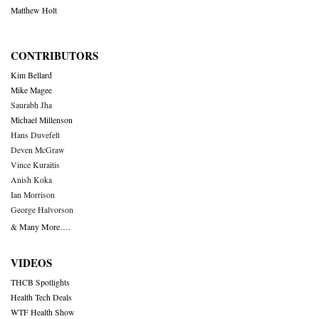
Matthew Holt
CONTRIBUTORS
Kim Bellard
Mike Magee
Saurabh Jha
Michael Millenson
Hans Duvefelt
Deven McGraw
Vince Kuraitis
Anish Koka
Ian Morrison
George Halvorson
& Many More….
VIDEOS
THCB Spotlights
Health Tech Deals
WTF Health Show