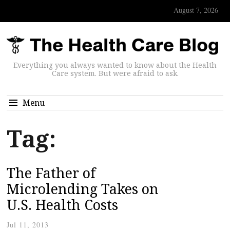
August 7, 2026
Everything you always wanted to know about the Health
Care system. But were afraid to ask.
Menu
Tag:
The Father of
Microlending Takes on
U.S. Health Costs
Jul 11, 2013