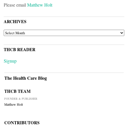
Please email
Matthew Holt
ARCHIVES
ARCHIVES
THCB READER
Signup
The Health Care Blog
THCB TEAM
FOUNDER & PUBLISHER
Matthew Holt
CONTRIBUTORS