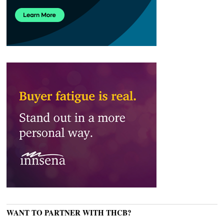
WANT TO PARTNER WITH THCB?