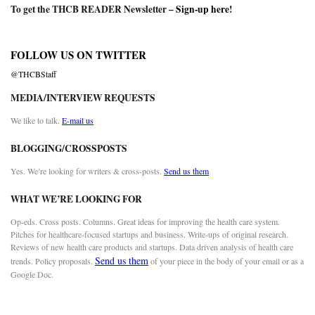
To get the THCB READER Newsletter –
Sign-up here
!
FOLLOW US ON TWITTER
@THCBStaff
MEDIA/INTERVIEW REQUESTS
We like to talk.
E-mail us
BLOGGING/CROSSPOSTS
Yes. We’re looking for writers & cross-posts.
Send us them
WHAT WE’RE LOOKING FOR
Op-eds. Cross posts. Columns. Great ideas for improving the health care system.
Pitches for healthcare-focused startups and business. Write-ups of original research.
Reviews of new health care products and startups. Data driven analysis of health care
Send us them
trends. Policy proposals.
of your piece in the body of your email or as a
Google Doc.