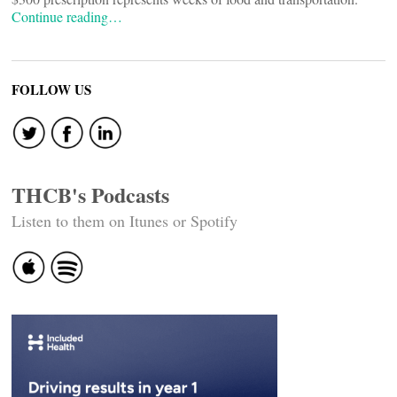
Continue reading…
FOLLOW US
THCB's Podcasts
Listen to them on Itunes or Spotify