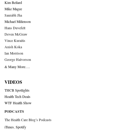
Kim Bellard
Mike Magee
Saurabh Jha
Michael Millenson
Hans Duvefelt
Deven McGraw
Vince Kuraitis
Anish Koka
Ian Morrison
George Halvorson
& Many More….
VIDEOS
THCB Spotlights
Health Tech Deals
WTF Health Show
PODCASTS
The Health Care Blog’s Podcasts
iTunes
,
Spotify