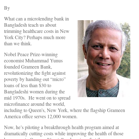
By
What can a microlending bank in
Bangladesh teach us about
trimming healthcare costs in New
York City? Perhaps much more
than we think.
Nobel Peace Prize-winning
economist Muhammad Yunus
founded Grameen Bank,
revolutionizing the fight against
poverty by handing out “micro”
loans of less than $30 to
Bangladeshi women during the
mid 1970s. He went on to spread
microfinance around the world,
including to Queen’s, New York, where the flagship Grameen
America office serves 12,000 women.
Now, he’s piloting a breakthrough health program aimed at
dramatically cutting costs while improving the health of those