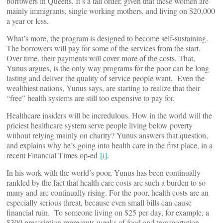
borrowers in Queens. It’s a tall order, given that these women are
mainly immigrants, single working mothers, and living on $20,000
a year or less.
What’s more, the program is designed to become self-sustaining.
The borrowers will pay for some of the services from the start.
Over time, their payments will cover more of the costs. That,
Yunus argues, is the only way programs for the poor can be long
lasting and deliver the quality of service people want. Even the
wealthiest nations, Yunus says, are starting to realize that their
“free” health systems are still too expensive to pay for.
Healthcare insiders will be incredulous. How in the world will the
priciest healthcare system serve people living below poverty
without relying mainly on charity? Yunus answers that question,
and explains why he’s going into health care in the first place, in a
recent Financial Times op-ed
[i]
.
In his work with the world’s poor, Yunus has been continually
rankled by the fact that health care costs are such a burden to so
many and are continually rising. For the poor, health costs are an
especially serious threat, because even small bills can cause
financial ruin. To someone living on $25 per day, for example, a
$300 prescription represents weeks of food and transportation.