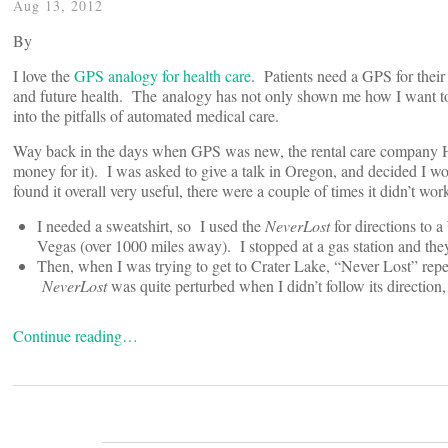
Aug 13, 2012
By
I love the
GPS analogy for health care
. Patients need a GPS for their 
and future health. The analogy has not only shown me how I want to g
into the pitfalls of automated medical care.
Way back in the days when GPS was new, the rental care company He
money for it). I was asked to give a talk in Oregon, and decided I w
found it overall very useful, there were a couple of times it didn’t wor
I needed a sweatshirt, so I used the
NeverLost
for directions to 
Vegas (over 1000 miles away). I stopped at a gas station and the
Then, when I was trying to get to Crater Lake, “Never Lost” repea
NeverLost
was quite perturbed when I didn’t follow its direction
Continue reading…