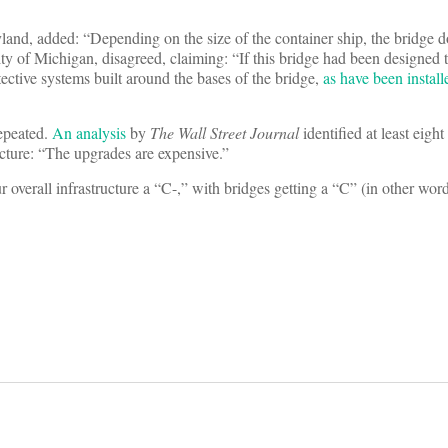
yland, added: “Depending on the size of the container ship, the bridge 
ity of Michigan, disagreed, claiming: “If this bridge had been designed 
ective systems built around the bases of the bridge,
as have been instal
repeated.
An analysis
by
The Wall Street Journal
identified at least eight
ucture: “The upgrades are expensive.”
r overall infrastructure a “C-,” with bridges getting a “C” (in other word