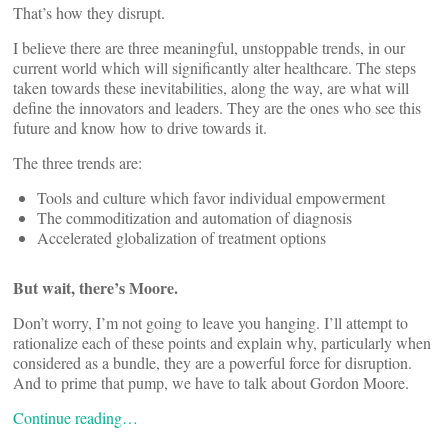
That’s how they disrupt.
I believe there are three meaningful, unstoppable trends, in our
current world which will significantly alter healthcare. The steps
taken towards these inevitabilities, along the way, are what will
define the innovators and leaders. They are the ones who see this
future and know how to drive towards it.
The three trends are:
Tools and culture which favor individual empowerment
The commoditization and automation of diagnosis
Accelerated globalization of treatment options
But wait, there’s Moore.
Don’t worry, I’m not going to leave you hanging. I’ll attempt to
rationalize each of these points and explain why, particularly when
considered as a bundle, they are a powerful force for disruption.
And to prime that pump, we have to talk about Gordon Moore.
Continue reading…