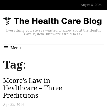
August 8, 2026
Everything you always wanted to know about the Health
Care system. But were afraid to ask.
Menu
Tag:
Moore’s Law in
Healthcare – Three
Predictions
Apr 23, 2014