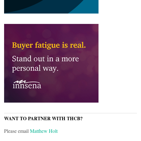
WANT TO PARTNER WITH THCB?
Please email
Matthew Holt