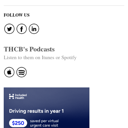
FOLLOW US
THCB's Podcasts
Listen to them on Itunes or Spotify