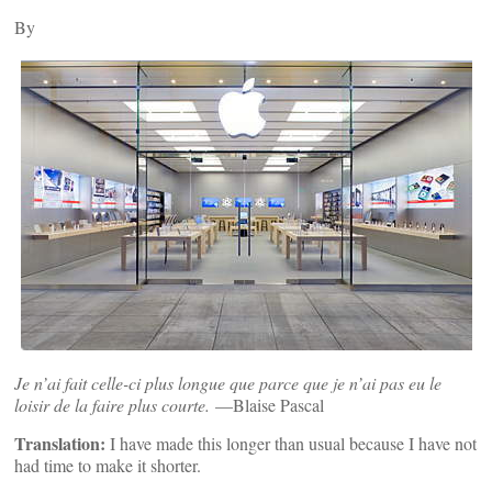
By
Je n’ai fait celle-ci plus longue que parce que je n’ai pas eu le
loisir de la faire plus courte.
—Blaise Pascal
Translation:
I have made this longer than usual because I have not
had time to make it shorter.