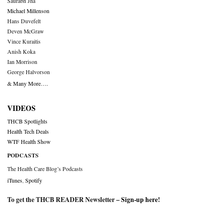
Saurabh Jha
Michael Millenson
Hans Duvefelt
Deven McGraw
Vince Kuraitis
Anish Koka
Ian Morrison
George Halvorson
& Many More….
VIDEOS
THCB Spotlights
Health Tech Deals
WTF Health Show
PODCASTS
The Health Care Blog’s Podcasts
iTunes
,
Spotify
To get the THCB READER Newsletter –
Sign-up here
!