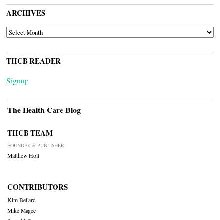
ARCHIVES
ARCHIVES
THCB READER
Signup
The Health Care Blog
THCB TEAM
FOUNDER & PUBLISHER
Matthew Holt
CONTRIBUTORS
Kim Bellard
Mike Magee