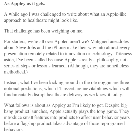
As Appley as it gets.
A while ago I was challenged to write about what an Apple-like
approach to healthcare might look like.
That challenge has been weighing on me.
For starters, we’re all over Appled aren’t we? Maligned anecdotes
about Steve Jobs and the iPhone make their way into almost every
presentation remotely related to innovation or technology. Triteness
aside, I’ve been stalled because Apple is really a philosophy, not a
series of steps or lessons learned. (Although, they are nonetheless
methodical.)
Instead, what I’ve been kicking around in the ole noggin are three
notional predictions, which I’ll assert are inevitabilities which will
fundamentally disrupt healthcare delivery as we know it today.
What follows is about as Appley as I’m likely to get. Despite big-
bang product launches, Apple actually plays the long game. They
introduce small features into products to affect user behavior years
before a flagship product takes advantage of those reprogramed
behaviors.